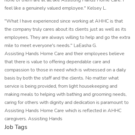
none of them are at all like Assisting Hands Home Care. I
feel like a genuinely valued employee." Kelsey L.
"What I have experienced since working at AHHC is that
the company truly cares about its clients just as well as its
employees. They are always willing to help and go the extra
mile to meet everyone's needs." LaEasha G.
Assisting Hands Home Care and their employees believe
that there is value to offering dependable care and
compassion to those in need which is witnessed on a daily
basis by both the staff and the clients. No matter what
service is being provided, from light housekeeping and
making meals to helping with bathing and grooming needs,
caring for others with dignity and dedication is paramount to
Assisting Hands Home Care which is reflected in AHHC
caregivers. Assisting Hands
Job Tags