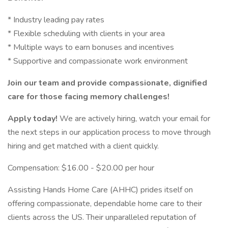
* Industry leading pay rates
* Flexible scheduling with clients in your area
* Multiple ways to earn bonuses and incentives
* Supportive and compassionate work environment
Join our team and provide compassionate, dignified
care for those facing memory challenges!
Apply today!
We are actively hiring, watch your email for
the next steps in our application process to move through
hiring and get matched with a client quickly.
Compensation: $16.00 - $20.00 per hour
Assisting Hands Home Care (AHHC) prides itself on
offering compassionate, dependable home care to their
clients across the US. Their unparalleled reputation of