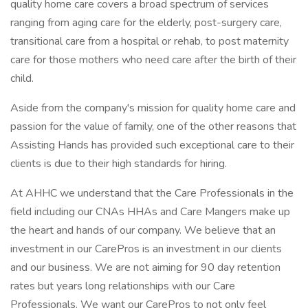
quality home care covers a broad spectrum of services
ranging from aging care for the elderly, post-surgery care,
transitional care from a hospital or rehab, to post maternity
care for those mothers who need care after the birth of their
child.
Aside from the company's mission for quality home care and
passion for the value of family, one of the other reasons that
Assisting Hands has provided such exceptional care to their
clients is due to their high standards for hiring.
At AHHC we understand that the Care Professionals in the
field including our CNAs HHAs and Care Mangers make up
the heart and hands of our company. We believe that an
investment in our CarePros is an investment in our clients
and our business. We are not aiming for 90 day retention
rates but years long relationships with our Care
Professionals. We want our CarePros to not only feel