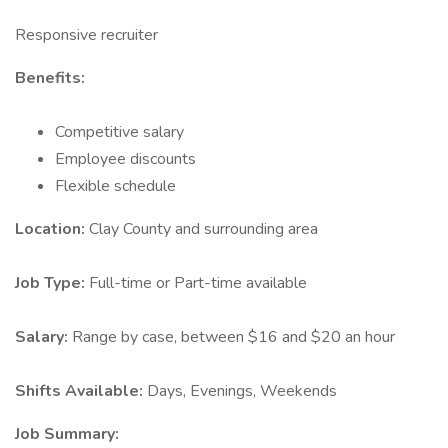
Responsive recruiter
Benefits:
Competitive salary
Employee discounts
Flexible schedule
Location:
Clay County and surrounding area
Job Type:
Full-time or Part-time available
Salary:
Range by case, between $16 and $20 an hour
Shifts Available:
Days, Evenings, Weekends
Job Summary: