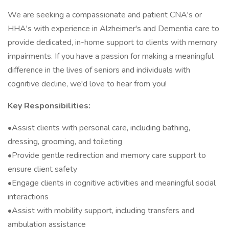
We are seeking a compassionate and patient CNA's or
HHA's with experience in Alzheimer's and Dementia care to
provide dedicated, in-home support to clients with memory
impairments. If you have a passion for making a meaningful
difference in the lives of seniors and individuals with
cognitive decline, we'd love to hear from you!
Key Responsibilities:
•Assist clients with personal care, including bathing,
dressing, grooming, and toileting
•Provide gentle redirection and memory care support to
ensure client safety
•Engage clients in cognitive activities and meaningful social
interactions
•Assist with mobility support, including transfers and
ambulation assistance