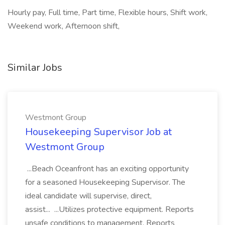
Hourly pay, Full time, Part time, Flexible hours, Shift work,
Weekend work, Afternoon shift,
Similar Jobs
Westmont Group
Housekeeping Supervisor Job at
Westmont Group
...Beach Oceanfront has an exciting opportunity
for a seasoned Housekeeping Supervisor. The
ideal candidate will supervise, direct,
assist... ...Utilizes protective equipment. Reports
unsafe conditions to management. Reports