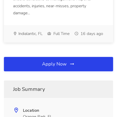
accidents, injuries, near-misses, property
damage...
Indialantic, FL
Full Time
16 days ago
Apply Now
Job Summary
Location
Orange Park, FL