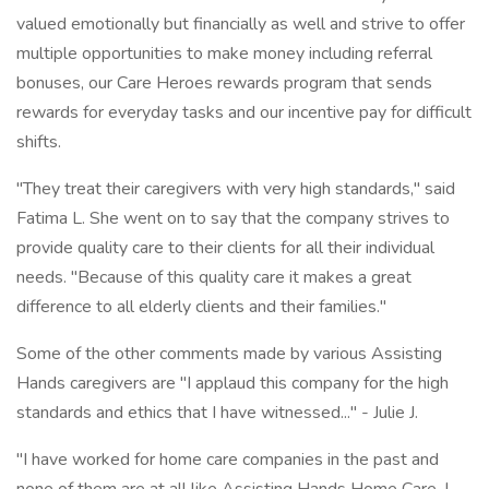
valued emotionally but financially as well and strive to offer
multiple opportunities to make money including referral
bonuses, our Care Heroes rewards program that sends
rewards for everyday tasks and our incentive pay for difficult
shifts.
"They treat their caregivers with very high standards," said
Fatima L. She went on to say that the company strives to
provide quality care to their clients for all their individual
needs. "Because of this quality care it makes a great
difference to all elderly clients and their families."
Some of the other comments made by various Assisting
Hands caregivers are "I applaud this company for the high
standards and ethics that I have witnessed..." - Julie J.
"I have worked for home care companies in the past and