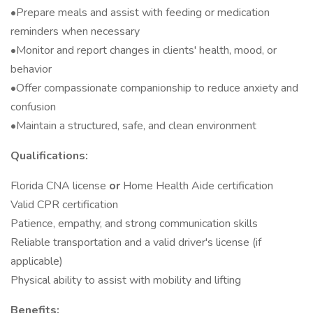
•Prepare meals and assist with feeding or medication
reminders when necessary
•Monitor and report changes in clients' health, mood, or
behavior
•Offer compassionate companionship to reduce anxiety and
confusion
•Maintain a structured, safe, and clean environment
Qualifications:
Florida CNA license
or
Home Health Aide certification
Valid CPR certification
Patience, empathy, and strong communication skills
Reliable transportation and a valid driver's license (if
applicable)
Physical ability to assist with mobility and lifting
Benefits: