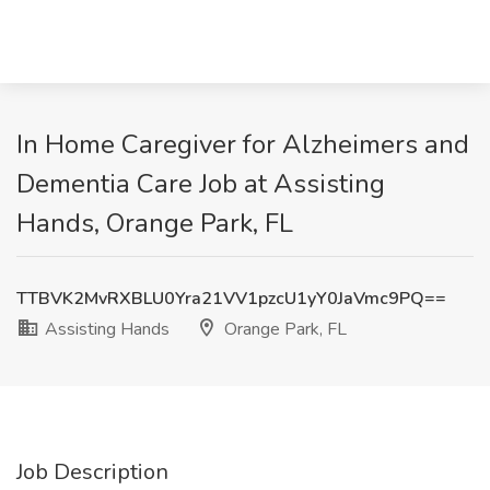
In Home Caregiver for Alzheimers and
Dementia Care Job at Assisting
Hands, Orange Park, FL
TTBVK2MvRXBLU0Yra21VV1pzcU1yY0JaVmc9PQ==
Assisting Hands
Orange Park, FL
Job Description