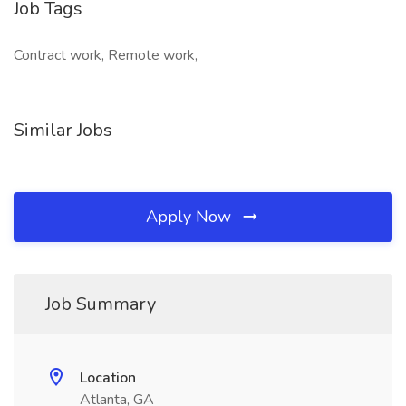
Job Tags
Contract work, Remote work,
Similar Jobs
Apply Now
Job Summary
Location
Atlanta, GA