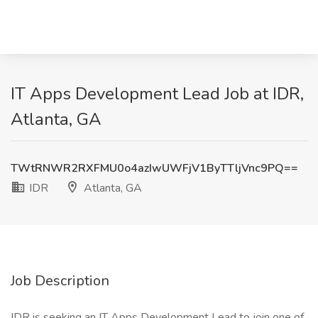
IT Apps Development Lead Job at IDR,
Atlanta, GA
TWtRNWR2RXFMU0o4azIwUWFjV1ByTTljVnc9PQ==
IDR
Atlanta, GA
Job Description
IDR is seeking an IT Apps Development Lead to join one of