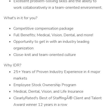
Excellent problem-solving skills and the ability to
work collaboratively in a team-oriented environment.
What's in it for you?
Competitive compensation package
Full Benefits; Medical, Vision, Dental, and more!
Opportunity to get in with an industry leading
organization
Close-knit and team-oriented culture
Why IDR?
25+ Years of Proven Industry Experience in 4 major
markets
Employee Stock Ownership Program
Medical, Dental, Vision, and Life Insurance
ClearlyRated's Best of StaffingÂ® Client and Talent
Award winner 12 years in a row