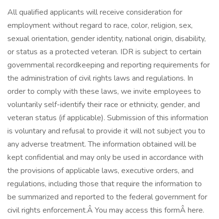
All qualified applicants will receive consideration for
employment without regard to race, color, religion, sex,
sexual orientation, gender identity, national origin, disability,
or status as a protected veteran. IDR is subject to certain
governmental recordkeeping and reporting requirements for
the administration of civil rights laws and regulations. In
order to comply with these laws, we invite employees to
voluntarily self-identify their race or ethnicity, gender, and
veteran status (if applicable). Submission of this information
is voluntary and refusal to provide it will not subject you to
any adverse treatment. The information obtained will be
kept confidential and may only be used in accordance with
the provisions of applicable laws, executive orders, and
regulations, including those that require the information to
be summarized and reported to the federal government for
civil rights enforcement.Â You may access this formÂ here.