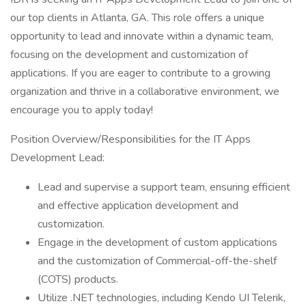
our top clients in Atlanta, GA. This role offers a unique
opportunity to lead and innovate within a dynamic team,
focusing on the development and customization of
applications. If you are eager to contribute to a growing
organization and thrive in a collaborative environment, we
encourage you to apply today!
Position Overview/Responsibilities for the IT Apps
Development Lead:
Lead and supervise a support team, ensuring efficient
and effective application development and
customization.
Engage in the development of custom applications
and the customization of Commercial-off-the-shelf
(COTS) products.
Utilize .NET technologies, including Kendo UI Telerik,