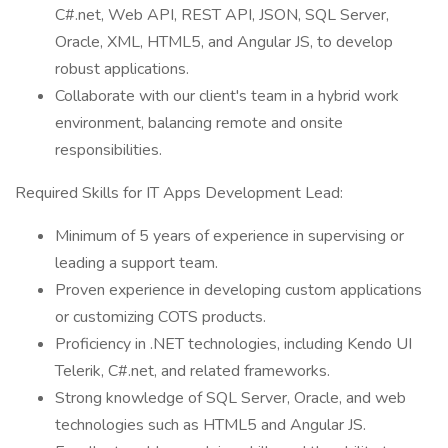
C#.net, Web API, REST API, JSON, SQL Server,
Oracle, XML, HTML5, and Angular JS, to develop
robust applications.
Collaborate with our client's team in a hybrid work
environment, balancing remote and onsite
responsibilities.
Required Skills for IT Apps Development Lead:
Minimum of 5 years of experience in supervising or
leading a support team.
Proven experience in developing custom applications
or customizing COTS products.
Proficiency in .NET technologies, including Kendo UI
Telerik, C#.net, and related frameworks.
Strong knowledge of SQL Server, Oracle, and web
technologies such as HTML5 and Angular JS.