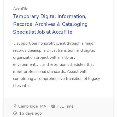
AccuFile
Temporary Digital Information,
Records, Archives & Cataloging
Specialist Job at AccuFile
...support our nonprofit client through a major
records cleanup, archival transition, and digital
organization project within a library
environment... ...and retention schedules that
meet professional standards. Assist with
completing a comprehensive transition of legacy
files into...
Cambridge, MA
Full Time
16 days ago