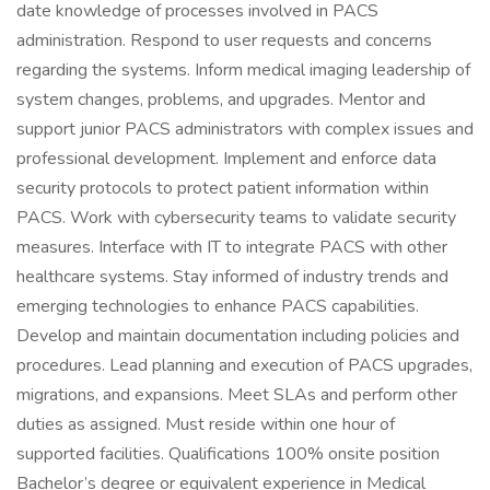
date knowledge of processes involved in PACS
administration. Respond to user requests and concerns
regarding the systems. Inform medical imaging leadership of
system changes, problems, and upgrades. Mentor and
support junior PACS administrators with complex issues and
professional development. Implement and enforce data
security protocols to protect patient information within
PACS. Work with cybersecurity teams to validate security
measures. Interface with IT to integrate PACS with other
healthcare systems. Stay informed of industry trends and
emerging technologies to enhance PACS capabilities.
Develop and maintain documentation including policies and
procedures. Lead planning and execution of PACS upgrades,
migrations, and expansions. Meet SLAs and perform other
duties as assigned. Must reside within one hour of
supported facilities. Qualifications 100% onsite position
Bachelor’s degree or equivalent experience in Medical