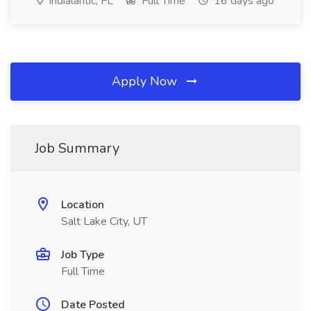
Indialantic, FL
Full Time
16 days ago
Apply Now
Job Summary
Location
Salt Lake City, UT
Job Type
Full Time
Date Posted