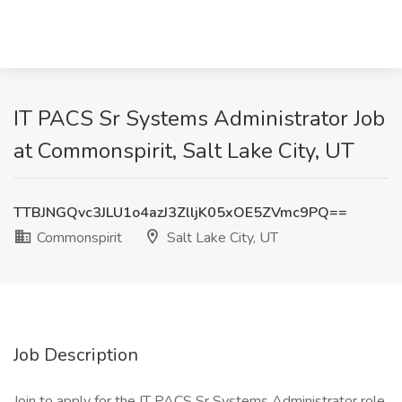
IT PACS Sr Systems Administrator Job
at Commonspirit, Salt Lake City, UT
TTBJNGQvc3JLU1o4azJ3ZlljK05xOE5ZVmc9PQ==
Commonspirit
Salt Lake City, UT
Job Description
Join to apply for the IT PACS Sr Systems Administrator role