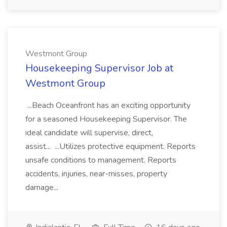
Westmont Group
Housekeeping Supervisor Job at
Westmont Group
...Beach Oceanfront has an exciting opportunity
for a seasoned Housekeeping Supervisor. The
ideal candidate will supervise, direct,
assist... ...Utilizes protective equipment. Reports
unsafe conditions to management. Reports
accidents, injuries, near-misses, property
damage...