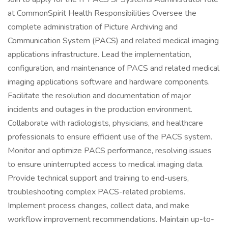
at CommonSpirit Health Responsibilities Oversee the
complete administration of Picture Archiving and
Communication System (PACS) and related medical imaging
applications infrastructure. Lead the implementation,
configuration, and maintenance of PACS and related medical
imaging applications software and hardware components.
Facilitate the resolution and documentation of major
incidents and outages in the production environment.
Collaborate with radiologists, physicians, and healthcare
professionals to ensure efficient use of the PACS system.
Monitor and optimize PACS performance, resolving issues
to ensure uninterrupted access to medical imaging data.
Provide technical support and training to end-users,
troubleshooting complex PACS-related problems.
Implement process changes, collect data, and make
workflow improvement recommendations. Maintain up-to-