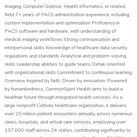
Imaging, Computer Science, Health Informatics, or related
field 7+ years of PACS administration experience, including
system implementation and optimization Proficiency in
PACS software and hardware, with understanding of
medical imaging workflows Strong communication and
interpersonal skills Knowledge of healthcare data security
regulations and standards Analytical and problem-solving
skills Leadership abilities to guide teams Detail-oriented
with organizational skills Commitment to continuous learning
Overview Inspired by faith. Driven by innovation. Powered
by humankindness. CommonSpirit Health aims to build a
healthier future through integrated health services. As a
large nonprofit Catholic healthcare organization, it delivers
over 20 million patient encounters annually across numerous
clinics, hospitals, and virtual care services, employing over
157,000 staff across 24 states, contributing significantly to