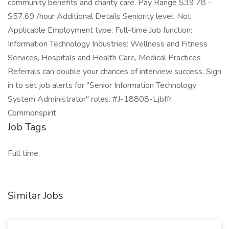
community benefits and charity care. Pay Range $39.78 -
$57.69 /hour Additional Details Seniority level: Not
Applicable Employment type: Full-time Job function:
Information Technology Industries: Wellness and Fitness
Services, Hospitals and Health Care, Medical Practices
Referrals can double your chances of interview success. Sign
in to set job alerts for "Senior Information Technology
System Administrator" roles. #J-18808-Ljbffr
Commonspirit
Job Tags
Full time,
Similar Jobs