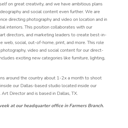
itself on great creativity, and we have ambitious plans
videography and social content even further. We are
ience directing photography and video on location and in
tial interiors. This position collaborates with our
rt directors, and marketing leaders to create best-in-
 web, social, out-of-home, print, and more. This role
r photography, video and social content for our direct-
cludes exciting new categories like furniture, lighting,
tions around the country about 1-2x a month to shoot
s inside our Dallas-based studio located inside our
 Art Director and is based in Dallas, TX.
 week at our headquarter office in Farmers Branch.