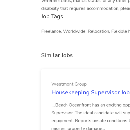
Veteran status, marital status, or any other 
disability that requires accommodation, plea
Job Tags
Freelance, Worldwide, Relocation, Flexible 
Similar Jobs
Westmont Group
Housekeeping Supervisor Jo
...Beach Oceanfront has an exciting o
Supervisor. The ideal candidate will super
equipment. Reports unsafe conditions t
misses, property damage...