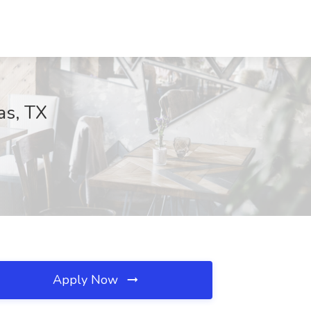
as, TX
Apply Now