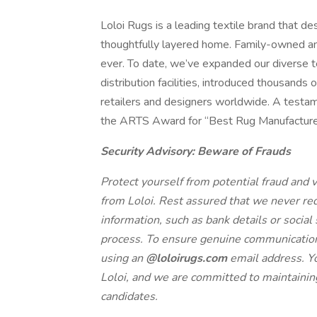
Loloi Rugs is a leading textile brand that de
thoughtfully layered home. Family-owned and
ever. To date, we’ve expanded our diverse 
distribution facilities, introduced thousands
retailers and designers worldwide. A testam
the ARTS Award for “Best Rug Manufacture
Security Advisory: Beware of Frauds
Protect yourself from potential fraud and ve
from Loloi. Rest assured that we never r
information, such as bank details or social
process. To ensure genuine communication, 
using an
@loloirugs.com
email address. Yo
Loloi, and we are committed to maintaining
candidates.