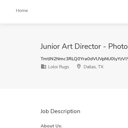
Home
Junior Art Director - Phot
TmtJN2Nmc3RLQ0Yra0dVUVpNU0lyYzV
Loloi Rugs
Dallas, TX
Job Description
About Us: