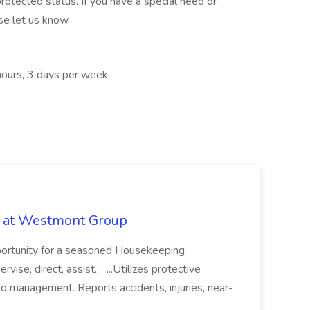
protected status. If you have a special need or
se let us know.
hours, 3 days per week,
b at Westmont Group
pportunity for a seasoned Housekeeping
vise, direct, assist... ...Utilizes protective
o management. Reports accidents, injuries, near-