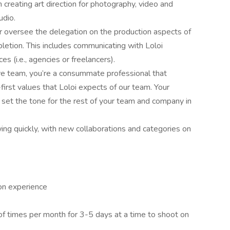
 creating art direction for photography, video and
udio.
 oversee the delegation on the production aspects of
letion. This includes communicating with Loloi
s (i.e., agencies or freelancers).
ve team, you’re a consummate professional that
irst values that Loloi expects of our team. Your
 set the tone for the rest of your team and company in
wing quickly, with new collaborations and categories on
ion experience
 of times per month for 3-5 days at a time to shoot on