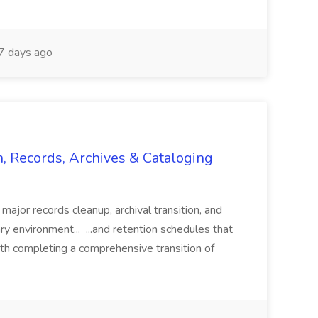
 days ago
n, Records, Archives & Cataloging
 major records cleanup, archival transition, and
rary environment... ...and retention schedules that
th completing a comprehensive transition of