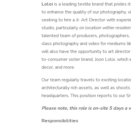
Loloi
is a leading textile brand that prides 
to enhance the quality of our photography, 
seeking to hire a Jr. Art Director with exper
studio, particularly on location within residen
talented team of producers, photographers, a
class photography and video for mediums like
will also have the opportunity to art directo
to-consumer sister brand, Joon Loloi, which in
decor, and more.
Our team regularly travels to exciting loca
architecturally rich assets, as well as shoot
headquarters. This position reports to our Sr.
Please note, this role is on-site 5 days a
Responsibilities