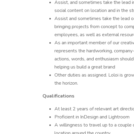
Assist, and sometimes take the lead in
social content on location and in the st
Assist and sometimes take the lead or
bringing projects from concept to comp
employees, as well as external resource
As an important member of our creati
represents the hardworking, company-f
actions, words, and enthusiasm should
helping us build a great brand
Other duties as assigned. Loloi is gro
the horizon.
Qualifications
At least 2 years of relevant art direct
Proficient in InDesign and Lightroom
A willingness to travel up to a couple
location around the country