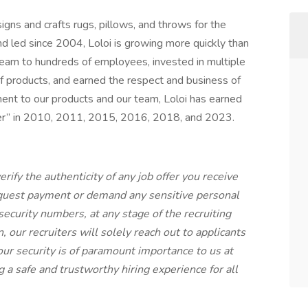
signs and crafts rugs, pillows, and throws for the
 led since 2004, Loloi is growing more quickly than
team to hundreds of employees, invested in multiple
 of products, and earned the respect and business of
ent to our products and our team, Loloi has earned
r” in 2010, 2011, 2015, 2016, 2018, and 2023.
rify the authenticity of any job offer you receive
equest payment or demand any sensitive personal
 security numbers, at any stage of the recruiting
our recruiters will solely reach out to applicants
ur security is of paramount importance to us at
 a safe and trustworthy hiring experience for all