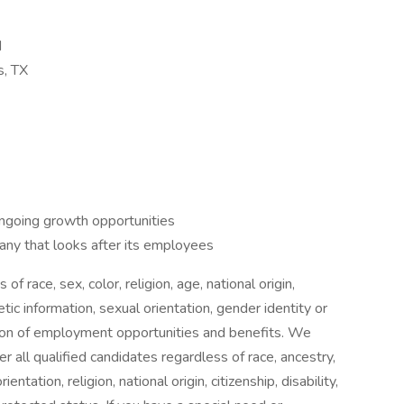
d
s, TX
ongoing growth opportunities
ny that looks after its employees
f race, sex, color, religion, age, national origin,
etic information, sexual orientation, gender identity or
sion of employment opportunities and benefits. We
r all qualified candidates regardless of race, ancestry,
entation, religion, national origin, citizenship, disability,