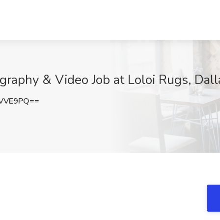
ography & Video Job at Loloi Rugs, Dall
lVVE9PQ==