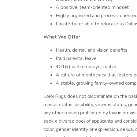
A positive, team-oriented mindset
Highly organized and process-oriente
Located in or able to relocate to Dalla
What We Offer
Health, dental, and vision benefits
Paid parental leave
401(k) with employer match
A culture of meritocracy that fosters 
A stable, growing family-owned compa
Loloi Rugs does not discriminate on the basis o
marital status, disability, veteran status, gen
any other reason prohibited by law in provi
seek a diverse pool of applicants and conside
color, gender identity or expression, sexual ori