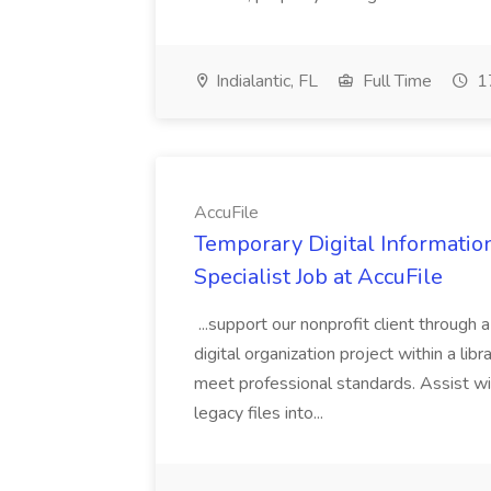
Indialantic, FL
Full Time
17
AccuFile
Temporary Digital Informatio
Specialist Job at AccuFile
...support our nonprofit client through a
digital organization project within a lib
meet professional standards. Assist wi
legacy files into...