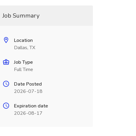
Job Summary
Location
Dallas, TX
Job Type
Full Time
Date Posted
2026-07-18
Expiration date
2026-08-17