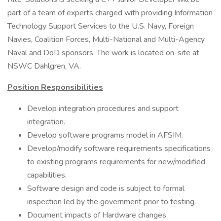
part of a team of experts charged with providing Information
Technology Support Services to the U.S. Navy, Foreign
Navies, Coalition Forces, Multi-National and Multi-Agency
Naval and DoD sponsors. The work is located on-site at
NSWC Dahlgren, VA.
Position Responsibilities
Develop integration procedures and support
integration.
Develop software programs model in AFSIM.
Develop/modify software requirements specifications
to existing programs requirements for new/modified
capabilities.
Software design and code is subject to formal
inspection led by the government prior to testing.
Document impacts of Hardware changes