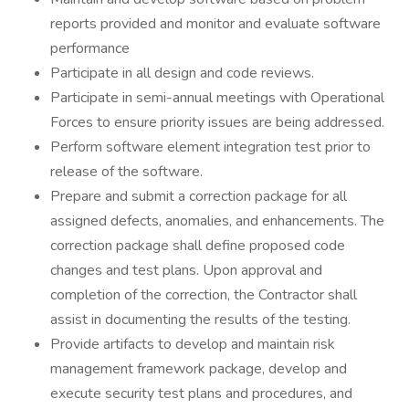
reports provided and monitor and evaluate software
performance
Participate in all design and code reviews.
Participate in semi-annual meetings with Operational
Forces to ensure priority issues are being addressed.
Perform software element integration test prior to
release of the software.
Prepare and submit a correction package for all
assigned defects, anomalies, and enhancements. The
correction package shall define proposed code
changes and test plans. Upon approval and
completion of the correction, the Contractor shall
assist in documenting the results of the testing.
Provide artifacts to develop and maintain risk
management framework package, develop and
execute security test plans and procedures, and