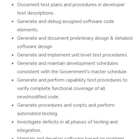
Document test plans and procedures in developer
test descriptions.
Generate and debug assigned software code
elements.
Generate and document preliminary design & detailed
software design
Generate and implement unit level test procedures.
Generate and maintain development schedules
consistent with the Government's master schedule.
Generate and perform capability test procedures to
verify complete functional coverage of all
new/modified code.
Generate procedures and scripts and perform
automated testing.
Investigate defects in all phases of testing and
integration.
Maintain and develop software based on problem