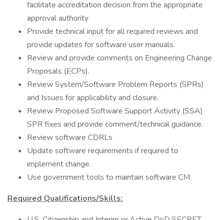
facilitate accreditation decision from the appropriate
approval authority
Provide technical input for all required reviews and
provide updates for software user manuals.
Review and provide comments on Engineering Change
Proposals (ECPs).
Review System/Software Problem Reports (SPRs)
and Issues for applicability and closure.
Review Proposed Software Support Activity (SSA)
SPR fixes and provide comment/technical guidance.
Review software CDRLs
Update software requirements if required to
implement change.
Use government tools to maintain software CM.
Required Qualifications/Skills:
U.S. Citizenship and Interim or Active DoD SECRET