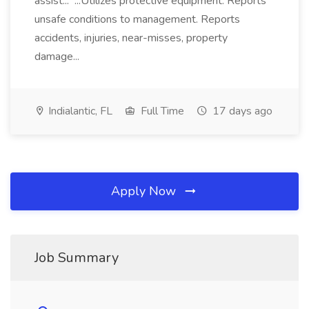
assist... ...Utilizes protective equipment. Reports
unsafe conditions to management. Reports
accidents, injuries, near-misses, property
damage...
Indialantic, FL
Full Time
17 days ago
Apply Now
Job Summary