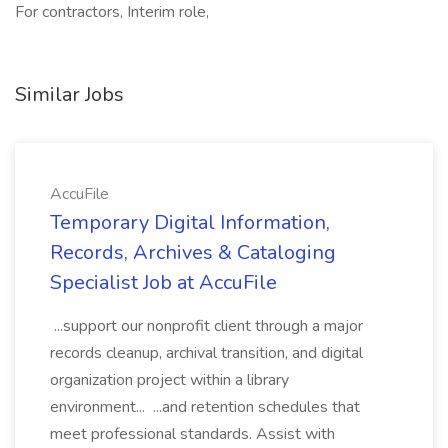
For contractors, Interim role,
Similar Jobs
AccuFile
Temporary Digital Information,
Records, Archives & Cataloging
Specialist Job at AccuFile
...support our nonprofit client through a major
records cleanup, archival transition, and digital
organization project within a library
environment... ...and retention schedules that
meet professional standards. Assist with