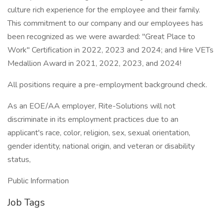
culture rich experience for the employee and their family.
This commitment to our company and our employees has
been recognized as we were awarded: "Great Place to
Work" Certification in 2022, 2023 and 2024; and Hire VETs
Medallion Award in 2021, 2022, 2023, and 2024!
All positions require a pre-employment background check.
As an EOE/AA employer, Rite-Solutions will not
discriminate in its employment practices due to an
applicant's race, color, religion, sex, sexual orientation,
gender identity, national origin, and veteran or disability
status,
Public Information
Job Tags