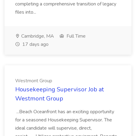
completing a comprehensive transition of legacy
files into...
Cambridge, MA
Full Time
17 days ago
Westmont Group
Housekeeping Supervisor Job at
Westmont Group
...Beach Oceanfront has an exciting opportunity
for a seasoned Housekeeping Supervisor. The
ideal candidate will supervise, direct,