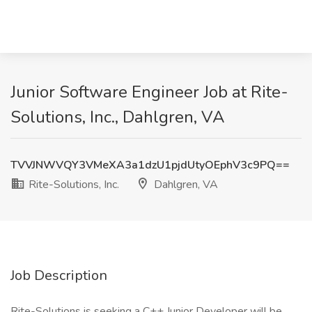
Junior Software Engineer Job at Rite-
Solutions, Inc., Dahlgren, VA
TVVJNWVQY3VMeXA3a1dzU1pjdUtyOEphV3c9PQ==
Rite-Solutions, Inc.
Dahlgren, VA
Job Description
Rite-Solutions is seeking a C++ Junior Developer will be