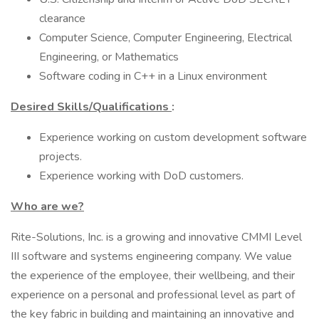
clearance
Computer Science, Computer Engineering, Electrical
Engineering, or Mathematics
Software coding in C++ in a Linux environment
Desired Skills/Qualifications
:
Experience working on custom development software
projects.
Experience working with DoD customers.
Who are we?
Rite-Solutions, Inc. is a growing and innovative CMMI Level
III software and systems engineering company. We value
the experience of the employee, their wellbeing, and their
experience on a personal and professional level as part of
the key fabric in building and maintaining an innovative and