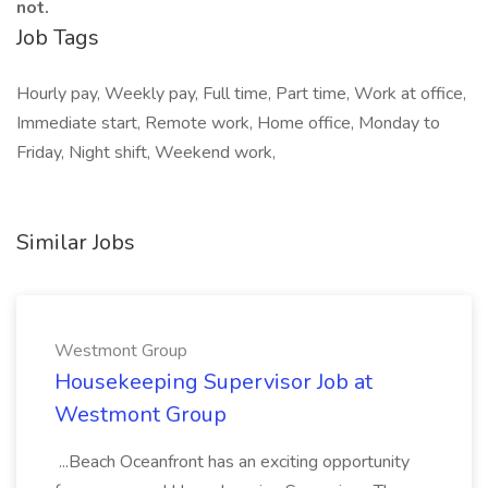
not.
Job Tags
Hourly pay, Weekly pay, Full time, Part time, Work at office,
Immediate start, Remote work, Home office, Monday to
Friday, Night shift, Weekend work,
Similar Jobs
Westmont Group
Housekeeping Supervisor Job at
Westmont Group
...Beach Oceanfront has an exciting opportunity