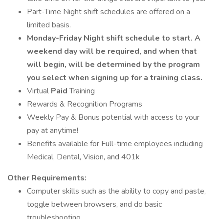
Part-Time Night shift schedules are offered on a
limited basis.
Monday-Friday Night shift schedule to start. A
weekend day will be required, and when that
will begin, will be determined by the program
you select when signing up for a training class.
Virtual
Paid
Training
Rewards & Recognition Programs
Weekly Pay & Bonus potential with access to your
pay at anytime!
Benefits available for Full-time employees including
Medical, Dental, Vision, and 401k
Other Requirements:
Computer skills such as the ability to copy and paste,
toggle between browsers, and do basic
troubleshooting.