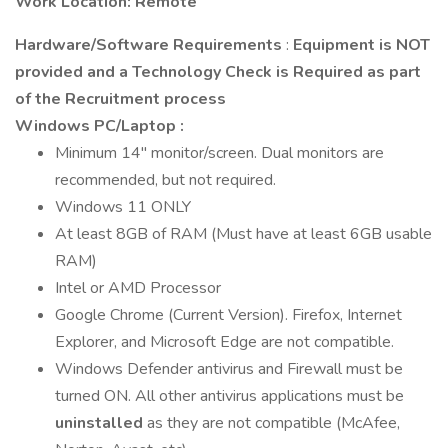
Work Location: Remote
Hardware/Software Requirements
:
Equipment is NOT
provided and a Technology Check is Required as part
of the Recruitment process
Windows PC/Laptop
:
Minimum 14" monitor/screen. Dual monitors are
recommended, but not required.
Windows 11 ONLY
At least 8GB of RAM (Must have at least 6GB usable
RAM)
Intel or AMD Processor
Google Chrome (Current Version). Firefox, Internet
Explorer, and Microsoft Edge are not compatible.
Windows Defender antivirus and Firewall must be
turned ON. All other antivirus applications must be
uninstalled
as they are not compatible (McAfee,