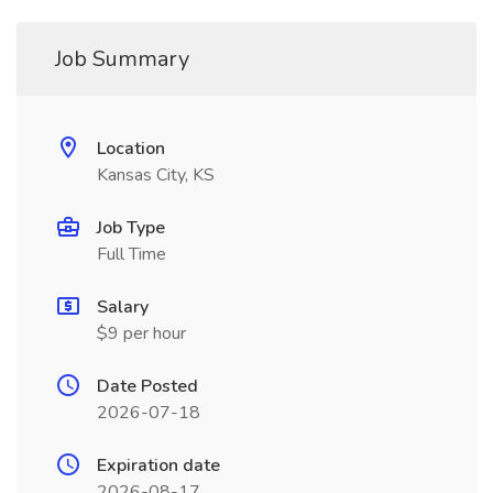
Job Summary
Location
Kansas City, KS
Job Type
Full Time
Salary
$9 per hour
Date Posted
2026-07-18
Expiration date
2026-08-17