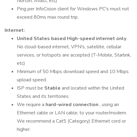
Norton, Avast, etc)
Ping per InfoCision client for Windows PC's must not
exceed 80ms max round trip.
Internet:
United States based High-speed internet only
.
No cloud-based internet, VPN's, satellite, cellular
services, or hotspots are accepted (T-Mobile, Starlink,
etc)
Minimum of 50 Mbps download speed and 10 Mbps
upload speed.
ISP must be
Stable
and located within the United
States and its territories.
We require a
hard-wired connection
, using an
Ethernet cable or LAN cable, to your router/modem.
We recommend a Cat5 (Category) Ethernet cord or
higher.