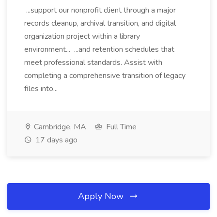
...support our nonprofit client through a major
records cleanup, archival transition, and digital
organization project within a library
environment... ...and retention schedules that
meet professional standards. Assist with
completing a comprehensive transition of legacy
files into...
Cambridge, MA
Full Time
17 days ago
Apply Now