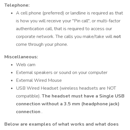
Telephone:
A cell phone (preferred) or landline is required as that
is how you will receive your "Pin call", or multi-factor
authentication call, that is required to access our
corporate network. The calls you make/take will
not
come through your phone.
Miscellaneous:
Web cam
External speakers or sound on your computer
External Wired Mouse
USB Wired Headset (wireless headsets are NOT
compatible).
The headset must have a Single USB
connection without a 3.5 mm (headphone jack)
connection
.
Below are examples of what works and what does