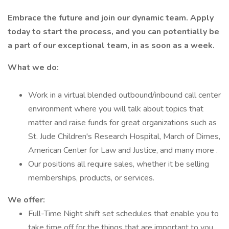
Embrace the future and join our dynamic team. Apply
today to start the process, and you can potentially be
a part of our exceptional team, in as soon as a week.
What we do:
Work in a virtual blended outbound/inbound call center
environment where you will talk about topics that
matter and raise funds for great organizations such as
St. Jude Children's Research Hospital, March of Dimes,
American Center for Law and Justice, and many more .
Our positions all require sales, whether it be selling
memberships, products, or services.
We offer:
Full-Time Night shift set schedules that enable you to
take time off for the things that are important to you.