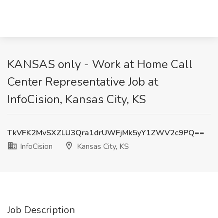
KANSAS only - Work at Home Call
Center Representative Job at
InfoCision, Kansas City, KS
TkVFK2MvSXZLU3Qra1drUWFjMk5yY1ZWV2c9PQ==
InfoCision
Kansas City, KS
Job Description