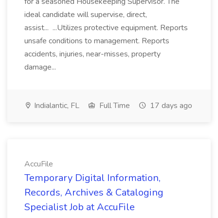
for a seasoned Housekeeping Supervisor. The
ideal candidate will supervise, direct,
assist... ...Utilizes protective equipment. Reports
unsafe conditions to management. Reports
accidents, injuries, near-misses, property
damage...
Indialantic, FL
Full Time
17 days ago
AccuFile
Temporary Digital Information,
Records, Archives & Cataloging
Specialist Job at AccuFile