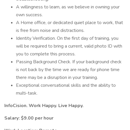
A willingness to learn, as we believe in owning your
own success.
A Home office, or dedicated quiet place to work, that
is free from noise and distractions.
Identity Verification. On the first day of training, you
will be required to bring a current, valid photo ID with
you to complete this process.
Passing Background Check. If your background check
is not back by the time we are ready for phone time
there may be a disruption in your training.
Exceptional conversational skills and the ability to
multi-task.
InfoCision. Work Happy. Live Happy.
Salary: $9.00 per hour