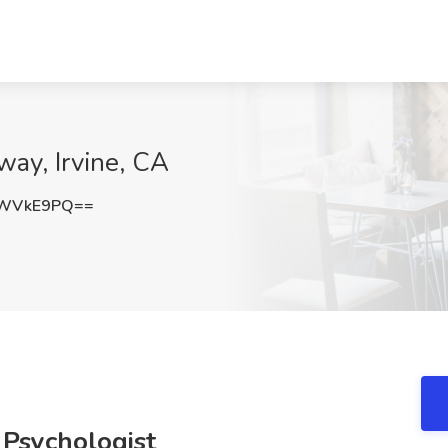
ay, Irvine, CA
pWVkE9PQ==
 Psychologist