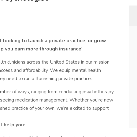
 looking to launch a private practice, or grow
lp you earn more through insurance!
 clinicians across the United States in our mission
access and affordability. We equip mental health
ey need to run a flourishing private practice.
number of ways, ranging from conducting psychotherapy
verseeing medication management. Whether you're new
lished practice of your own, we’re excited to support
l help you: