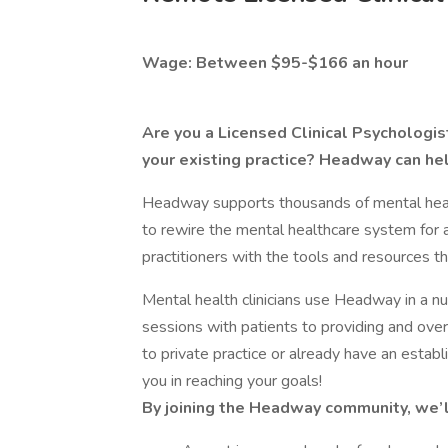
Wage: Between $95-$166 an hour
Are you a Licensed Clinical Psychologist
your existing practice? Headway can he
Headway supports thousands of mental health
to rewire the mental healthcare system for 
practitioners with the tools and resources th
Mental health clinicians use Headway in a 
sessions with patients to providing and o
to private practice or already have an estab
you in reaching your goals!
By joining the Headway community, we’l