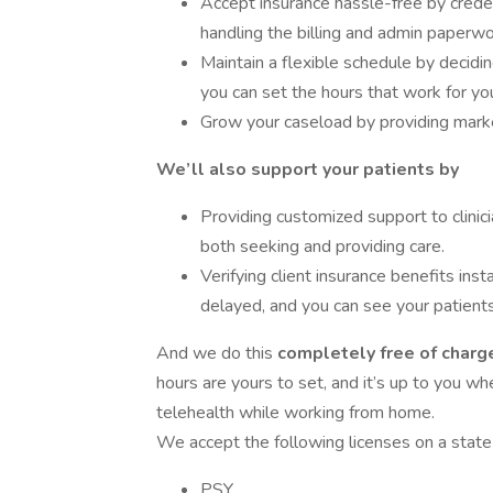
Accept insurance hassle-free by creden
handling the billing and admin paperwo
Maintain a flexible schedule by decid
you can set the hours that work for yo
Grow your caseload by providing market
We’ll also support your patients by
Providing customized support to clinici
both seeking and providing care.
Verifying client insurance benefits inst
delayed, and you can see your patients
And we do this
completely free of charge
hours are yours to set, and it’s up to you w
telehealth while working from home.
We accept the following licenses on a state 
PSY