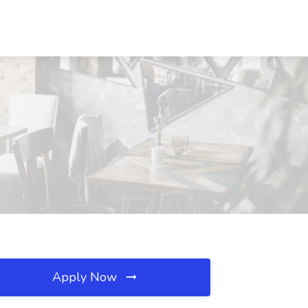
Apply Now