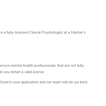
e a fully-licensed Clinical Psychologist at a Master’s
ervice mental health professionals that are not fully
il you obtain a valid license.
 Send in your application and our team will do our best