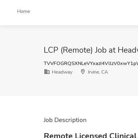
Home
LCP (Remote) Job at Headw
TVVFOGRQSXNLeVYxazI4VllzV0xwY1
Headway
Irvine, CA
Job Description
Remote Licensed Clinical