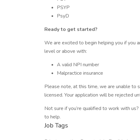
PSYP
PsyD
Ready to get started?
We are excited to begin helping you if you ar
level or above with:
A valid NPI number
Malpractice insurance
Please note, at this time, we are unable to s
licensed. Your application will be rejected unt
Not sure if you’re qualified to work with us?
to help.
Job Tags