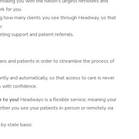
tialing you with the nation’s largest networks and
rk for you.
ing how many clients you see through Headway, so that
u.
ing support and patient referrals.
ans and patients in order to streamline the process of
antly and automatically, so that access to care is never
 with confidence.
 to you!
Headways is a flexible service, meaning your
hether you see your patients in-person or remotely via
by state basis: