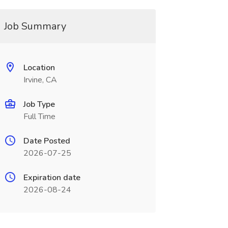
Job Summary
Location
Irvine, CA
Job Type
Full Time
Date Posted
2026-07-25
Expiration date
2026-08-24