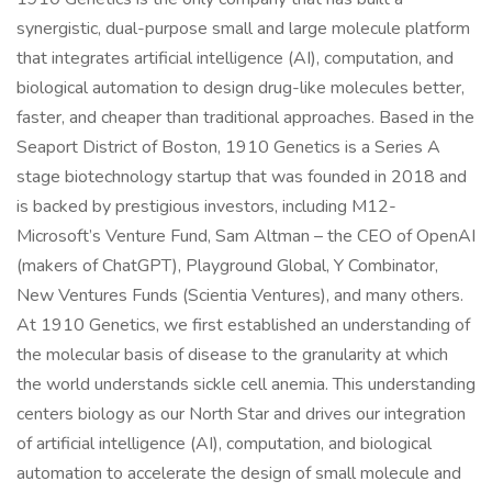
synergistic, dual-purpose small and large molecule platform
that integrates artificial intelligence (AI), computation, and
biological automation to design drug-like molecules better,
faster, and cheaper than traditional approaches. Based in the
Seaport District of Boston, 1910 Genetics is a Series A
stage biotechnology startup that was founded in 2018 and
is backed by prestigious investors, including M12-
Microsoft’s Venture Fund, Sam Altman – the CEO of OpenAI
(makers of ChatGPT), Playground Global, Y Combinator,
New Ventures Funds (Scientia Ventures), and many others.
At 1910 Genetics, we first established an understanding of
the molecular basis of disease to the granularity at which
the world understands sickle cell anemia. This understanding
centers biology as our North Star and drives our integration
of artificial intelligence (AI), computation, and biological
automation to accelerate the design of small molecule and