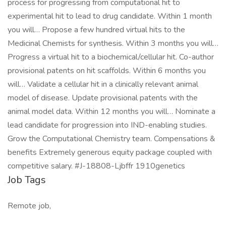
process for progressing from computational hit to
experimental hit to lead to drug candidate. Within 1 month
you will… Propose a few hundred virtual hits to the
Medicinal Chemists for synthesis. Within 3 months you will…
Progress a virtual hit to a biochemical/cellular hit. Co-author
provisional patents on hit scaffolds. Within 6 months you
will… Validate a cellular hit in a clinically relevant animal
model of disease. Update provisional patents with the
animal model data. Within 12 months you will… Nominate a
lead candidate for progression into IND-enabling studies.
Grow the Computational Chemistry team. Compensations &
benefits Extremely generous equity package coupled with
competitive salary. #J-18808-Ljbffr 1910genetics
Job Tags
Remote job,