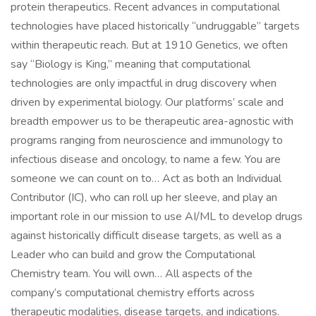
protein therapeutics. Recent advances in computational
technologies have placed historically “undruggable” targets
within therapeutic reach. But at 1910 Genetics, we often
say “Biology is King,” meaning that computational
technologies are only impactful in drug discovery when
driven by experimental biology. Our platforms’ scale and
breadth empower us to be therapeutic area-agnostic with
programs ranging from neuroscience and immunology to
infectious disease and oncology, to name a few. You are
someone we can count on to… Act as both an Individual
Contributor (IC), who can roll up her sleeve, and play an
important role in our mission to use AI/ML to develop drugs
against historically difficult disease targets, as well as a
Leader who can build and grow the Computational
Chemistry team. You will own… All aspects of the
company’s computational chemistry efforts across
therapeutic modalities, disease targets, and indications.