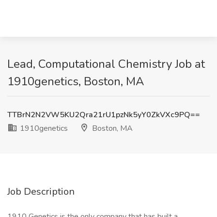
Lead, Computational Chemistry Job at
1910genetics, Boston, MA
TTBrN2N2VW5KU2Qra21rU1pzNk5yY0ZkVXc9PQ==
1910genetics
Boston, MA
Job Description
1910 Genetics is the only company that has built a