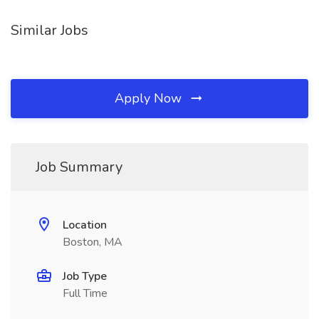
Similar Jobs
Apply Now
Job Summary
Location
Boston, MA
Job Type
Full Time