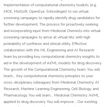
Implementation of computational chemistry toolkits (e.g.
MOE, MolSoft, OpenEye, Schrodinger) to run virtual
screening campaigns to rapidly identify drug candidates for
further development. The process for proactively seeking
and incorporating input from Medicinal Chemists into virtual
screening campaigns to arrive at virtual hits with high
probability of synthesis and clinical utility. Effective
collaboration with the ML Engineering and AI Research
team by providing key computational chemistry insights to
aid in the development of AI/ML models for drug discovery.
The growth of the Computational Chemistry team. You will
teach… Key computational chemistry principles to your
cross-disciplinary colleagues from Medicinal Chemistry, AI
Research, Machine Learning Engineering, Cell Biology, and
Pharmacology. You will learn… Medicinal Chemistry. AI/ML
applied to drug discovery. You will improve… Our existing