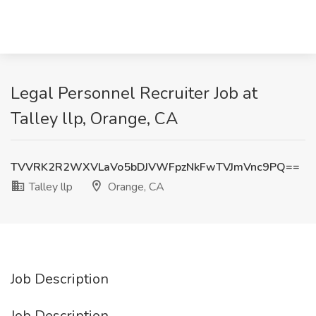
Legal Personnel Recruiter Job at
Talley llp, Orange, CA
TVVRK2R2WXVLaVo5bDJVWFpzNkFwTVJmVnc9PQ==
Talley llp
Orange, CA
Job Description
Job Description