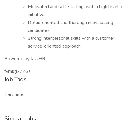
Motivated and self-starting, with a high level of
initiative.
Detail-oriented and thorough in evaluating
candidates.
Strong interpersonal skills with a customer
service-oriented approach.
Powered by JazzHR
fvmkg2ZK6a
Job Tags
Part time,
Similar Jobs