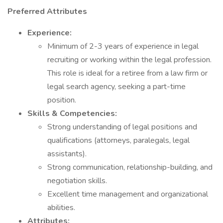
Preferred Attributes
Experience:
Minimum of 2-3 years of experience in legal
recruiting or working within the legal profession.
This role is ideal for a retiree from a law firm or
legal search agency, seeking a part-time
position.
Skills & Competencies:
Strong understanding of legal positions and
qualifications (attorneys, paralegals, legal
assistants).
Strong communication, relationship-building, and
negotiation skills.
Excellent time management and organizational
abilities.
Attributes: