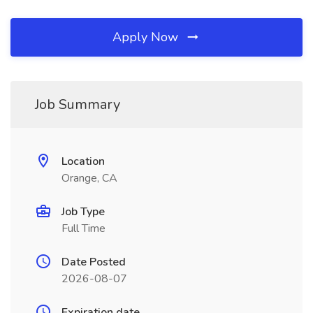
Apply Now
Job Summary
Location
Orange, CA
Job Type
Full Time
Date Posted
2026-08-07
Expiration date