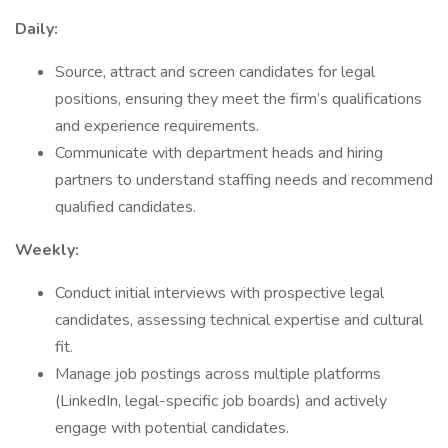
Daily:
Source, attract and screen candidates for legal
positions, ensuring they meet the firm’s qualifications
and experience requirements.
Communicate with department heads and hiring
partners to understand staffing needs and recommend
qualified candidates.
Weekly:
Conduct initial interviews with prospective legal
candidates, assessing technical expertise and cultural
fit.
Manage job postings across multiple platforms
(LinkedIn, legal-specific job boards) and actively
engage with potential candidates.