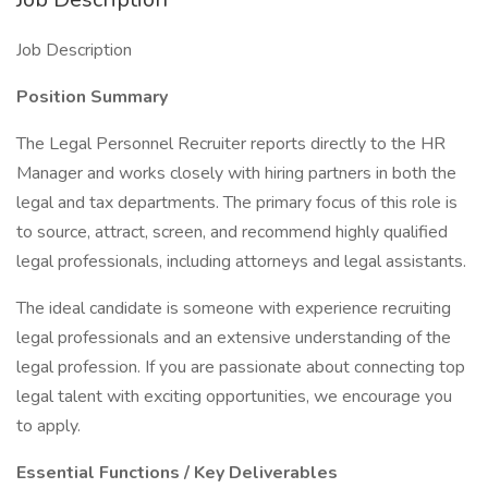
Job Description
Position Summary
The Legal Personnel Recruiter reports directly to the HR
Manager and works closely with hiring partners in both the
legal and tax departments. The primary focus of this role is
to source, attract, screen, and recommend highly qualified
legal professionals, including attorneys and legal assistants.
The ideal candidate is someone with experience recruiting
legal professionals and an extensive understanding of the
legal profession. If you are passionate about connecting top
legal talent with exciting opportunities, we encourage you
to apply.
Essential Functions / Key Deliverables