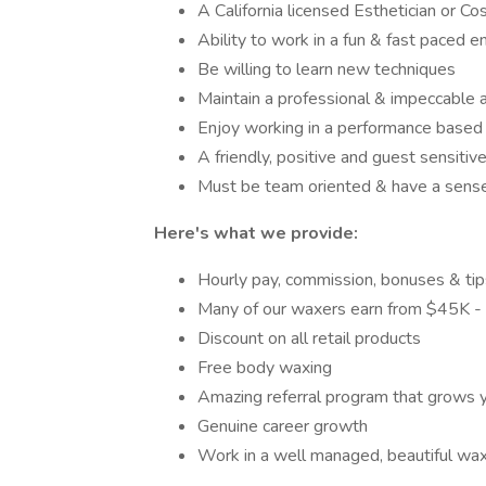
A California licensed Esthetician or C
Ability to work in a fun & fast paced 
Be willing to learn new techniques
Maintain a professional & impeccable 
Enjoy working in a performance based
A friendly, positive and guest sensiti
Must be team oriented & have a sens
Here's what we provide:
Hourly pay, commission, bonuses & tip
Many of our waxers earn from $45K - 
Discount on all retail products
Free body waxing
Amazing referral program that grows y
Genuine career growth
Work in a well managed, beautiful wax