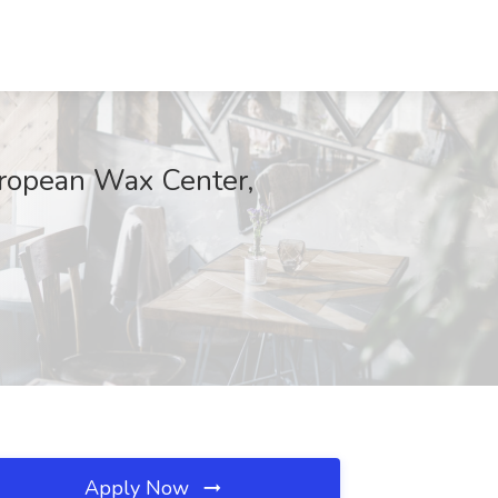
European Wax Center,
Apply Now