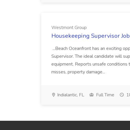
Westmont Group
Housekeeping Supervisor Jo
...Beach Oceanfront has an exciting o
Supervisor. The ideal candidate will super
equipment. Reports unsafe conditions t
misses, property damage...
Indialantic, FL
Full Time
18