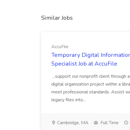
Similar Jobs
AccuFile
Temporary Digital Informatio
Specialist Job at AccuFile
...support our nonprofit client through a
digital organization project within a lib
meet professional standards. Assist wi
legacy files into...
Cambridge, MA
Full Time