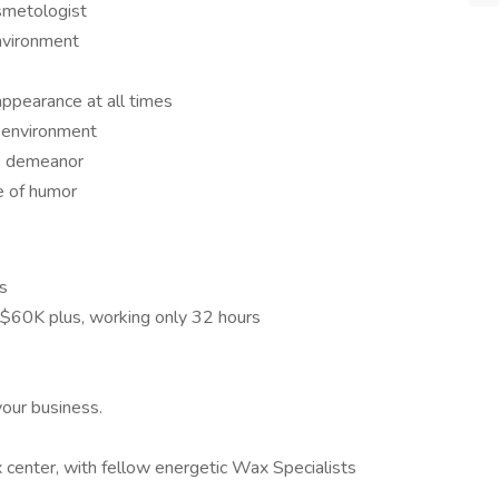
osmetologist
environment
appearance at all times
 environment
ve demeanor
e of humor
s
$60K plus, working only 32 hours
our business.
 center, with fellow energetic Wax Specialists