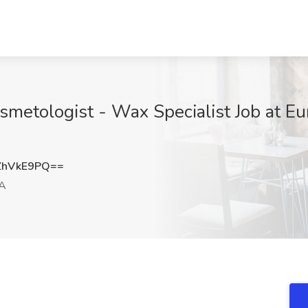
osmetologist - Wax Specialist Job at 
ZhVkE9PQ==
CA