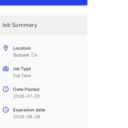
Job Summary
Location
Burbank, CA
Job Type
Full Time
Date Posted
2026-07-29
Expiration date
2026-08-28