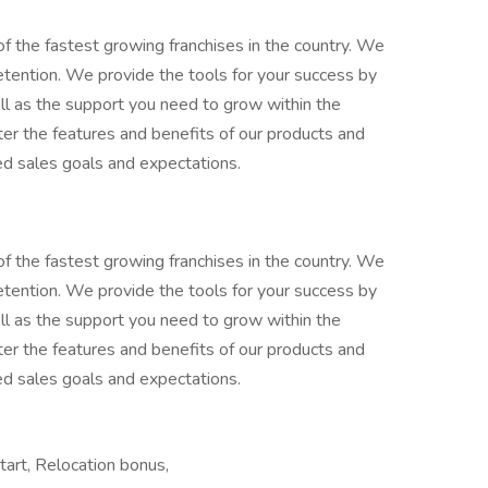
 the fastest growing franchises in the country. We
retention. We provide the tools for your success by
ell as the support you need to grow within the
ter the features and benefits of our products and
ed sales goals and expectations.
 the fastest growing franchises in the country. We
retention. We provide the tools for your success by
ell as the support you need to grow within the
ter the features and benefits of our products and
ed sales goals and expectations.
tart, Relocation bonus,