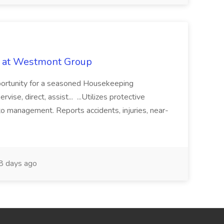
b at Westmont Group
pportunity for a seasoned Housekeeping
vise, direct, assist... ...Utilizes protective
o management. Reports accidents, injuries, near-
 days ago