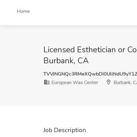
Home
Licensed Esthetician or C
Burbank, CA
TVVJNGNQc3RMeXQwbDI0UllNdU9yY1
European Wax Center
Burbank, 
Job Description