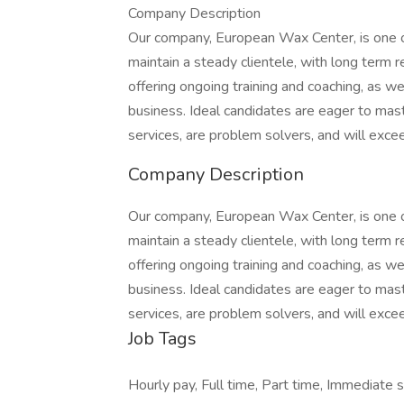
Company Description
Our company, European Wax Center, is one of
maintain a steady clientele, with long term 
offering ongoing training and coaching, as w
business. Ideal candidates are eager to mas
services, are problem solvers, and will exce
Company Description
Our company, European Wax Center, is one of
maintain a steady clientele, with long term 
offering ongoing training and coaching, as w
business. Ideal candidates are eager to mas
services, are problem solvers, and will exce
Job Tags
Hourly pay, Full time, Part time, Immediate s