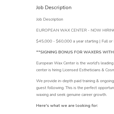
Job Description
Job Description
EUROPEAN WAX CENTER - NOW HIRIN
$45,000 - $60,000 a year starting | Full or
**SIGNING BONUS FOR WAXERS WITH
European Wax Center is the world's leading
center is hiring Licensed Estheticians & Cos
We provide in-depth paid training & ongoing 
guest following. This is the perfect opportu
waxing and seek genuine career growth.
Here's what we are looking for: