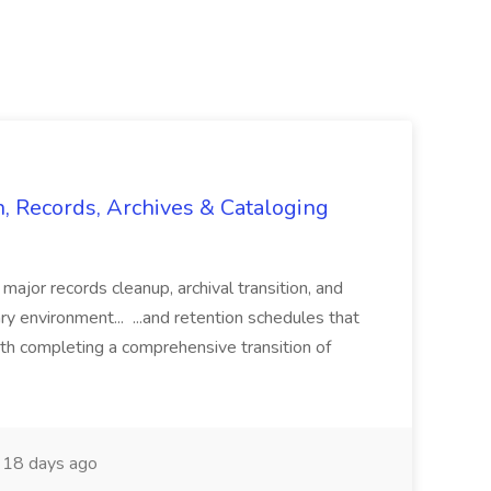
n, Records, Archives & Cataloging
 major records cleanup, archival transition, and
rary environment... ...and retention schedules that
th completing a comprehensive transition of
18 days ago