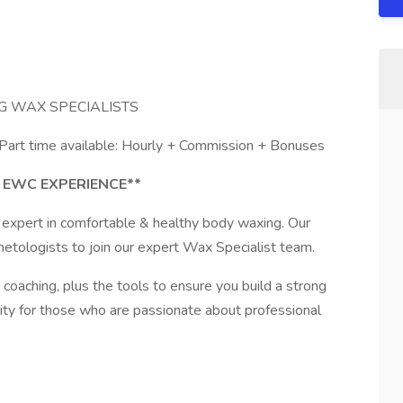
G WAX SPECIALISTS
 Part time available: Hourly + Commission + Bonuses
 EWC EXPERIENCE**
 expert in comfortable & healthy body waxing. Our
metologists to join our expert Wax Specialist team.
coaching, plus the tools to ensure you build a strong
nity for those who are passionate about professional