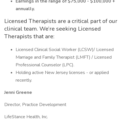
Earnings in the range of $75,000 - $100,000 +
annually.
Licensed Therapists are a critical part of our
clinical team. We’re seeking Licensed
Therapists that are:
Licensed Clinical Social Worker (LCSW)/ Licensed
Marriage and Family Therapist (LMFT) / Licensed
Professional Counselor (LPC).
Holding active New Jersey licenses - or applied
recently.
Jenni Greene
Director, Practice Development
LifeStance Health, Inc.