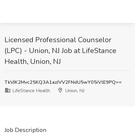
Licensed Professional Counselor
(LPC) - Union, NJ Job at LifeStance
Health, Union, NJ
TkVJK2Mvc25KQ3A1azJVV2FNdU5wY05iVlE9PQ==
LifeStance Health
Union, NJ
Job Description