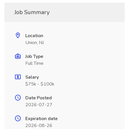
Job Summary
Location
Union, NJ
Job Type
Full Time
Salary
$75k - $100k
Date Posted
2026-07-27
Expiration date
2026-08-26