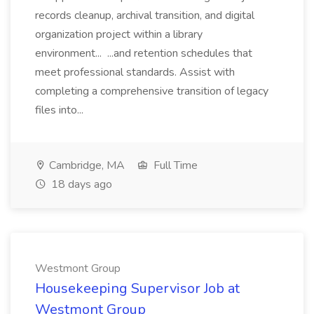
records cleanup, archival transition, and digital
organization project within a library
environment... ...and retention schedules that
meet professional standards. Assist with
completing a comprehensive transition of legacy
files into...
Cambridge, MA
Full Time
18 days ago
Westmont Group
Housekeeping Supervisor Job at
Westmont Group