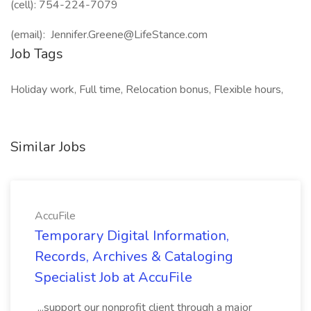
(cell): 754-224-7079
(email): Jennifer.Greene@LifeStance.com
Job Tags
Holiday work, Full time, Relocation bonus, Flexible hours,
Similar Jobs
AccuFile
Temporary Digital Information,
Records, Archives & Cataloging
Specialist Job at AccuFile
...support our nonprofit client through a major