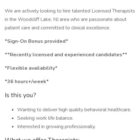
We are actively looking to hire talented Licensed Therapists
in the Woodcliff Lake, NJ area who are passionate about
patient care and committed to clinical excellence.
*Sign-On Bonus provided*
**Recently licensed and experienced candidates**
*Flexible availability*
*36 hours+/week*
Is this you?
Wanting to deliver high quality behavioral healthcare.
Seeking work life balance.
Interested in growing professionally.