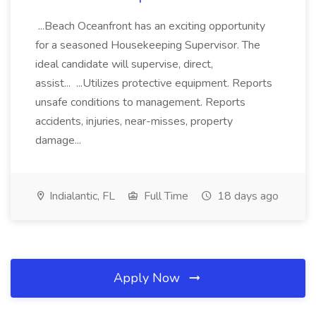
...Beach Oceanfront has an exciting opportunity
for a seasoned Housekeeping Supervisor. The
ideal candidate will supervise, direct,
assist... ...Utilizes protective equipment. Reports
unsafe conditions to management. Reports
accidents, injuries, near-misses, property
damage...
Indialantic, FL
Full Time
18 days ago
Apply Now