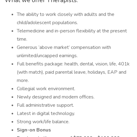
What we offer Therapists:
The ability to work closely with adults and the
child/adolescent populations.
Telemedicine and in-person flexibility at the present
time.
Generous ‘above market’ compensation with
unlimited/uncapped earnings.
Full benefits package: health, dental, vision, life, 401k
(with match), paid parental leave, holidays, EAP and
more.
Collegial work environment.
Newly designed and modern offices.
Full administrative support.
Latest in digital technology.
Strong work/life balance.
Sign-on Bonus