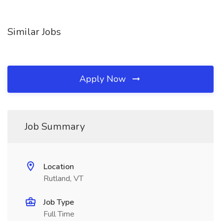
Similar Jobs
Apply Now
Job Summary
Location
Rutland, VT
Job Type
Full Time