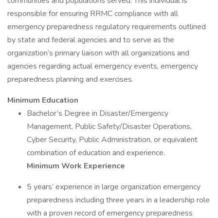
communities and populations served. This individual is
responsible for ensuring RRMC compliance with all
emergency preparedness regulatory requirements outlined
by state and federal agencies and to serve as the
organization’s primary liaison with all organizations and
agencies regarding actual emergency events, emergency
preparedness planning and exercises.
Minimum Education
Bachelor’s Degree in Disaster/Emergency
Management, Public Safety/Disaster Operations,
Cyber Security, Public Administration, or equivalent
combination of education and experience.
Minimum Work Experience
5 years’ experience in large organization emergency
preparedness including three years in a leadership role
with a proven record of emergency preparedness