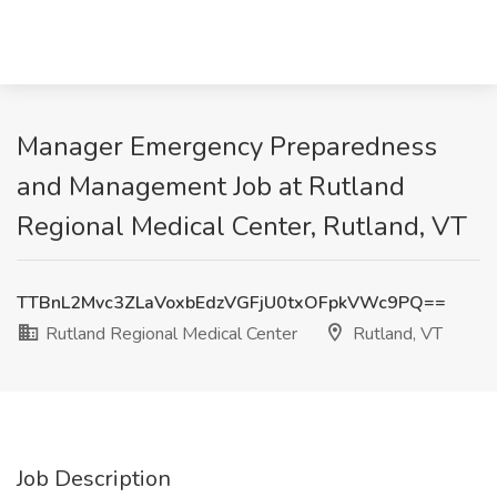
Manager Emergency Preparedness
and Management Job at Rutland
Regional Medical Center, Rutland, VT
TTBnL2Mvc3ZLaVoxbEdzVGFjU0txOFpkVWc9PQ==
Rutland Regional Medical Center
Rutland, VT
Job Description