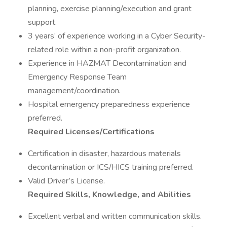
planning, exercise planning/execution and grant
support.
3 years’ of experience working in a Cyber Security-
related role within a non-profit organization.
Experience in HAZMAT Decontamination and
Emergency Response Team
management/coordination.
Hospital emergency preparedness experience
preferred.
Required Licenses/Certifications
Certification in disaster, hazardous materials
decontamination or ICS/HICS training preferred.
Valid Driver’s License.
Required Skills, Knowledge, and Abilities
Excellent verbal and written communication skills.