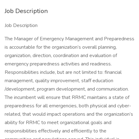
Job Description
Job Description
The Manager of Emergency Management and Preparedness
is accountable for the organization’s overall planning,
organization, direction, coordination and evaluation of
emergency preparedness activities and readiness.
Responsibilities include, but are not limited to: financial
management, quality improvement, staff education
/development, program development, and communication.
The incumbent will ensure that RRMC maintains a state of
preparedness for all emergencies, both physical and cyber-
related, that would impact operations and the organization’s
ability for RRMC to meet organizational goals and
responsibilities effectively and efficiently to the