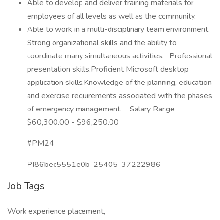
Able to develop and deliver training materials for
employees of all levels as well as the community.
Able to work in a multi-disciplinary team environment.
Strong organizational skills and the ability to
coordinate many simultaneous activities. Professional
presentation skills.Proficient Microsoft desktop
application skills.Knowledge of the planning, education
and exercise requirements associated with the phases
of emergency management. Salary Range
$60,300.00 - $96,250.00
#PM24
PI86bec5551e0b-25405-37222986
Job Tags
Work experience placement,