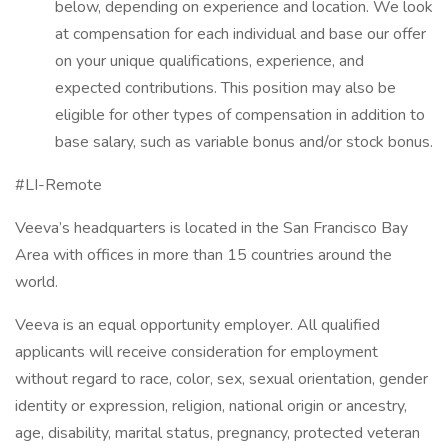
below, depending on experience and location. We look
at compensation for each individual and base our offer
on your unique qualifications, experience, and
expected contributions. This position may also be
eligible for other types of compensation in addition to
base salary, such as variable bonus and/or stock bonus.
#LI-Remote
Veeva’s headquarters is located in the San Francisco Bay
Area with offices in more than 15 countries around the
world.
Veeva is an equal opportunity employer. All qualified
applicants will receive consideration for employment
without regard to race, color, sex, sexual orientation, gender
identity or expression, religion, national origin or ancestry,
age, disability, marital status, pregnancy, protected veteran