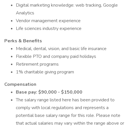
Digital marketing knowledge: web tracking, Google
Analytics
Vendor management experience
Life sciences industry experience
Perks & Benefits
Medical, dental, vision, and basic life insurance
Flexible PTO and company paid holidays
Retirement programs
1% charitable giving program
Compensation
Base pay: $90,000 - $150,000
The salary range listed here has been provided to
comply with local regulations and represents a
potential base salary range for this role. Please note
that actual salaries may vary within the range above or