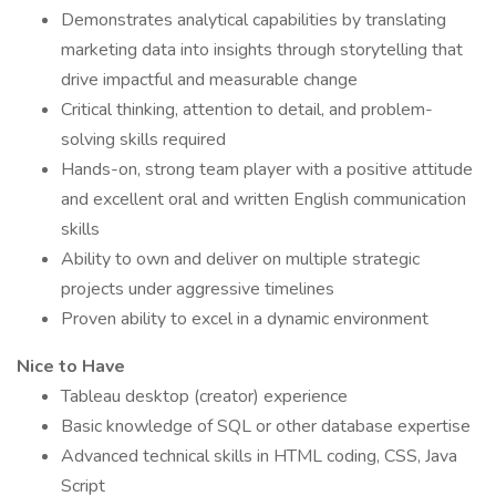
Demonstrates analytical capabilities by translating
marketing data into insights through storytelling that
drive impactful and measurable change
Critical thinking, attention to detail, and problem-
solving skills required
Hands-on, strong team player with a positive attitude
and excellent oral and written English communication
skills
Ability to own and deliver on multiple strategic
projects under aggressive timelines
Proven ability to excel in a dynamic environment
Nice to Have
Tableau desktop (creator) experience
Basic knowledge of SQL or other database expertise
Advanced technical skills in HTML coding, CSS, Java
Script