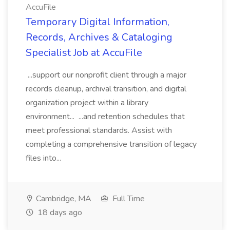
AccuFile
Temporary Digital Information,
Records, Archives & Cataloging
Specialist Job at AccuFile
...support our nonprofit client through a major
records cleanup, archival transition, and digital
organization project within a library
environment... ...and retention schedules that
meet professional standards. Assist with
completing a comprehensive transition of legacy
files into...
Cambridge, MA
Full Time
18 days ago