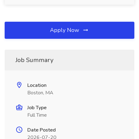
Apply Now
Job Summary
Location
Boston, MA
Job Type
Full Time
Date Posted
2026-07-20