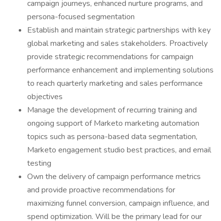
campaign journeys, enhanced nurture programs, and
persona-focused segmentation
Establish and maintain strategic partnerships with key
global marketing and sales stakeholders. Proactively
provide strategic recommendations for campaign
performance enhancement and implementing solutions
to reach quarterly marketing and sales performance
objectives
Manage the development of recurring training and
ongoing support of Marketo marketing automation
topics such as persona-based data segmentation,
Marketo engagement studio best practices, and email
testing
Own the delivery of campaign performance metrics
and provide proactive recommendations for
maximizing funnel conversion, campaign influence, and
spend optimization. Will be the primary lead for our