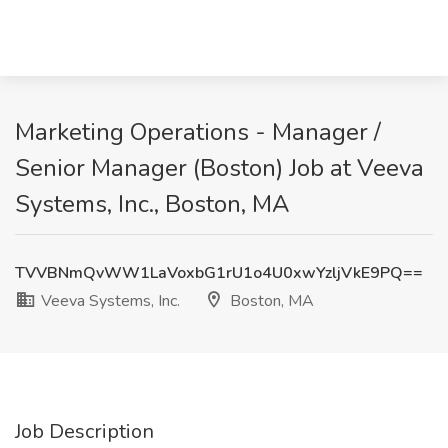
Marketing Operations - Manager /
Senior Manager (Boston) Job at Veeva
Systems, Inc., Boston, MA
TVVBNmQvWW1LaVoxbG1rU1o4U0xwYzljVkE9PQ==
Veeva Systems, Inc.
Boston, MA
Job Description