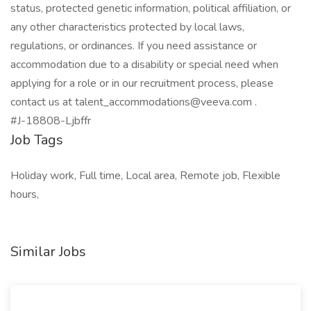
status, protected genetic information, political affiliation, or
any other characteristics protected by local laws,
regulations, or ordinances. If you need assistance or
accommodation due to a disability or special need when
applying for a role or in our recruitment process, please
contact us at talent_accommodations@veeva.com .
#J-18808-Ljbffr
Job Tags
Holiday work, Full time, Local area, Remote job, Flexible
hours,
Similar Jobs