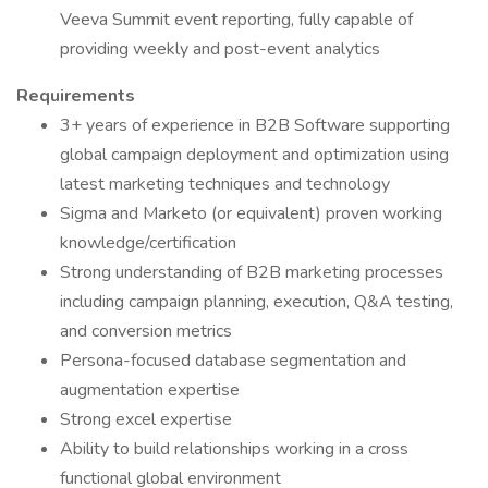
Veeva Summit event reporting, fully capable of
providing weekly and post-event analytics
Requirements
3+ years of experience in B2B Software supporting
global campaign deployment and optimization using
latest marketing techniques and technology
Sigma and Marketo (or equivalent) proven working
knowledge/certification
Strong understanding of B2B marketing processes
including campaign planning, execution, Q&A testing,
and conversion metrics
Persona-focused database segmentation and
augmentation expertise
Strong excel expertise
Ability to build relationships working in a cross
functional global environment