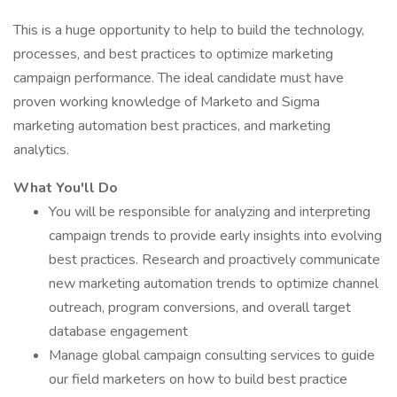
This is a huge opportunity to help to build the technology,
processes, and best practices to optimize marketing
campaign performance. The ideal candidate must have
proven working knowledge of Marketo and Sigma
marketing automation best practices, and marketing
analytics.
What You'll Do
You will be responsible for analyzing and interpreting
campaign trends to provide early insights into evolving
best practices. Research and proactively communicate
new marketing automation trends to optimize channel
outreach, program conversions, and overall target
database engagement
Manage global campaign consulting services to guide
our field marketers on how to build best practice