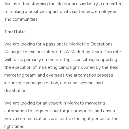
Join us in transforming the life sciences industry , committed
to making a positive impact on its customers, employees,
and communities.
The Role
We are looking for a passionate Marketing Operations
Manager to join our talented NA Marketing team. This role
will focus primarily on the strategic consulting supporting
the execution of marketing campaigns owned by the field
marketing team, and oversees the automation process
including campaign creation, nurturing, scoring, and
distribution.
We are looking for an expert in Marketo marketing
automation to segment our target prospects and ensure
Veeva communications are sent to the right person at the
right time.