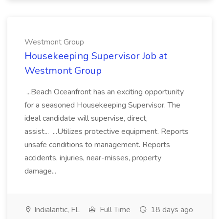
Westmont Group
Housekeeping Supervisor Job at
Westmont Group
...Beach Oceanfront has an exciting opportunity
for a seasoned Housekeeping Supervisor. The
ideal candidate will supervise, direct,
assist... ...Utilizes protective equipment. Reports
unsafe conditions to management. Reports
accidents, injuries, near-misses, property
damage...
Indialantic, FL
Full Time
18 days ago