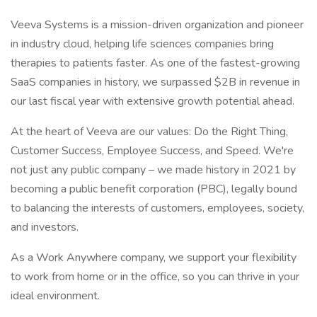
Veeva Systems is a mission-driven organization and pioneer
in industry cloud, helping life sciences companies bring
therapies to patients faster. As one of the fastest-growing
SaaS companies in history, we surpassed $2B in revenue in
our last fiscal year with extensive growth potential ahead.
At the heart of Veeva are our values: Do the Right Thing,
Customer Success, Employee Success, and Speed. We're
not just any public company – we made history in 2021 by
becoming a public benefit corporation (PBC), legally bound
to balancing the interests of customers, employees, society,
and investors.
As a Work Anywhere company, we support your flexibility
to work from home or in the office, so you can thrive in your
ideal environment.