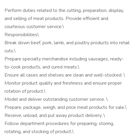
Perform duties related to the cutting, preparation, display,
and selling of meat products. Provide efficient and
courteous customer service.\
Responsibilities\
Break down beef, pork, lamb, and poultry products into retail
cuts.\
Prepare specialty merchandise including sausages, ready-
to-cook products, and cured meats.\
Ensure all cases and shelves are clean and well-stocked. \
Monitor product quality and freshness and ensure proper
rotation of product.\
Model and deliver outstanding customer service. \
Prepare, package, weigh, and price meat products for sale.\
Receive, unload, and put away product delivery. \
Follow department procedures for preparing, storing,
rotating, and stocking of product.\