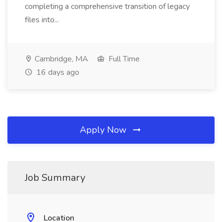
completing a comprehensive transition of legacy
files into...
Cambridge, MA
Full Time
16 days ago
Apply Now
Job Summary
Location