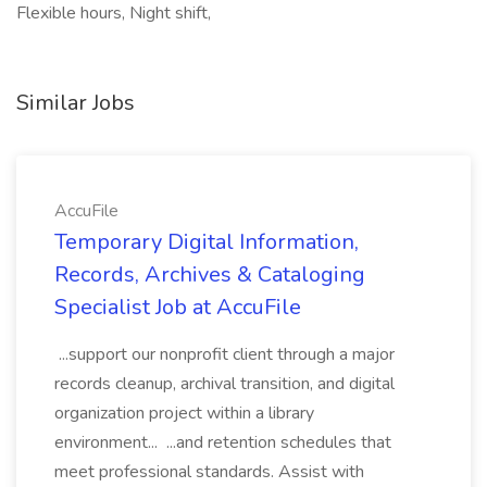
Flexible hours, Night shift,
Similar Jobs
AccuFile
Temporary Digital Information,
Records, Archives & Cataloging
Specialist Job at AccuFile
...support our nonprofit client through a major
records cleanup, archival transition, and digital
organization project within a library
environment... ...and retention schedules that
meet professional standards. Assist with