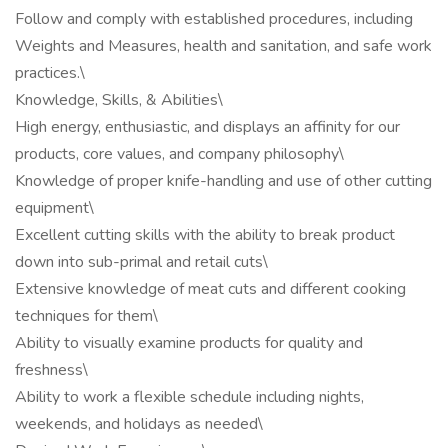
Follow and comply with established procedures, including
Weights and Measures, health and sanitation, and safe work
practices.\
Knowledge, Skills, & Abilities\
High energy, enthusiastic, and displays an affinity for our
products, core values, and company philosophy\
Knowledge of proper knife-handling and use of other cutting
equipment\
Excellent cutting skills with the ability to break product
down into sub-primal and retail cuts\
Extensive knowledge of meat cuts and different cooking
techniques for them\
Ability to visually examine products for quality and
freshness\
Ability to work a flexible schedule including nights,
weekends, and holidays as needed\