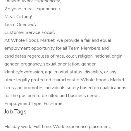
Desired Work Experiences\
2+ years meat experience \
Meat Cutting\
Team Oriented\
Customer Service Focus\
At Whole Foods Market, we provide a fair and equal
employment opportunity for all Team Members and
candidates regardless of race, color, religion, national origin,
gender, pregnancy, sexual orientation, gender
identity/expression, age, marital status, disability, or any
other legally protected characteristic. Whole Foods Market
hires and promotes individuals solely based on qualifications
for the position to be filled and business needs.
Employment Type: Full-Time
Job Tags
Holiday work, Full time, Work experience placement,