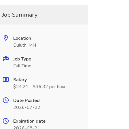
Job Summary
Location
Duluth, MN
Job Type
Full Time
Salary
$24.21 - $36.32 per hour
Date Posted
2026-07-22
Expiration date
2026-08-21