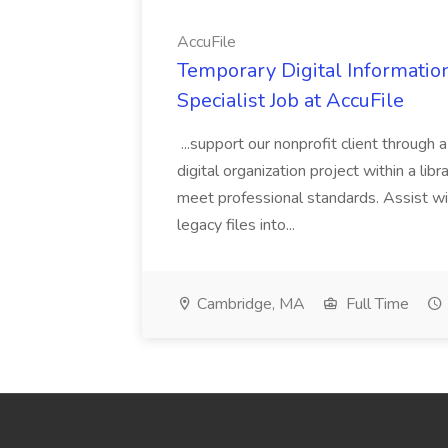
AccuFile
Temporary Digital Informatio
Specialist Job at AccuFile
...support our nonprofit client through a
digital organization project within a lib
meet professional standards. Assist wi
legacy files into...
Cambridge, MA
Full Time