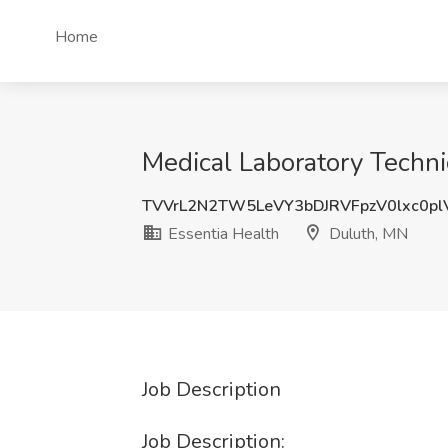
Home
Medical Laboratory Techni
TVVrL2N2TW5LeVY3bDJRVFpzV0lxc0p
Essentia Health
Duluth, MN
Job Description
Job Description: