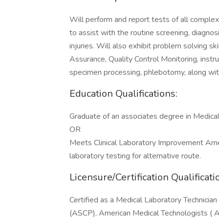
Will perform and report tests of all complexi
to assist with the routine screening, diagn
injuries. Will also exhibit problem solving ski
Assurance, Quality Control Monitoring, inst
specimen processing, phlebotomy, along wit
Education Qualifications:
Graduate of an associates degree in Medical
OR
Meets Clinical Laboratory Improvement Ame
laboratory testing for alternative route.
Licensure/Certification Qualificati
Certified as a Medical Laboratory Technician
(ASCP), American Medical Technologists ( AM