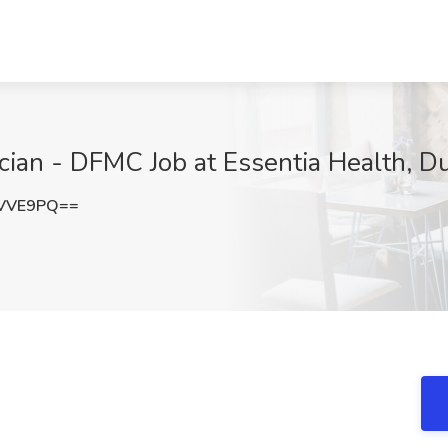
cian - DFMC Job at Essentia Health, D
lVVE9PQ==