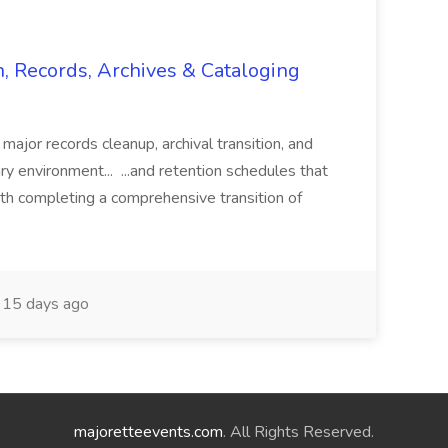
n, Records, Archives & Cataloging
 major records cleanup, archival transition, and
rary environment... ...and retention schedules that
th completing a comprehensive transition of
15 days ago
majoretteevents.com
. All Rights Reserved.