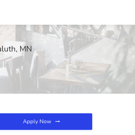
uluth, MN
Apply Now