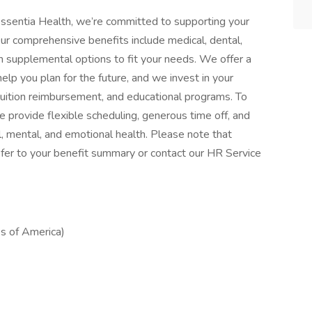
ssentia Health, we’re committed to supporting your
Our comprehensive benefits include medical, dental,
with supplemental options to fit your needs. We offer a
elp you plan for the future, and we invest in your
tuition reimbursement, and educational programs. To
 provide flexible scheduling, generous time off, and
, mental, and emotional health. Please note that
, refer to your benefit summary or contact our HR Service
s of America)