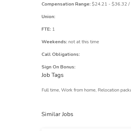
Compensation Range:
$24.21 - $36.32 /
Union:
FTE:
1
Weekends:
not at this time
Call Obligations:
Sign On Bonus:
Job Tags
Full time, Work from home, Relocation pack
Similar Jobs