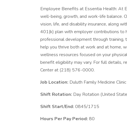
Employee Benefits at Essentia Health: At E
well-being, growth, and work-life balance. 
vision, life, and disability insurance, along 
401(k) plan with employer contributions to h
professional development through training, 
help you thrive both at work and at home, we
wellness resources focused on your physical
benefit eligibility may vary. For full details
Center at (218) 576-0000.
Job Location:
Duluth Family Medicine Clinic
Shift Rotation:
Day Rotation (United State
Shift Start/End:
0845/1715
Hours Per Pay Period:
80