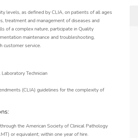
ty levels, as defined by CLIA, on patients of all ages
osis, treatment and management of diseases and
lls of a complex nature, participate in Quality
rumentation maintenance and troubleshooting,
h customer service.
 Laboratory Technician
ndments (CLIA) guidelines for the complexity of
ons:
 through the American Society of Clinical Pathology
T) or equivalent; within one year of hire.