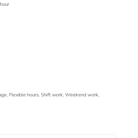
 hour
age, Flexible hours, Shift work, Weekend work,