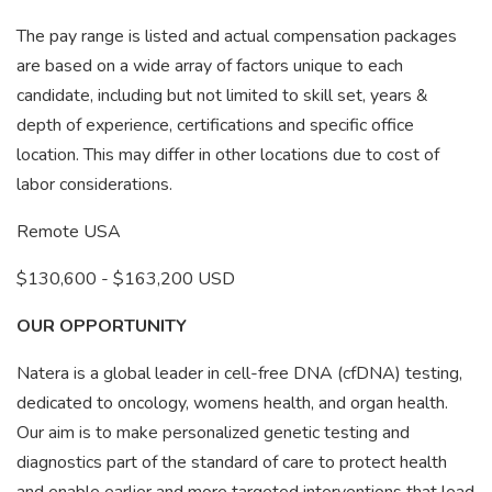
The pay range is listed and actual compensation packages
are based on a wide array of factors unique to each
candidate, including but not limited to skill set, years &
depth of experience, certifications and specific office
location. This may differ in other locations due to cost of
labor considerations.
Remote USA
$130,600 - $163,200 USD
OUR OPPORTUNITY
Natera is a global leader in cell-free DNA (cfDNA) testing,
dedicated to oncology, womens health, and organ health.
Our aim is to make personalized genetic testing and
diagnostics part of the standard of care to protect health