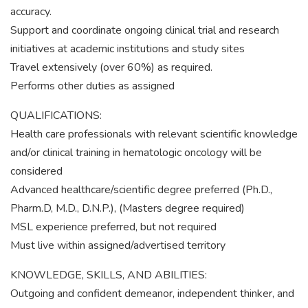
accuracy.
Support and coordinate ongoing clinical trial and research
initiatives at academic institutions and study sites
Travel extensively (over 60%) as required.
Performs other duties as assigned
QUALIFICATIONS:
Health care professionals with relevant scientific knowledge
and/or clinical training in hematologic oncology will be
considered
Advanced healthcare/scientific degree preferred (Ph.D.,
Pharm.D, M.D., D.N.P.), (Masters degree required)
MSL experience preferred, but not required
Must live within assigned/advertised territory
KNOWLEDGE, SKILLS, AND ABILITIES:
Outgoing and confident demeanor, independent thinker, and