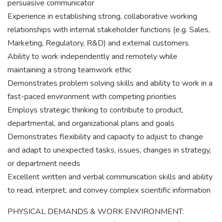
persuasive communicator
Experience in establishing strong, collaborative working
relationships with internal stakeholder functions (e.g. Sales,
Marketing, Regulatory, R&D) and external customers
Ability to work independently and remotely while
maintaining a strong teamwork ethic
Demonstrates problem solving skills and ability to work in a
fast-paced environment with competing priorities
Employs strategic thinking to contribute to product,
departmental, and organizational plans and goals
Demonstrates flexibility and capacity to adjust to change
and adapt to unexpected tasks, issues, changes in strategy,
or department needs
Excellent written and verbal communication skills and ability
to read, interpret, and convey complex scientific information
PHYSICAL DEMANDS & WORK ENVIRONMENT: