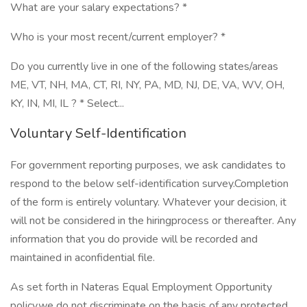
What are your salary expectations? *
Who is your most recent/current employer? *
Do you currently live in one of the following states/areas
ME, VT, NH, MA, CT, RI, NY, PA, MD, NJ, DE, VA, WV, OH,
KY, IN, MI, IL ? * Select...
Voluntary Self-Identification
For government reporting purposes, we ask candidates to
respond to the below self-identification survey.Completion
of the form is entirely voluntary. Whatever your decision, it
will not be considered in the hiringprocess or thereafter. Any
information that you do provide will be recorded and
maintained in aconfidential file.
As set forth in Nateras Equal Employment Opportunity
policy,we do not discriminate on the basis of any protected