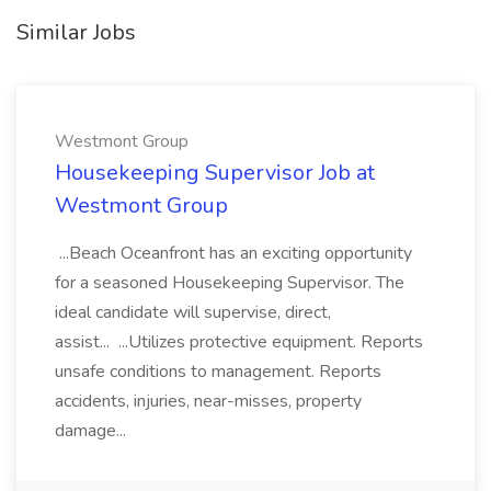
Similar Jobs
Westmont Group
Housekeeping Supervisor Job at
Westmont Group
...Beach Oceanfront has an exciting opportunity
for a seasoned Housekeeping Supervisor. The
ideal candidate will supervise, direct,
assist... ...Utilizes protective equipment. Reports
unsafe conditions to management. Reports
accidents, injuries, near-misses, property
damage...