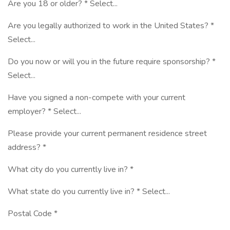
Are you 18 or older? * Select...
Are you legally authorized to work in the United States? *
Select...
Do you now or will you in the future require sponsorship? *
Select...
Have you signed a non-compete with your current
employer? * Select...
Please provide your current permanent residence street
address? *
What city do you currently live in? *
What state do you currently live in? * Select...
Postal Code *