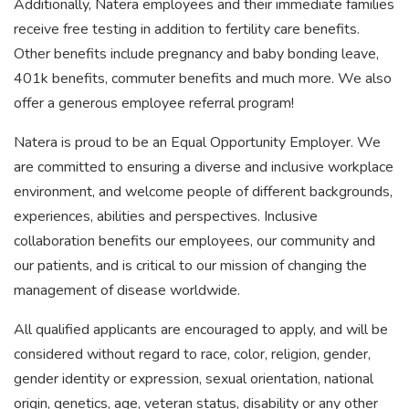
Additionally, Natera employees and their immediate families
receive free testing in addition to fertility care benefits.
Other benefits include pregnancy and baby bonding leave,
401k benefits, commuter benefits and much more. We also
offer a generous employee referral program!
Natera is proud to be an Equal Opportunity Employer. We
are committed to ensuring a diverse and inclusive workplace
environment, and welcome people of different backgrounds,
experiences, abilities and perspectives. Inclusive
collaboration benefits our employees, our community and
our patients, and is critical to our mission of changing the
management of disease worldwide.
All qualified applicants are encouraged to apply, and will be
considered without regard to race, color, religion, gender,
gender identity or expression, sexual orientation, national
origin, genetics, age, veteran status, disability or any other