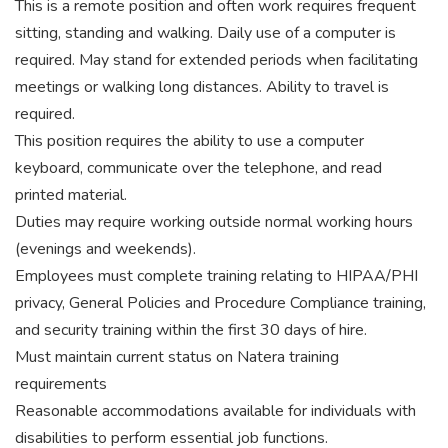
This is a remote position and often work requires frequent
sitting, standing and walking. Daily use of a computer is
required. May stand for extended periods when facilitating
meetings or walking long distances. Ability to travel is
required.
This position requires the ability to use a computer
keyboard, communicate over the telephone, and read
printed material.
Duties may require working outside normal working hours
(evenings and weekends).
Employees must complete training relating to HIPAA/PHI
privacy, General Policies and Procedure Compliance training,
and security training within the first 30 days of hire.
Must maintain current status on Natera training
requirements
Reasonable accommodations available for individuals with
disabilities to perform essential job functions.