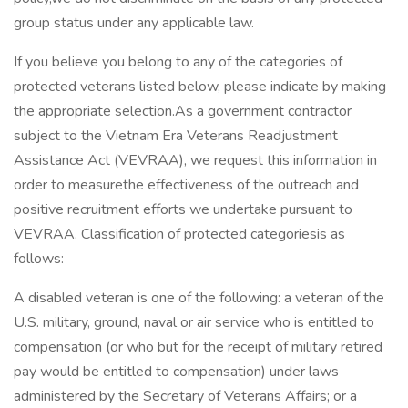
group status under any applicable law.
If you believe you belong to any of the categories of
protected veterans listed below, please indicate by making
the appropriate selection.As a government contractor
subject to the Vietnam Era Veterans Readjustment
Assistance Act (VEVRAA), we request this information in
order to measurethe effectiveness of the outreach and
positive recruitment efforts we undertake pursuant to
VEVRAA. Classification of protected categoriesis as
follows:
A disabled veteran is one of the following: a veteran of the
U.S. military, ground, naval or air service who is entitled to
compensation (or who but for the receipt of military retired
pay would be entitled to compensation) under laws
administered by the Secretary of Veterans Affairs; or a