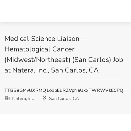
Medical Science Liaison -
Hematological Cancer
(Midwest/Northeast) (San Carlos) Job
at Natera, Inc., San Carlos, CA
TTBBeGMvUXRMQ1oxbEdRZVpNaUxxTWRWVkE9PQ==
Natera, Inc.
San Carlos, CA