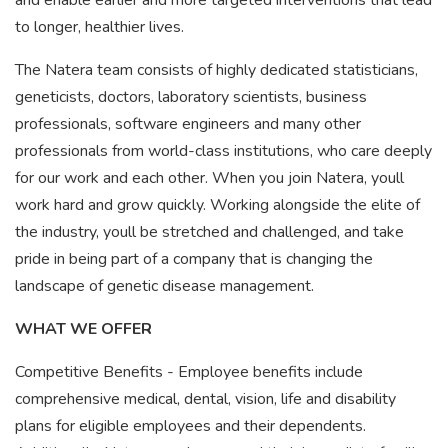
and enable earlier and more targeted interventions that lead
to longer, healthier lives.
The Natera team consists of highly dedicated statisticians,
geneticists, doctors, laboratory scientists, business
professionals, software engineers and many other
professionals from world-class institutions, who care deeply
for our work and each other. When you join Natera, youll
work hard and grow quickly. Working alongside the elite of
the industry, youll be stretched and challenged, and take
pride in being part of a company that is changing the
landscape of genetic disease management.
WHAT WE OFFER
Competitive Benefits - Employee benefits include
comprehensive medical, dental, vision, life and disability
plans for eligible employees and their dependents.