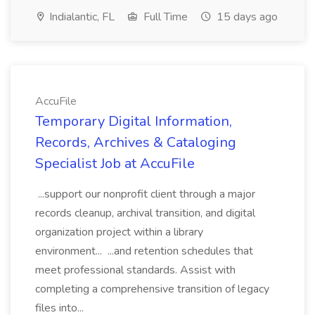
Indialantic, FL
Full Time
15 days ago
AccuFile
Temporary Digital Information,
Records, Archives & Cataloging
Specialist Job at AccuFile
...support our nonprofit client through a major
records cleanup, archival transition, and digital
organization project within a library
environment... ...and retention schedules that
meet professional standards. Assist with
completing a comprehensive transition of legacy
files into...