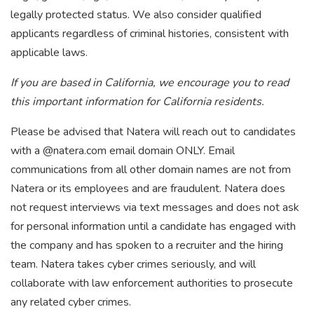
legally protected status. We also consider qualified
applicants regardless of criminal histories, consistent with
applicable laws.
If you are based in California, we encourage you to read
this important information for California residents.
Please be advised that Natera will reach out to candidates
with a @natera.com email domain ONLY. Email
communications from all other domain names are not from
Natera or its employees and are fraudulent. Natera does
not request interviews via text messages and does not ask
for personal information until a candidate has engaged with
the company and has spoken to a recruiter and the hiring
team. Natera takes cyber crimes seriously, and will
collaborate with law enforcement authorities to prosecute
any related cyber crimes.