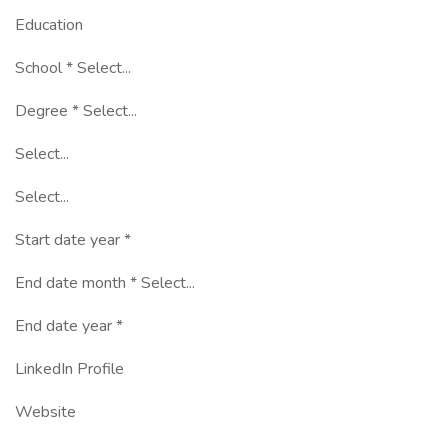
Education
School * Select...
Degree * Select...
Select...
Select...
Start date year *
End date month * Select...
End date year *
LinkedIn Profile
Website