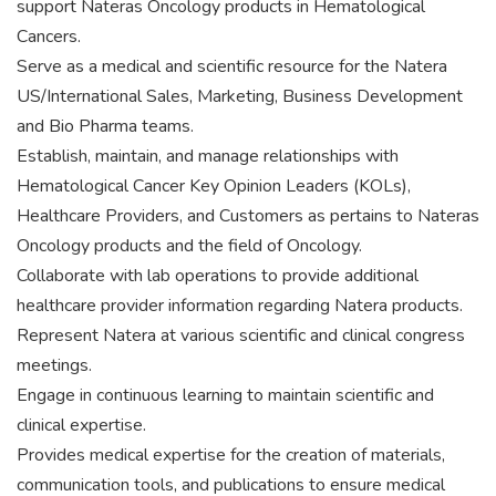
support Nateras Oncology products in Hematological
Cancers.
Serve as a medical and scientific resource for the Natera
US/International Sales, Marketing, Business Development
and Bio Pharma teams.
Establish, maintain, and manage relationships with
Hematological Cancer Key Opinion Leaders (KOLs),
Healthcare Providers, and Customers as pertains to Nateras
Oncology products and the field of Oncology.
Collaborate with lab operations to provide additional
healthcare provider information regarding Natera products.
Represent Natera at various scientific and clinical congress
meetings.
Engage in continuous learning to maintain scientific and
clinical expertise.
Provides medical expertise for the creation of materials,
communication tools, and publications to ensure medical