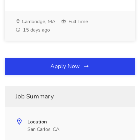
Cambridge, MA
Full Time
15 days ago
Apply Now
Job Summary
Location
San Carlos, CA