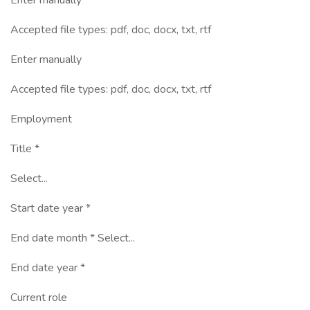
Enter manually
Accepted file types: pdf, doc, docx, txt, rtf
Enter manually
Accepted file types: pdf, doc, docx, txt, rtf
Employment
Title *
Select...
Start date year *
End date month * Select...
End date year *
Current role