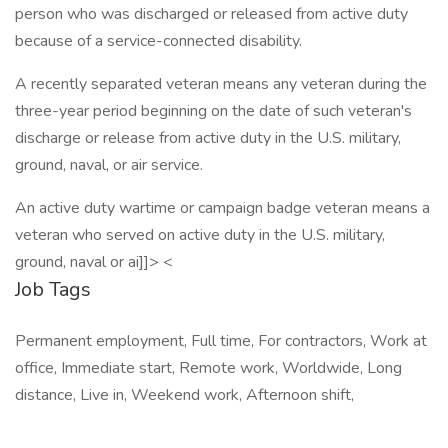
person who was discharged or released from active duty
because of a service-connected disability.
A recently separated veteran means any veteran during the
three-year period beginning on the date of such veteran's
discharge or release from active duty in the U.S. military,
ground, naval, or air service.
An active duty wartime or campaign badge veteran means a
veteran who served on active duty in the U.S. military,
ground, naval or ai]]> <
Job Tags
Permanent employment, Full time, For contractors, Work at
office, Immediate start, Remote work, Worldwide, Long
distance, Live in, Weekend work, Afternoon shift,