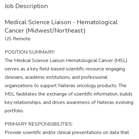
Job Description
Medical Science Liaison - Hematological
Cancer (Midwest/Northeast)
US Remote
POSITION SUMMARY:
The Medical Science Liaison Hematological Cancer (MSL)
serves as a key field-based scientific resource engaging
clinicians, academic institutions, and professional
organizations to support Nateras oncology products. The
MSL facilitates the exchange of scientific information, builds
key relationships, and drives awareness of Nateras evolving
portfolio.
PRIMARY RESPONSIBILITIES:
Provide scientific and/or clinical presentations on data that