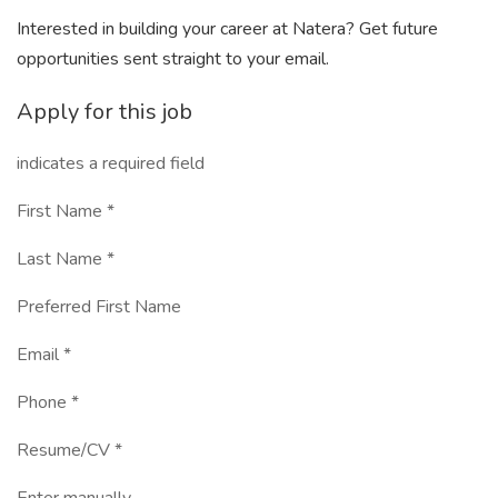
Interested in building your career at Natera? Get future
opportunities sent straight to your email.
Apply for this job
indicates a required field
First Name *
Last Name *
Preferred First Name
Email *
Phone *
Resume/CV *