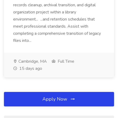
records cleanup, archival transition, and digital
organization project within a library
environment... ...and retention schedules that
meet professional standards. Assist with
completing a comprehensive transition of legacy
files into...
Cambridge, MA
Full Time
15 days ago
Apply Now