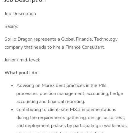
Job Description
Salary:
SoHo Dragon represents a Global Financial Technology
company that needs to hire a Finance Consultant.
Junior / mid-level:
What youll do:
Advising on Murex best practices in the P&L
processes, position management, accounting, hedge
accounting and financial reporting.
Contributing to client-site MX.3 implementations
during the requirements gathering, design, build, test,
and deployment phases by participating in workshops,