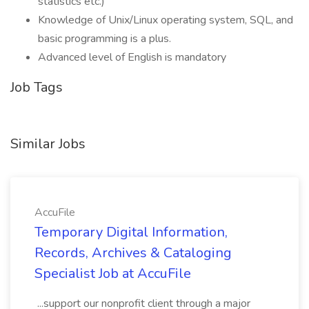
statistics etc.)
Knowledge of Unix/Linux operating system, SQL, and
basic programming is a plus.
Advanced level of English is mandatory
Job Tags
Similar Jobs
AccuFile
Temporary Digital Information,
Records, Archives & Cataloging
Specialist Job at AccuFile
...support our nonprofit client through a major