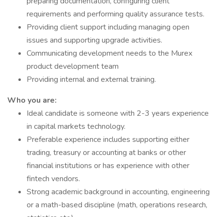
preparing documentation, configuring client
requirements and performing quality assurance tests.
Providing client support including managing open
issues and supporting upgrade activities.
Communicating development needs to the Murex
product development team
Providing internal and external training.
Who you are:
Ideal candidate is someone with 2-3 years experience
in capital markets technology.
Preferable experience includes supporting either
trading, treasury or accounting at banks or other
financial institutions or has experience with other
fintech vendors.
Strong academic background in accounting, engineering
or a math-based discipline (math, operations research,