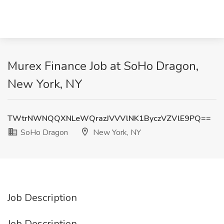
Murex Finance Job at SoHo Dragon,
New York, NY
TWtrNWNQQXNLeWQrazJVVVlNK1ByczVZVlE9PQ==
SoHo Dragon
New York, NY
Job Description
Job Description