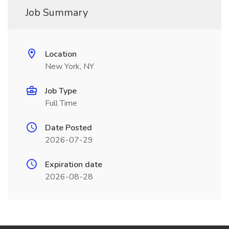
Job Summary
Location
New York, NY
Job Type
Full Time
Date Posted
2026-07-29
Expiration date
2026-08-28