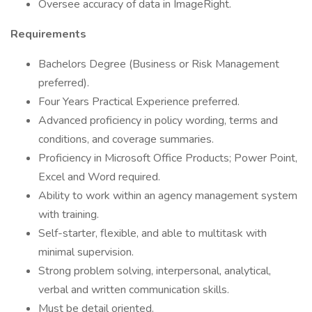
Oversee accuracy of data in ImageRight.
Requirements
Bachelors Degree (Business or Risk Management
preferred).
Four Years Practical Experience preferred.
Advanced proficiency in policy wording, terms and
conditions, and coverage summaries.
Proficiency in Microsoft Office Products; Power Point,
Excel and Word required.
Ability to work within an agency management system
with training.
Self-starter, flexible, and able to multitask with
minimal supervision.
Strong problem solving, interpersonal, analytical,
verbal and written communication skills.
Must be detail oriented.