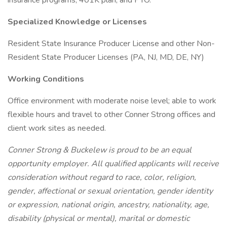
insurance programs, 401K plan, and PTO.
Specialized Knowledge or Licenses
Resident State Insurance Producer License and other Non-
Resident State Producer Licenses (PA, NJ, MD, DE, NY)
Working Conditions
Office environment with moderate noise level; able to work
flexible hours and travel to other Conner Strong offices and
client work sites as needed.
Conner Strong & Buckelew is proud to be an equal
opportunity employer. All qualified applicants will receive
consideration without regard to race, color, religion,
gender, affectional or sexual orientation, gender identity
or expression, national origin, ancestry, nationality, age,
disability (physical or mental), marital or domestic