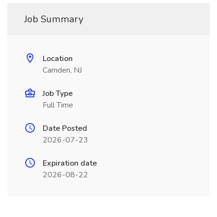
Job Summary
Location
Camden, NJ
Job Type
Full Time
Date Posted
2026-07-23
Expiration date
2026-08-22