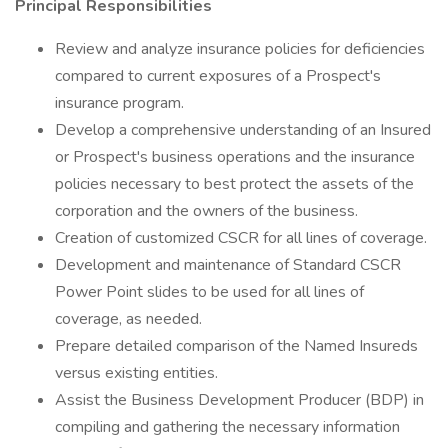
Principal Responsibilities
Review and analyze insurance policies for deficiencies
compared to current exposures of a Prospect's
insurance program.
Develop a comprehensive understanding of an Insured
or Prospect's business operations and the insurance
policies necessary to best protect the assets of the
corporation and the owners of the business.
Creation of customized CSCR for all lines of coverage.
Development and maintenance of Standard CSCR
Power Point slides to be used for all lines of
coverage, as needed.
Prepare detailed comparison of the Named Insureds
versus existing entities.
Assist the Business Development Producer (BDP) in
compiling and gathering the necessary information