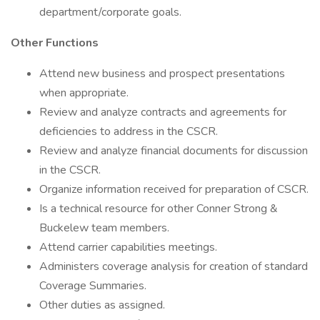
department/corporate goals.
Other Functions
Attend new business and prospect presentations
when appropriate.
Review and analyze contracts and agreements for
deficiencies to address in the CSCR.
Review and analyze financial documents for discussion
in the CSCR.
Organize information received for preparation of CSCR.
Is a technical resource for other Conner Strong &
Buckelew team members.
Attend carrier capabilities meetings.
Administers coverage analysis for creation of standard
Coverage Summaries.
Other duties as assigned.