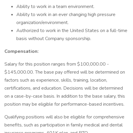
Ability to work in a team environment.
Ability to work in an ever changing high pressure
organization/environment.
Authorized to work in the United States on a full-time
basis without Company sponsorship.
Compensation:
Salary for this position ranges from $100,000.00 -
$145,000.00. The base pay offered will be determined on
factors such as experience, skills, training, location,
certifications, and education. Decisions will be determined
on a case-by-case basis. In addition to the base salary, this
position may be eligible for performance-based incentives.
Qualifying positions will also be eligible for comprehensive
benefits, such as participation in family medical and dental