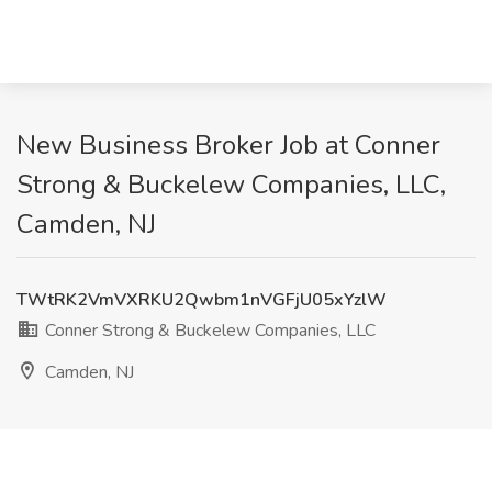
New Business Broker Job at Conner
Strong & Buckelew Companies, LLC,
Camden, NJ
TWtRK2VmVXRKU2Qwbm1nVGFjU05xYzlW
Conner Strong & Buckelew Companies, LLC
Camden, NJ