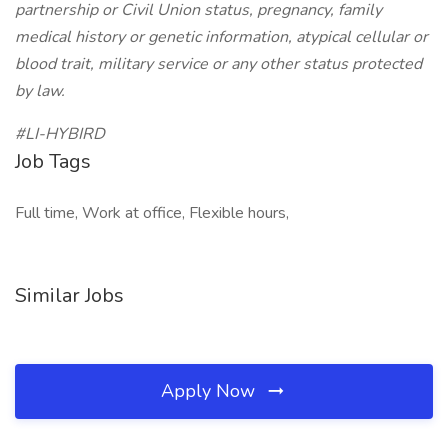
partnership or Civil Union status, pregnancy, family
medical history or genetic information, atypical cellular or
blood trait, military service or any other status protected
by law.
#LI-HYBIRD
Job Tags
Full time, Work at office, Flexible hours,
Similar Jobs
Apply Now