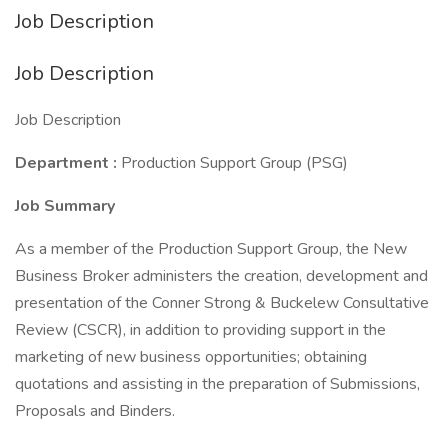
Job Description
Job Description
Job Description
Department
:
Production Support Group (PSG)
Job Summary
As a member of the Production Support Group, the New
Business Broker administers the creation, development and
presentation of the Conner Strong & Buckelew Consultative
Review (CSCR), in addition to providing support in the
marketing of new business opportunities; obtaining
quotations and assisting in the preparation of Submissions,
Proposals and Binders.