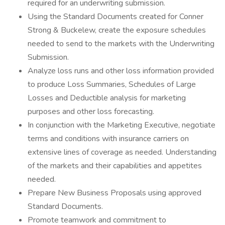
required for an underwriting submission.
Using the Standard Documents created for Conner
Strong & Buckelew, create the exposure schedules
needed to send to the markets with the Underwriting
Submission.
Analyze loss runs and other loss information provided
to produce Loss Summaries, Schedules of Large
Losses and Deductible analysis for marketing
purposes and other loss forecasting.
In conjunction with the Marketing Executive, negotiate
terms and conditions with insurance carriers on
extensive lines of coverage as needed. Understanding
of the markets and their capabilities and appetites
needed.
Prepare New Business Proposals using approved
Standard Documents.
Promote teamwork and commitment to