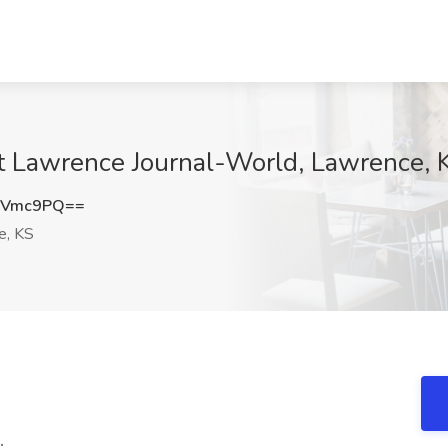
t Lawrence Journal-World, Lawrence, 
aVmc9PQ==
e, KS
.