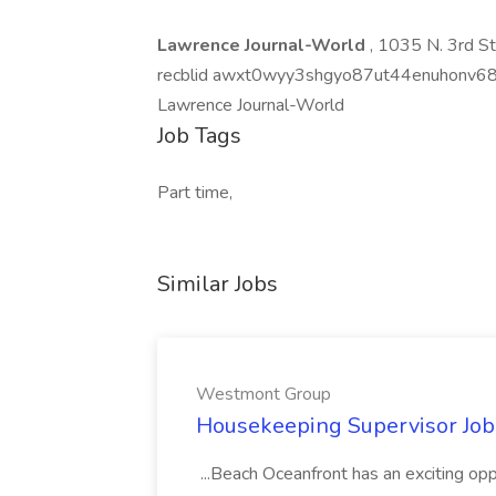
Lawrence Journal-World
, 1035 N. 3rd S
recblid awxt0wyy3shgyo87ut44enuhonv6
Lawrence Journal-World
Job Tags
Part time,
Similar Jobs
Westmont Group
Housekeeping Supervisor Jo
...Beach Oceanfront has an exciting o