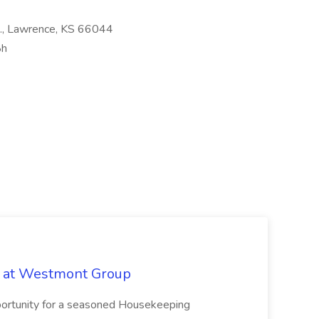
t., Lawrence, KS 66044
8h
b at Westmont Group
pportunity for a seasoned Housekeeping