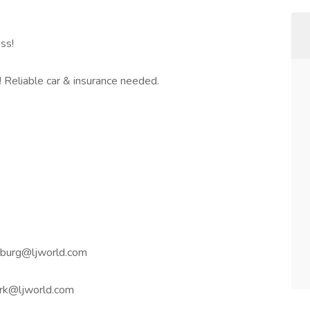
ss!
Reliable car & insurance needed.
nburg@ljworld.com
ork@ljworld.com