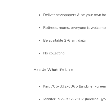
Deliver newspapers & be your own bo
Retirees, moms, everyone is welcome! 
Be available 2-6 am, daily.
No collecting.
Ask Us What it's Like
Kim: 785-832-6365 (landline) kgree
Jennifer: 785-832-7107 (landline) jy