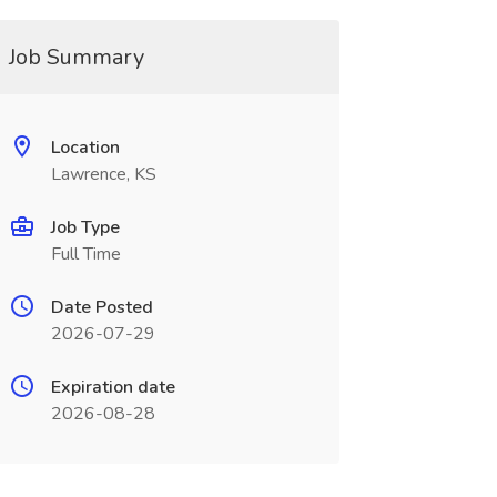
Job Summary
Location
Lawrence, KS
Job Type
Full Time
Date Posted
2026-07-29
Expiration date
2026-08-28