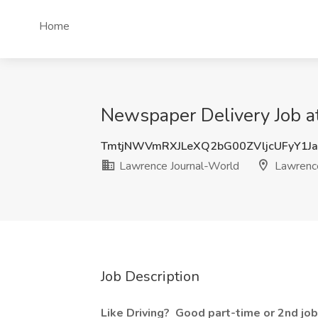
Home
Newspaper Delivery Job a
TmtjNWVmRXJLeXQ2bG00ZVljcUFyY1J
Lawrence Journal-World
Lawrenc
Job Description
Like Driving?
Good part-time or 2nd job