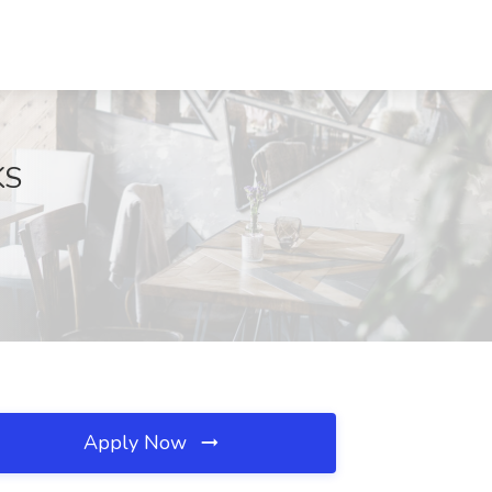
KS
Apply Now