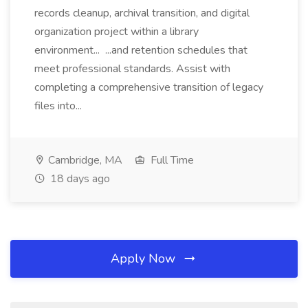
records cleanup, archival transition, and digital
organization project within a library
environment... ...and retention schedules that
meet professional standards. Assist with
completing a comprehensive transition of legacy
files into...
Cambridge, MA
Full Time
18 days ago
Apply Now