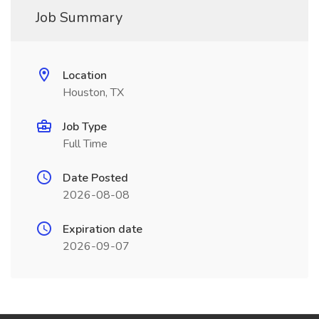
Job Summary
Location
Houston, TX
Job Type
Full Time
Date Posted
2026-08-08
Expiration date
2026-09-07