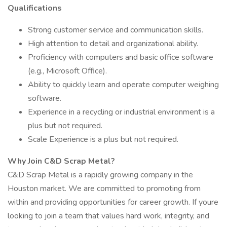
Qualifications
Strong customer service and communication skills.
High attention to detail and organizational ability.
Proficiency with computers and basic office software
(e.g., Microsoft Office).
Ability to quickly learn and operate computer weighing
software.
Experience in a recycling or industrial environment is a
plus but not required.
Scale Experience is a plus but not required.
Why Join C&D Scrap Metal?
C&D Scrap Metal is a rapidly growing company in the
Houston market. We are committed to promoting from
within and providing opportunities for career growth. If youre
looking to join a team that values hard work, integrity, and