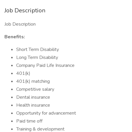
Job Description
Job Description
Benefits:
Short Term Disability
Long Term Disability
Company Paid Life Insurance
401(k)
401(k) matching
Competitive salary
Dental insurance
Health insurance
Opportunity for advancement
Paid time off
Training & development