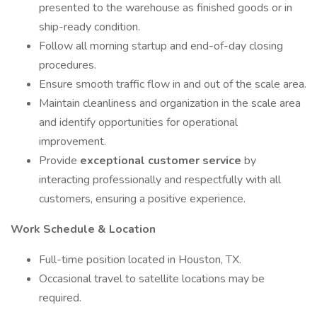
presented to the warehouse as finished goods or in
ship-ready condition.
Follow all morning startup and end-of-day closing
procedures.
Ensure smooth traffic flow in and out of the scale area.
Maintain cleanliness and organization in the scale area
and identify opportunities for operational
improvement.
Provide
exceptional customer service
by
interacting professionally and respectfully with all
customers, ensuring a positive experience.
Work Schedule & Location
Full-time position located in Houston, TX.
Occasional travel to satellite locations may be
required.