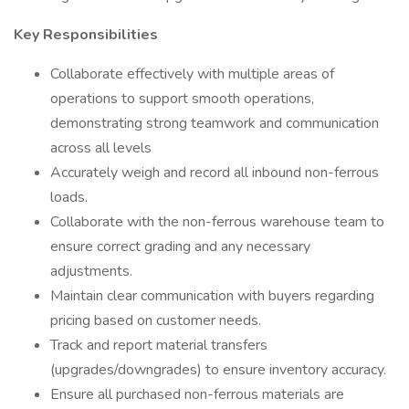
Key Responsibilities
Collaborate effectively with multiple areas of
operations to support smooth operations,
demonstrating strong teamwork and communication
across all levels
Accurately weigh and record all inbound non-ferrous
loads.
Collaborate with the non-ferrous warehouse team to
ensure correct grading and any necessary
adjustments.
Maintain clear communication with buyers regarding
pricing based on customer needs.
Track and report material transfers
(upgrades/downgrades) to ensure inventory accuracy.
Ensure all purchased non-ferrous materials are