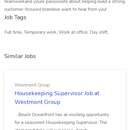
teamworkand youre passionate about helping build a strong,
customer-focused brandwe want to hear from you!
Job Tags
Full time, Temporary work, Work at office, Day shift,
Similar Jobs
Westmont Group
Housekeeping Supervisor Job at
Westmont Group
...Beach Oceanfront has an exciting opportunity
for a seasoned Housekeeping Supervisor. The