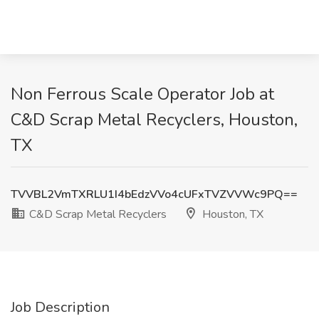
Non Ferrous Scale Operator Job at
C&D Scrap Metal Recyclers, Houston,
TX
TVVBL2VmTXRLU1I4bEdzVVo4cUFxTVZVVWc9PQ==
C&D Scrap Metal Recyclers
Houston, TX
Job Description