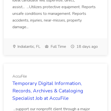
ideal candidate will supervise, direct,
assist... ...Utilizes protective equipment. Reports
unsafe conditions to management. Reports
accidents, injuries, near-misses, property
damage...
Indialantic, FL
Full Time
18 days ago
AccuFile
Temporary Digital Information,
Records, Archives & Cataloging
Specialist Job at AccuFile
...support our nonprofit client through a major