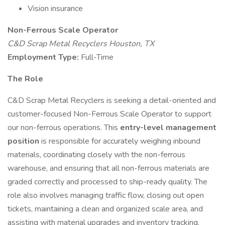
Vision insurance
Non-Ferrous Scale Operator
C&D Scrap Metal Recyclers Houston, TX
Employment Type:
Full-Time
The Role
C&D Scrap Metal Recyclers is seeking a detail-oriented and
customer-focused Non-Ferrous Scale Operator to support
our non-ferrous operations. This
entry-level management
position
is responsible for accurately weighing inbound
materials, coordinating closely with the non-ferrous
warehouse, and ensuring that all non-ferrous materials are
graded correctly and processed to ship-ready quality. The
role also involves managing traffic flow, closing out open
tickets, maintaining a clean and organized scale area, and
assisting with material upgrades and inventory tracking.