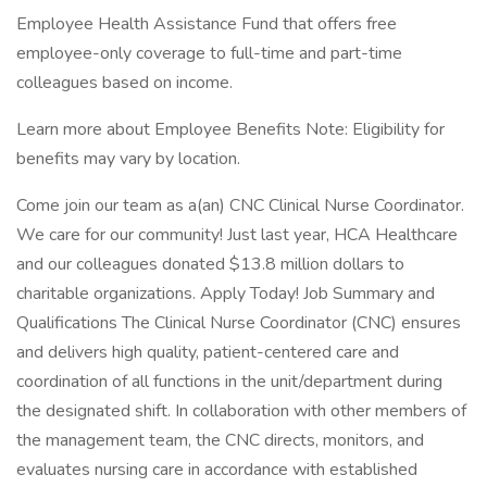
Employee Health Assistance Fund that offers free
employee-only coverage to full-time and part-time
colleagues based on income.
Learn more about Employee Benefits Note: Eligibility for
benefits may vary by location.
Come join our team as a(an) CNC Clinical Nurse Coordinator.
We care for our community! Just last year, HCA Healthcare
and our colleagues donated $13.8 million dollars to
charitable organizations. Apply Today! Job Summary and
Qualifications The Clinical Nurse Coordinator (CNC) ensures
and delivers high quality, patient-centered care and
coordination of all functions in the unit/department during
the designated shift. In collaboration with other members of
the management team, the CNC directs, monitors, and
evaluates nursing care in accordance with established