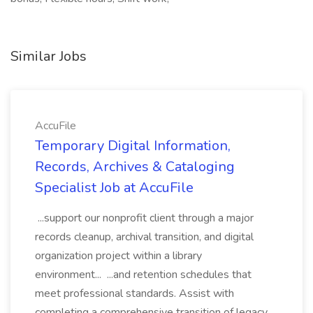
Similar Jobs
AccuFile
Temporary Digital Information,
Records, Archives & Cataloging
Specialist Job at AccuFile
...support our nonprofit client through a major
records cleanup, archival transition, and digital
organization project within a library
environment... ...and retention schedules that
meet professional standards. Assist with
completing a comprehensive transition of legacy