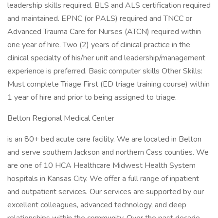
leadership skills required. BLS and ALS certification required
and maintained. EPNC (or PALS) required and TNCC or
Advanced Trauma Care for Nurses (ATCN) required within
one year of hire. Two (2) years of clinical practice in the
clinical specialty of his/her unit and leadership/management
experience is preferred. Basic computer skills Other Skills:
Must complete Triage First (ED triage training course) within
1 year of hire and prior to being assigned to triage.
Belton Regional Medical Center
is an 80+ bed acute care facility. We are located in Belton
and serve southern Jackson and northern Cass counties. We
are one of 10 HCA Healthcare Midwest Health System
hospitals in Kansas City. We offer a full range of inpatient
and outpatient services. Our services are supported by our
excellent colleagues, advanced technology, and deep