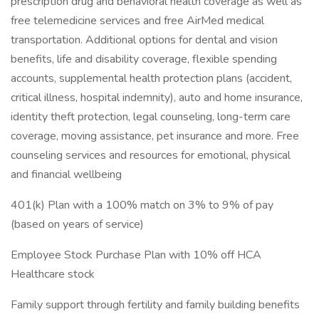
prescription drug and behavioral health coverage as well as
free telemedicine services and free AirMed medical
transportation. Additional options for dental and vision
benefits, life and disability coverage, flexible spending
accounts, supplemental health protection plans (accident,
critical illness, hospital indemnity), auto and home insurance,
identity theft protection, legal counseling, long-term care
coverage, moving assistance, pet insurance and more. Free
counseling services and resources for emotional, physical
and financial wellbeing
401(k) Plan with a 100% match on 3% to 9% of pay
(based on years of service)
Employee Stock Purchase Plan with 10% off HCA
Healthcare stock
Family support through fertility and family building benefits