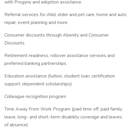
with Progyny and adoption assistance.
Referral services for child, elder and pet care, home and auto
repair, event planning and more
Consumer discounts through Abenity and Consumer
Discounts
Retirement readiness, rollover assistance services and
preferred banking partnerships
Education assistance (tuition, student loan, certification
support, dependent scholarships)
Colleague recognition program
Time Away From Work Program (paid time off, paid family
leave, long- and short-term disability coverage and leaves
of absence)