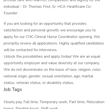
provide care with warmth, compassion, and dignity for the
individual.‘- Dr. Thomas Frist, Sr. HCA Healthcare Co-
Founder
If you are looking for an opportunity that provides
satisfaction and personal growth, we encourage you to
apply for our CNC Clinical Nurse Coordinator opening. We
promptly review all applications. Highly qualified candidates
will be contacted for interviews.
Unlock the possibilities and apply today! We are an equal
opportunity employer and value diversity at our company.
We do not discriminate on the basis of race, religion, color,
national origin, gender, sexual orientation, age, marital
status, veteran status, or disability status.
Job Tags
Hourly pay, Full time, Temporary work, Part time, Relocation
bonus, Flexible hours, Shift work,