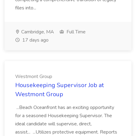
files into...
Cambridge, MA
Full Time
17 days ago
Westmont Group
Housekeeping Supervisor Job at
Westmont Group
...Beach Oceanfront has an exciting opportunity
for a seasoned Housekeeping Supervisor. The
ideal candidate will supervise, direct,
assist... ...Utilizes protective equipment. Reports