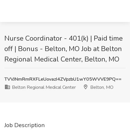
Nurse Coordinator - 401(k) | Paid time
off | Bonus - Belton, MO Job at Belton
Regional Medical Center, Belton, MO
TVVJNmRmRXFLeUovazI4ZVpzbU1wY05WVVE9PQ==
Belton Regional Medical Center
Belton, MO
Job Description