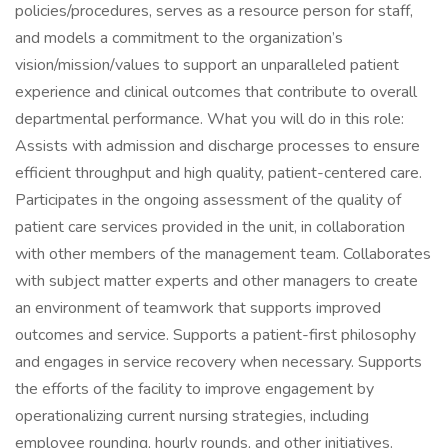
policies/procedures, serves as a resource person for staff,
and models a commitment to the organization’s
vision/mission/values to support an unparalleled patient
experience and clinical outcomes that contribute to overall
departmental performance. What you will do in this role:
Assists with admission and discharge processes to ensure
efficient throughput and high quality, patient-centered care.
Participates in the ongoing assessment of the quality of
patient care services provided in the unit, in collaboration
with other members of the management team. Collaborates
with subject matter experts and other managers to create
an environment of teamwork that supports improved
outcomes and service. Supports a patient-first philosophy
and engages in service recovery when necessary. Supports
the efforts of the facility to improve engagement by
operationalizing current nursing strategies, including
employee rounding, hourly rounds, and other initiatives.