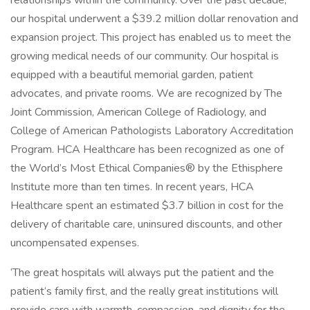
relationships within the community. Over the past decade,
our hospital underwent a $39.2 million dollar renovation and
expansion project. This project has enabled us to meet the
growing medical needs of our community. Our hospital is
equipped with a beautiful memorial garden, patient
advocates, and private rooms. We are recognized by The
Joint Commission, American College of Radiology, and
College of American Pathologists Laboratory Accreditation
Program. HCA Healthcare has been recognized as one of
the World’s Most Ethical Companies® by the Ethisphere
Institute more than ten times. In recent years, HCA
Healthcare spent an estimated $3.7 billion in cost for the
delivery of charitable care, uninsured discounts, and other
uncompensated expenses.
‘The great hospitals will always put the patient and the
patient‘s family first, and the really great institutions will