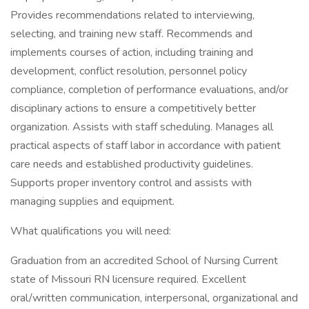
Provides recommendations related to interviewing,
selecting, and training new staff. Recommends and
implements courses of action, including training and
development, conflict resolution, personnel policy
compliance, completion of performance evaluations, and/or
disciplinary actions to ensure a competitively better
organization. Assists with staff scheduling. Manages all
practical aspects of staff labor in accordance with patient
care needs and established productivity guidelines.
Supports proper inventory control and assists with
managing supplies and equipment.
What qualifications you will need:
Graduation from an accredited School of Nursing Current
state of Missouri RN licensure required. Excellent
oral/written communication, interpersonal, organizational and