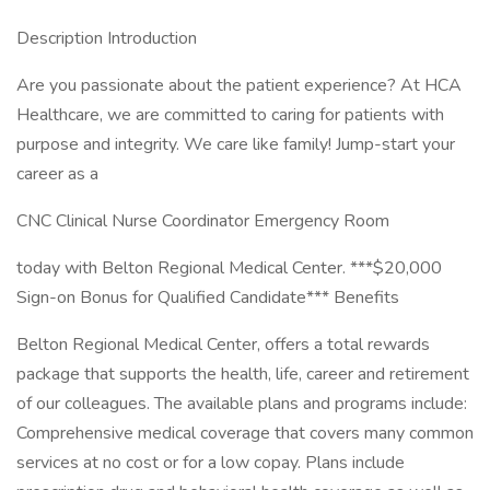
Description Introduction
Are you passionate about the patient experience? At HCA
Healthcare, we are committed to caring for patients with
purpose and integrity. We care like family! Jump-start your
career as a
CNC Clinical Nurse Coordinator Emergency Room
today with Belton Regional Medical Center. ***$20,000
Sign-on Bonus for Qualified Candidate*** Benefits
Belton Regional Medical Center, offers a total rewards
package that supports the health, life, career and retirement
of our colleagues. The available plans and programs include:
Comprehensive medical coverage that covers many common
services at no cost or for a low copay. Plans include