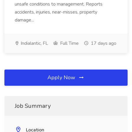
unsafe conditions to management. Reports
accidents, injuries, near-misses, property
damage...
Indialantic, FL
Full Time
17 days ago
Apply Now
Job Summary
Location