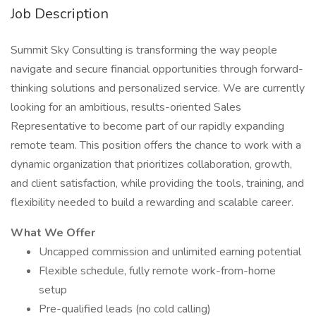
Job Description
Summit Sky Consulting is transforming the way people
navigate and secure financial opportunities through forward-
thinking solutions and personalized service. We are currently
looking for an ambitious, results-oriented Sales
Representative to become part of our rapidly expanding
remote team. This position offers the chance to work with a
dynamic organization that prioritizes collaboration, growth,
and client satisfaction, while providing the tools, training, and
flexibility needed to build a rewarding and scalable career.
What We Offer
Uncapped commission and unlimited earning potential
Flexible schedule, fully remote work-from-home
setup
Pre-qualified leads (no cold calling)