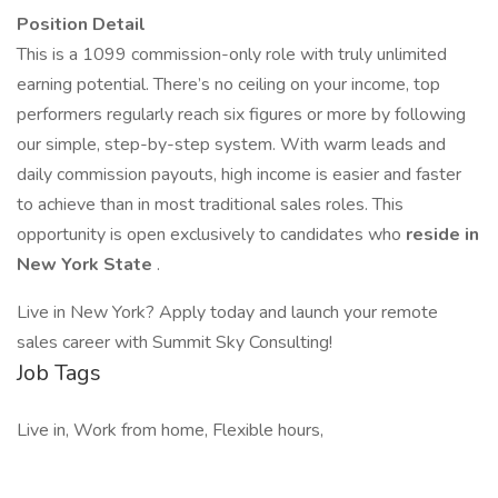
Position Detail
This is a 1099 commission-only role with truly unlimited
earning potential. There’s no ceiling on your income, top
performers regularly reach six figures or more by following
our simple, step-by-step system. With warm leads and
daily commission payouts, high income is easier and faster
to achieve than in most traditional sales roles. This
opportunity is open exclusively to candidates who
reside in
New York State
.
Live in New York? Apply today and launch your remote
sales career with Summit Sky Consulting!
Job Tags
Live in, Work from home, Flexible hours,