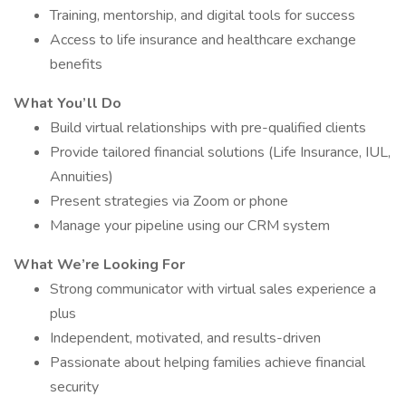
Training, mentorship, and digital tools for success
Access to life insurance and healthcare exchange
benefits
What You’ll Do
Build virtual relationships with pre-qualified clients
Provide tailored financial solutions (Life Insurance, IUL,
Annuities)
Present strategies via Zoom or phone
Manage your pipeline using our CRM system
What We’re Looking For
Strong communicator with virtual sales experience a
plus
Independent, motivated, and results-driven
Passionate about helping families achieve financial
security