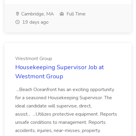
Cambridge, MA
Full Time
19 days ago
Westmont Group
Housekeeping Supervisor Job at
Westmont Group
...Beach Oceanfront has an exciting opportunity
for a seasoned Housekeeping Supervisor. The
ideal candidate will supervise, direct,
assist... ...Utilizes protective equipment. Reports
unsafe conditions to management. Reports
accidents, injuries, near-misses, property