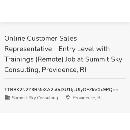
Online Customer Sales
Representative - Entry Level with
Trainings (Remote) Job at Summit Sky
Consulting, Providence, RI
TTBBK2N2Y3RMeXA2a0d3U1ljcUJyOFZkVXc9PQ==
Summit Sky Consulting
Providence, RI