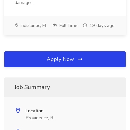
damage...
Indialantic, FL
Full Time
19 days ago
Apply Now
Job Summary
Location
Providence, RI