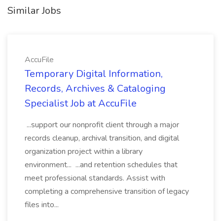
Similar Jobs
AccuFile
Temporary Digital Information,
Records, Archives & Cataloging
Specialist Job at AccuFile
...support our nonprofit client through a major
records cleanup, archival transition, and digital
organization project within a library
environment... ...and retention schedules that
meet professional standards. Assist with
completing a comprehensive transition of legacy
files into...