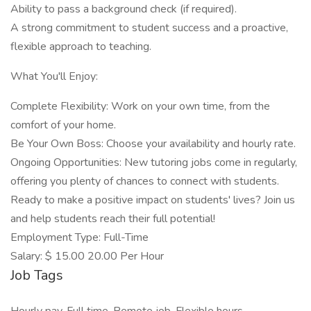
Ability to pass a background check (if required).
A strong commitment to student success and a proactive,
flexible approach to teaching.
What You'll Enjoy:
Complete Flexibility: Work on your own time, from the
comfort of your home.
Be Your Own Boss: Choose your availability and hourly rate.
Ongoing Opportunities: New tutoring jobs come in regularly,
offering you plenty of chances to connect with students.
Ready to make a positive impact on students' lives? Join us
and help students reach their full potential!
Employment Type: Full-Time
Salary: $ 15.00 20.00 Per Hour
Job Tags