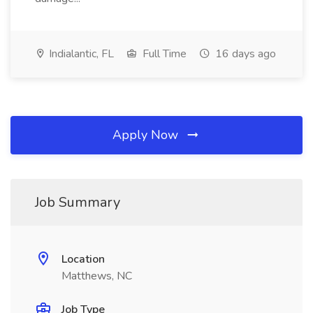
Indialantic, FL
Full Time
16 days ago
Apply Now
Job Summary
Location
Matthews, NC
Job Type