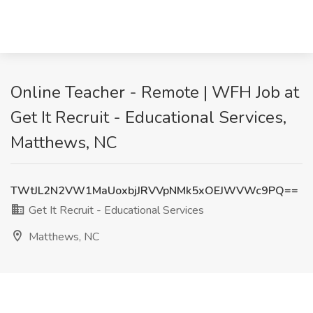
Online Teacher - Remote | WFH Job at
Get It Recruit - Educational Services,
Matthews, NC
TWtJL2N2VW1MaUoxbjJRVVpNMk5xOEJWVWc9PQ==
Get It Recruit - Educational Services
Matthews, NC