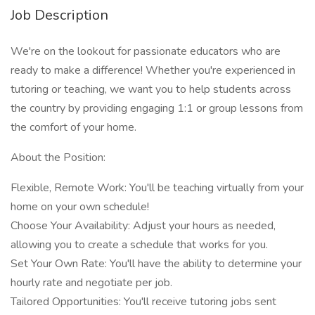
Job Description
We're on the lookout for passionate educators who are
ready to make a difference! Whether you're experienced in
tutoring or teaching, we want you to help students across
the country by providing engaging 1:1 or group lessons from
the comfort of your home.
About the Position:
Flexible, Remote Work: You'll be teaching virtually from your
home on your own schedule!
Choose Your Availability: Adjust your hours as needed,
allowing you to create a schedule that works for you.
Set Your Own Rate: You'll have the ability to determine your
hourly rate and negotiate per job.
Tailored Opportunities: You'll receive tutoring jobs sent