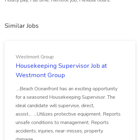
Hourly pay, Full time, Remote job, Flexible hours,
Similar Jobs
Westmont Group
Housekeeping Supervisor Job at
Westmont Group
...Beach Oceanfront has an exciting opportunity
for a seasoned Housekeeping Supervisor. The
ideal candidate will supervise, direct,
assist... ...Utilizes protective equipment. Reports
unsafe conditions to management. Reports
accidents, injuries, near-misses, property
damage...