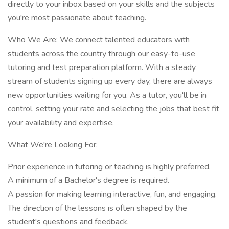
directly to your inbox based on your skills and the subjects
you're most passionate about teaching.
Who We Are: We connect talented educators with
students across the country through our easy-to-use
tutoring and test preparation platform. With a steady
stream of students signing up every day, there are always
new opportunities waiting for you. As a tutor, you'll be in
control, setting your rate and selecting the jobs that best fit
your availability and expertise.
What We're Looking For:
Prior experience in tutoring or teaching is highly preferred.
A minimum of a Bachelor's degree is required.
A passion for making learning interactive, fun, and engaging.
The direction of the lessons is often shaped by the
student's questions and feedback.