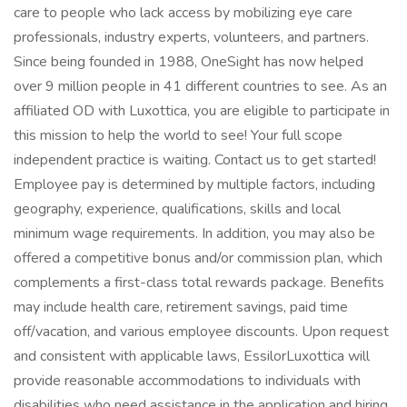
care to people who lack access by mobilizing eye care
professionals, industry experts, volunteers, and partners.
Since being founded in 1988, OneSight has now helped
over 9 million people in 41 different countries to see. As an
affiliated OD with Luxottica, you are eligible to participate in
this mission to help the world to see! Your full scope
independent practice is waiting. Contact us to get started!
Employee pay is determined by multiple factors, including
geography, experience, qualifications, skills and local
minimum wage requirements. In addition, you may also be
offered a competitive bonus and/or commission plan, which
complements a first-class total rewards package. Benefits
may include health care, retirement savings, paid time
off/vacation, and various employee discounts. Upon request
and consistent with applicable laws, EssilorLuxottica will
provide reasonable accommodations to individuals with
disabilities who need assistance in the application and hiring