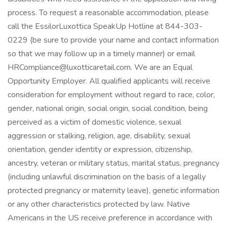
process. To request a reasonable accommodation, please
call the EssilorLuxottica SpeakUp Hotline at 844-303-
0229 (be sure to provide your name and contact information
so that we may follow up in a timely manner) or email
HRCompliance@luxotticaretail.com. We are an Equal
Opportunity Employer. All qualified applicants will receive
consideration for employment without regard to race, color,
gender, national origin, social origin, social condition, being
perceived as a victim of domestic violence, sexual
aggression or stalking, religion, age, disability, sexual
orientation, gender identity or expression, citizenship,
ancestry, veteran or military status, marital status, pregnancy
(including unlawful discrimination on the basis of a legally
protected pregnancy or maternity leave), genetic information
or any other characteristics protected by law. Native
Americans in the US receive preference in accordance with