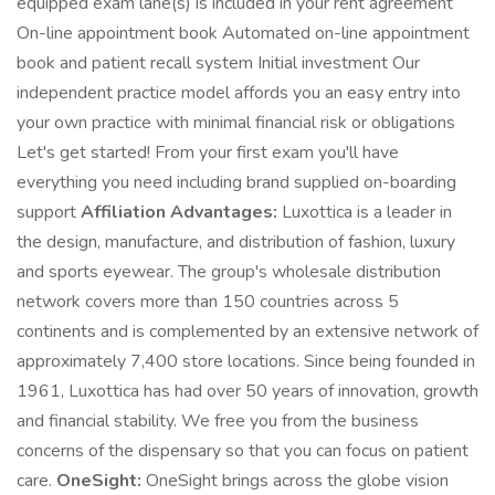
equipped exam lane(s) is included in your rent agreement
On-line appointment book Automated on-line appointment
book and patient recall system Initial investment Our
independent practice model affords you an easy entry into
your own practice with minimal financial risk or obligations
Let's get started! From your first exam you'll have
everything you need including brand supplied on-boarding
support
Affiliation Advantages:
Luxottica is a leader in
the design, manufacture, and distribution of fashion, luxury
and sports eyewear. The group's wholesale distribution
network covers more than 150 countries across 5
continents and is complemented by an extensive network of
approximately 7,400 store locations. Since being founded in
1961, Luxottica has had over 50 years of innovation, growth
and financial stability. We free you from the business
concerns of the dispensary so that you can focus on patient
care.
OneSight:
OneSight brings across the globe vision