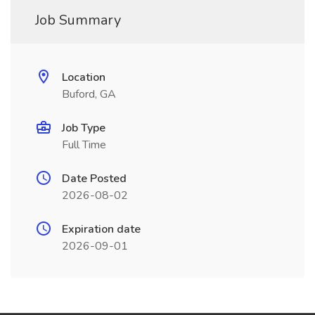
Job Summary
Location
Buford, GA
Job Type
Full Time
Date Posted
2026-08-02
Expiration date
2026-09-01