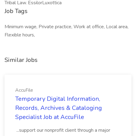
Tribal Law. EssilorLuxottica
Job Tags
Minimum wage, Private practice, Work at office, Local area,
Flexible hours,
Similar Jobs
AccuFile
Temporary Digital Information,
Records, Archives & Cataloging
Specialist Job at AccuFile
...support our nonprofit client through a major