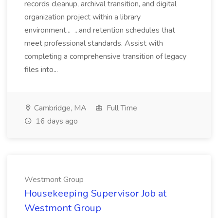
records cleanup, archival transition, and digital
organization project within a library
environment... ...and retention schedules that
meet professional standards. Assist with
completing a comprehensive transition of legacy
files into...
Cambridge, MA
Full Time
16 days ago
Westmont Group
Housekeeping Supervisor Job at
Westmont Group