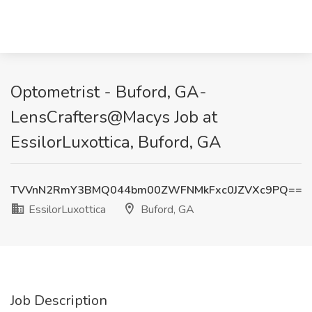
Optometrist - Buford, GA-
LensCrafters@Macys Job at
EssilorLuxottica, Buford, GA
TVVnN2RmY3BMQ044bm00ZWFNMkFxc0JZVXc9PQ==
EssilorLuxottica
Buford, GA
Job Description