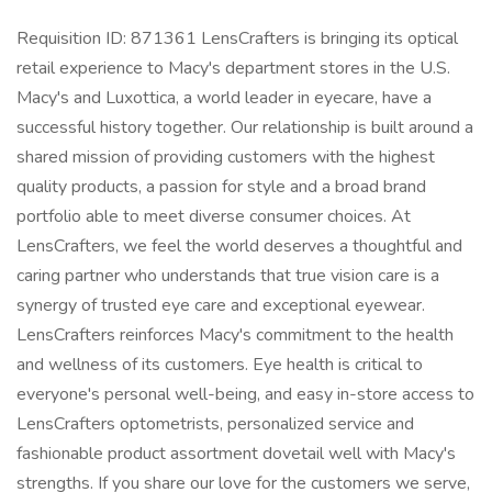
Requisition ID: 871361 LensCrafters is bringing its optical
retail experience to Macy's department stores in the U.S.
Macy's and Luxottica, a world leader in eyecare, have a
successful history together. Our relationship is built around a
shared mission of providing customers with the highest
quality products, a passion for style and a broad brand
portfolio able to meet diverse consumer choices. At
LensCrafters, we feel the world deserves a thoughtful and
caring partner who understands that true vision care is a
synergy of trusted eye care and exceptional eyewear.
LensCrafters reinforces Macy's commitment to the health
and wellness of its customers. Eye health is critical to
everyone's personal well-being, and easy in-store access to
LensCrafters optometrists, personalized service and
fashionable product assortment dovetail well with Macy's
strengths. If you share our love for the customers we serve,