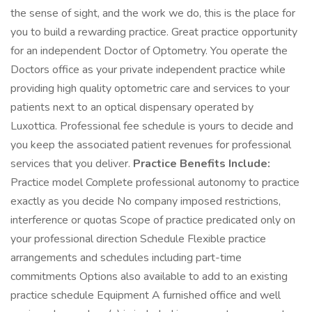
the sense of sight, and the work we do, this is the place for
you to build a rewarding practice. Great practice opportunity
for an independent Doctor of Optometry. You operate the
Doctors office as your private independent practice while
providing high quality optometric care and services to your
patients next to an optical dispensary operated by
Luxottica. Professional fee schedule is yours to decide and
you keep the associated patient revenues for professional
services that you deliver.
Practice Benefits Include:
Practice model Complete professional autonomy to practice
exactly as you decide No company imposed restrictions,
interference or quotas Scope of practice predicated only on
your professional direction Schedule Flexible practice
arrangements and schedules including part-time
commitments Options also available to add to an existing
practice schedule Equipment A furnished office and well