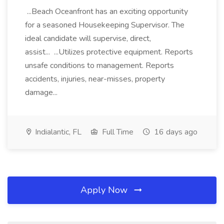
...Beach Oceanfront has an exciting opportunity
for a seasoned Housekeeping Supervisor. The
ideal candidate will supervise, direct,
assist... ...Utilizes protective equipment. Reports
unsafe conditions to management. Reports
accidents, injuries, near-misses, property
damage...
Indialantic, FL
Full Time
16 days ago
Apply Now