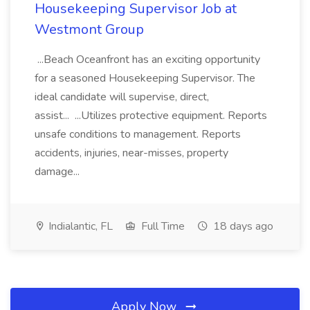
Housekeeping Supervisor Job at
Westmont Group
...Beach Oceanfront has an exciting opportunity
for a seasoned Housekeeping Supervisor. The
ideal candidate will supervise, direct,
assist... ...Utilizes protective equipment. Reports
unsafe conditions to management. Reports
accidents, injuries, near-misses, property
damage...
Indialantic, FL
Full Time
18 days ago
Apply Now