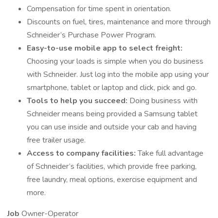
Compensation for time spent in orientation.
Discounts on fuel, tires, maintenance and more through
Schneider’s Purchase Power Program.
Easy-to-use mobile app to select freight:
Choosing your loads is simple when you do business
with Schneider. Just log into the mobile app using your
smartphone, tablet or laptop and click, pick and go.
Tools to help you succeed:
Doing business with
Schneider means being provided a Samsung tablet
you can use inside and outside your cab and having
free trailer usage.
Access to company facilities:
Take full advantage
of Schneider’s facilities, which provide free parking,
free laundry, meal options, exercise equipment and
more.
Job
Owner-Operator