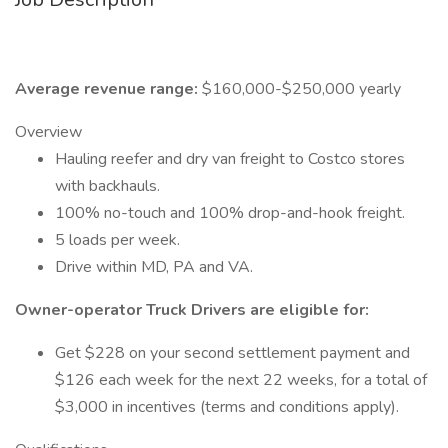
Average revenue range:
$160,000-$250,000 yearly
Overview
Hauling reefer and dry van freight to Costco stores
with backhauls.
100% no-touch and 100% drop-and-hook freight.
5 loads per week.
Drive within MD, PA and VA.
Owner-operator Truck Drivers are eligible for:
Get $228 on your second settlement payment and
$126 each week for the next 22 weeks, for a total of
$3,000 in incentives (terms and conditions apply).