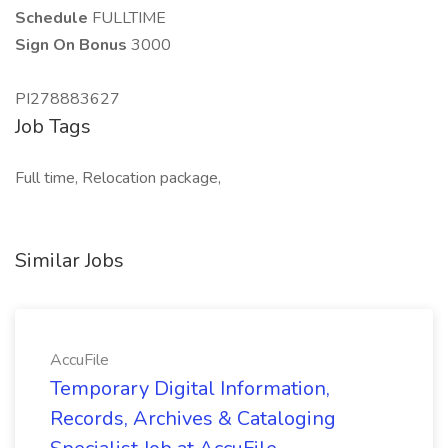
Schedule
FULLTIME
Sign On Bonus
3000
PI278883627
Job Tags
Full time, Relocation package,
Similar Jobs
AccuFile
Temporary Digital Information,
Records, Archives & Cataloging