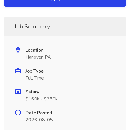
Job Summary
Location
Hanover, PA
Job Type
Full Time
Salary
$160k - $250k
Date Posted
2026-08-05