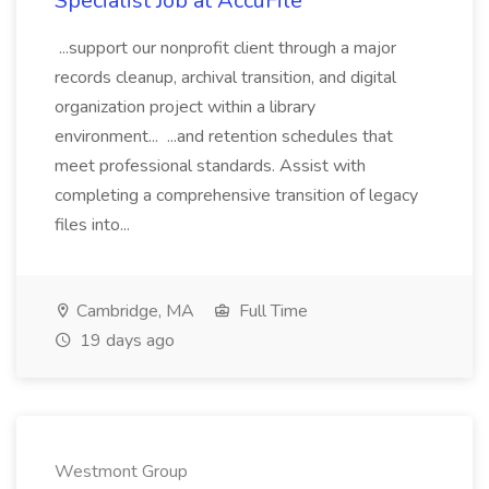
Specialist Job at AccuFile
...support our nonprofit client through a major
records cleanup, archival transition, and digital
organization project within a library
environment... ...and retention schedules that
meet professional standards. Assist with
completing a comprehensive transition of legacy
files into...
Cambridge, MA
Full Time
19 days ago
Westmont Group