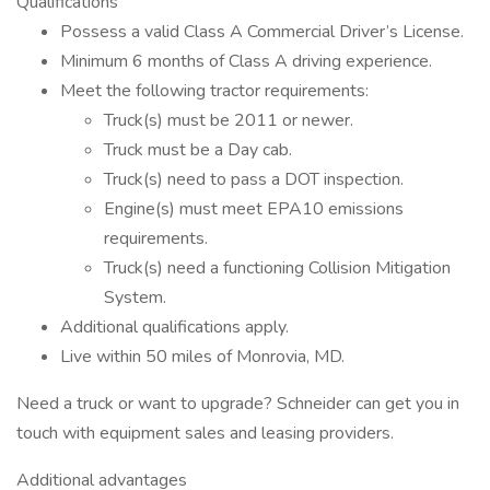
Qualifications
Possess a valid Class A Commercial Driver’s License.
Minimum 6 months of Class A driving experience.
Meet the following tractor requirements:
Truck(s) must be 2011 or newer.
Truck must be a Day cab.
Truck(s) need to pass a DOT inspection.
Engine(s) must meet EPA10 emissions
requirements.
Truck(s) need a functioning Collision Mitigation
System.
Additional qualifications apply.
Live within 50 miles of Monrovia, MD.
Need a truck or want to upgrade? Schneider can get you in
touch with equipment sales and leasing providers.
Additional advantages