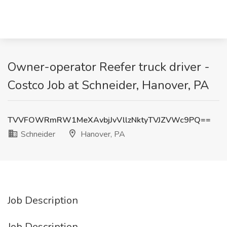
Owner-operator Reefer truck driver -
Costco Job at Schneider, Hanover, PA
TVVFOWRmRW1MeXAvbjJvVllzNktyTVJZVWc9PQ==
Schneider
Hanover, PA
Job Description
Job Description