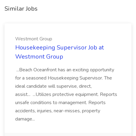
Similar Jobs
Westmont Group
Housekeeping Supervisor Job at
Westmont Group
...Beach Oceanfront has an exciting opportunity
for a seasoned Housekeeping Supervisor. The
ideal candidate will supervise, direct,
assist... ...Utilizes protective equipment. Reports
unsafe conditions to management. Reports
accidents, injuries, near-misses, property
damage...