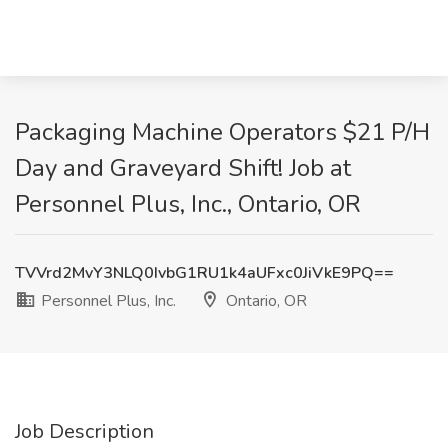
Packaging Machine Operators $21 P/H
Day and Graveyard Shift! Job at
Personnel Plus, Inc., Ontario, OR
TVVrd2MvY3NLQ0IvbG1RU1k4aUFxc0JiVkE9PQ==
Personnel Plus, Inc.
Ontario, OR
Job Description