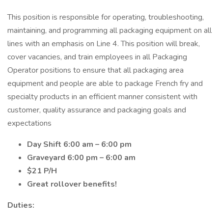
This position is responsible for operating, troubleshooting,
maintaining, and programming all packaging equipment on all
lines with an emphasis on Line 4. This position will break,
cover vacancies, and train employees in all Packaging
Operator positions to ensure that all packaging area
equipment and people are able to package French fry and
specialty products in an efficient manner consistent with
customer, quality assurance and packaging goals and
expectations
Day Shift 6:00 am – 6:00 pm
Graveyard 6:00 pm – 6:00 am
$21 P/H
Great rollover benefits!
Duties: