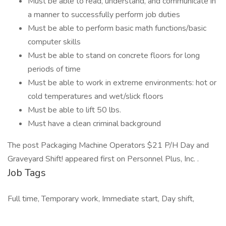
Must be able to read, understand, and communicate in
a manner to successfully perform job duties
Must be able to perform basic math functions/basic
computer skills
Must be able to stand on concrete floors for long
periods of time
Must be able to work in extreme environments: hot or
cold temperatures and wet/slick floors
Must be able to lift 50 lbs.
Must have a clean criminal background
The post Packaging Machine Operators $21 P/H Day and
Graveyard Shift! appeared first on Personnel Plus, Inc. .
Job Tags
Full time, Temporary work, Immediate start, Day shift,