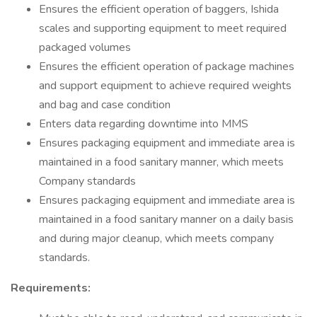
Ensures the efficient operation of baggers, Ishida
scales and supporting equipment to meet required
packaged volumes
Ensures the efficient operation of package machines
and support equipment to achieve required weights
and bag and case condition
Enters data regarding downtime into MMS
Ensures packaging equipment and immediate area is
maintained in a food sanitary manner, which meets
Company standards
Ensures packaging equipment and immediate area is
maintained in a food sanitary manner on a daily basis
and during major cleanup, which meets company
standards.
Requirements: