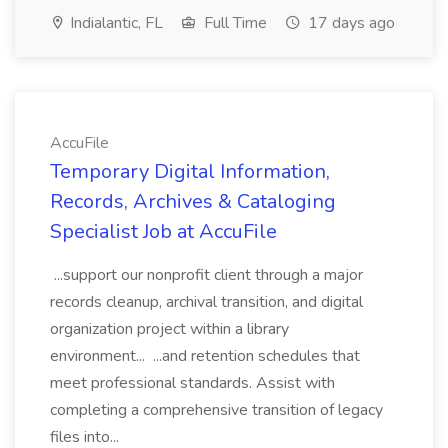
Indialantic, FL
Full Time
17 days ago
AccuFile
Temporary Digital Information,
Records, Archives & Cataloging
Specialist Job at AccuFile
...support our nonprofit client through a major
records cleanup, archival transition, and digital
organization project within a library
environment... ...and retention schedules that
meet professional standards. Assist with
completing a comprehensive transition of legacy
files into...