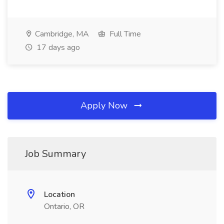
Cambridge, MA
Full Time
17 days ago
Apply Now
Job Summary
Location
Ontario, OR