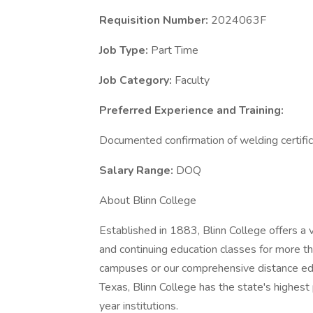
Requisition Number:
2024063F
Job Type:
Part Time
Job Category:
Faculty
Preferred Experience and Training:
Documented confirmation of welding certifi
Salary Range:
DOQ
About Blinn College
Established in 1883, Blinn College offers a v
and continuing education classes for more 
campuses or our comprehensive distance edu
Texas, Blinn College has the state's highest
year institutions.