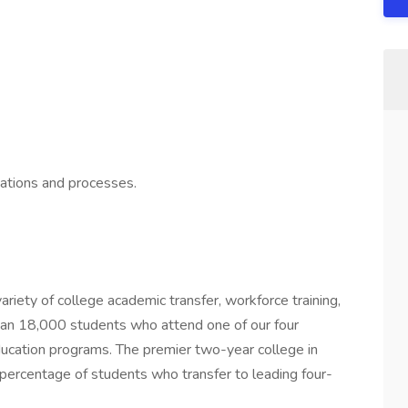
cations and processes.
ariety of college academic transfer, workforce training,
than 18,000 students who attend one of our four
cation programs. The premier two-year college in
 percentage of students who transfer to leading four-