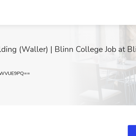
ding (Waller) | Blinn College Job at B
JWVUE9PQ==