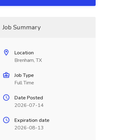
Job Summary
Location
Brenham, TX
Job Type
Full Time
Date Posted
2026-07-14
Expiration date
2026-08-13