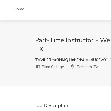
Home
Part-Time Instructor - Wel
TX
TVVJL2Rmc3NMQ1IxbEdvUVk4U0FwY1
Blinn College
Brenham, TX
Job Description