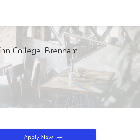
linn College, Brenham,
Apply Now