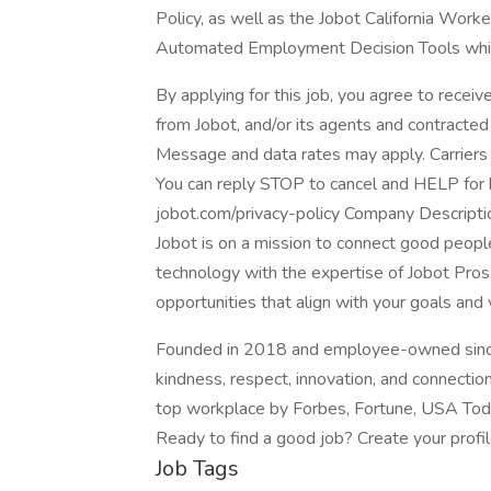
Policy, as well as the Jobot California Work
Automated Employment Decision Tools which 
By applying for this job, you agree to receiv
from Jobot, and/or its agents and contracted
Message and data rates may apply. Carriers 
You can reply STOP to cancel and HELP for he
jobot.com/privacy-policy Company Descripti
Jobot is on a mission to connect good peop
technology with the expertise of Jobot Pros,
opportunities that align with your goals and 
Founded in 2018 and employee-owned since 
kindness, respect, innovation, and connectio
top workplace by Forbes, Fortune, USA Today
Ready to find a good job? Create your profi
Job Tags