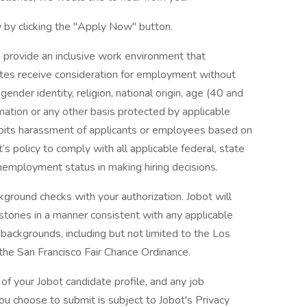
 by clicking the "Apply Now" button.
 provide an inclusive work environment that
dates receive consideration for employment without
 gender identity, religion, national origin, age (40 and
formation or any other basis protected by applicable
ohibits harassment of applicants or employees based on
’s policy to comply with all applicable federal, state
nemployment status in making hiring decisions.
ground checks with your authorization. Jobot will
istories in a manner consistent with any applicable
l backgrounds, including but not limited to the Los
 the San Francisco Fair Chance Ordinance.
of your Jobot candidate profile, and any job
you choose to submit is subject to Jobot's Privacy