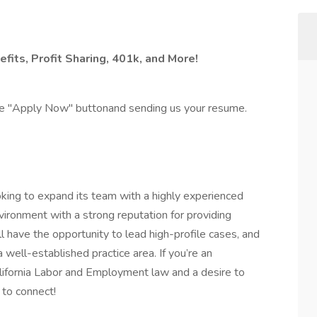
fits, Profit Sharing, 401k, and More!
the "Apply Now" buttonand sending us your resume.
king to expand its team with a highly experienced
nvironment with a strong reputation for providing
’ll have the opportunity to lead high-profile cases, and
a well-established practice area. If you’re an
lifornia Labor and Employment law and a desire to
 to connect!