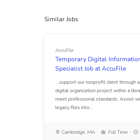
Similar Jobs
AccuFile
Temporary Digital Informatio
Specialist Job at AccuFile
...support our nonprofit client through a
digital organization project within a lib
meet professional standards. Assist wi
legacy files into...
Cambridge, MA
Full Time