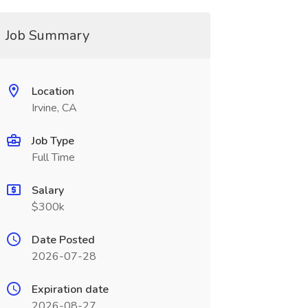
Job Summary
Location
Irvine, CA
Job Type
Full Time
Salary
$300k
Date Posted
2026-07-28
Expiration date
2026-08-27