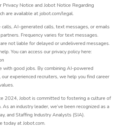
er Privacy Notice and Jobot Notice Regarding
are available at jobot.com/legal.
e calls, AI-generated calls, text messages, or emails
 partners. Frequency varies for text messages.
are not liable for delayed or undelivered messages.
lp. You can access our privacy policy here:
on
le with good jobs. By combining AI-powered
 our experienced recruiters, we help you find career
values.
2024, Jobot is committed to fostering a culture of
n. As an industry leader, we’ve been recognized as a
, and Staffing Industry Analysts (SIA).
le today at Jobot.com.