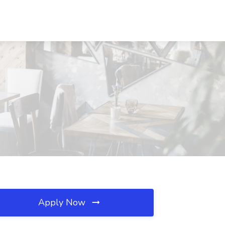
Apply Now