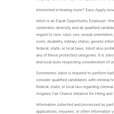
Interested in hearing more? Easy Apply now
Jobot is an Equal Opportunity Employer. We
celebrates diversity and all qualified candi
regard to race, color, sex, sexual orientation,
over), disability, military status, genetic in
federal, state, or local laws. Jobot also pr
any of these protected categories. It is Jobot
and local laws respecting consideration of u
Sometimes Jobot is required to perform back
consider qualified candidates with criminal h
federal, state, or local law regarding crimina
Angeles Fair Chance Initiative for Hiring and
Information collected and processed as part 
applications, resumes, or other information 