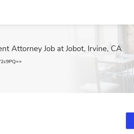
t Attorney Job at Jobot, Irvine, CA
V2c9PQ==