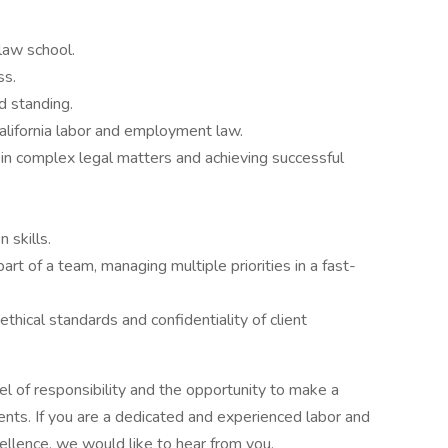
law school.
ss.
d standing.
alifornia labor and employment law.
 in complex legal matters and achieving successful
 skills.
art of a team, managing multiple priorities in a fast-
thical standards and confidentiality of client
vel of responsibility and the opportunity to make a
lients. If you are a dedicated and experienced labor and
llence, we would like to hear from you.