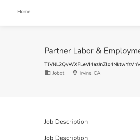
Home
Partner Labor & Employmen
TlVNL2QvWXFLeVI4azJnZlo4NktwYzVh
Jobot
Irvine, CA
Job Description
Job Description