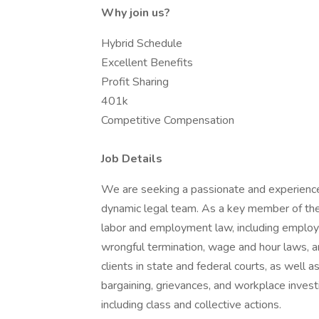
Why join us?
Hybrid Schedule
Excellent Benefits
Profit Sharing
401k
Competitive Compensation
Job Details
We are seeking a passionate and experienc
dynamic legal team. As a key member of the f
labor and employment law, including employm
wrongful termination, wage and hour laws, and 
clients in state and federal courts, as well as
bargaining, grievances, and workplace invest
including class and collective actions.