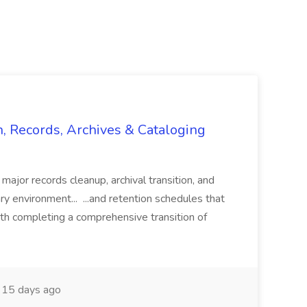
n, Records, Archives & Cataloging
 major records cleanup, archival transition, and
rary environment... ...and retention schedules that
th completing a comprehensive transition of
15 days ago