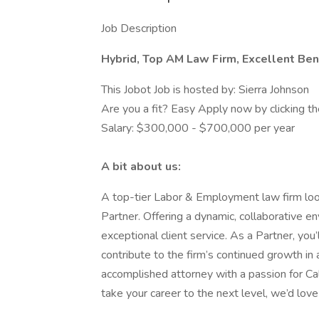
Job Description
Hybrid, Top AM Law Firm, Excellent Bene
This Jobot Job is hosted by: Sierra Johnson
Are you a fit? Easy Apply now by clicking 
Salary: $300,000 - $700,000 per year
A bit about us:
A top-tier Labor & Employment law firm loo
Partner. Offering a dynamic, collaborative e
exceptional client service. As a Partner, you
contribute to the firm’s continued growth in 
accomplished attorney with a passion for Ca
take your career to the next level, we’d love