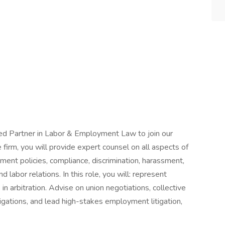
ed Partner in Labor & Employment Law to join our
irm, you will provide expert counsel on all aspects of
ent policies, compliance, discrimination, harassment,
labor relations. In this role, you will: represent
 in arbitration. Advise on union negotiations, collective
igations, and lead high-stakes employment litigation,