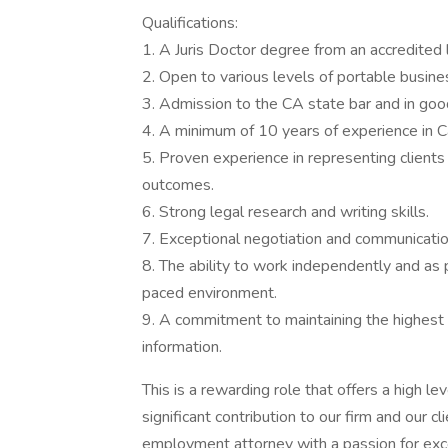
Qualifications:
1. A Juris Doctor degree from an accredited 
2. Open to various levels of portable busine
3. Admission to the CA state bar and in goo
4. A minimum of 10 years of experience in C
5. Proven experience in representing clients
outcomes.
6. Strong legal research and writing skills.
7. Exceptional negotiation and communication
8. The ability to work independently and as p
paced environment.
9. A commitment to maintaining the highest e
information.
This is a rewarding role that offers a high le
significant contribution to our firm and our c
employment attorney with a passion for exce