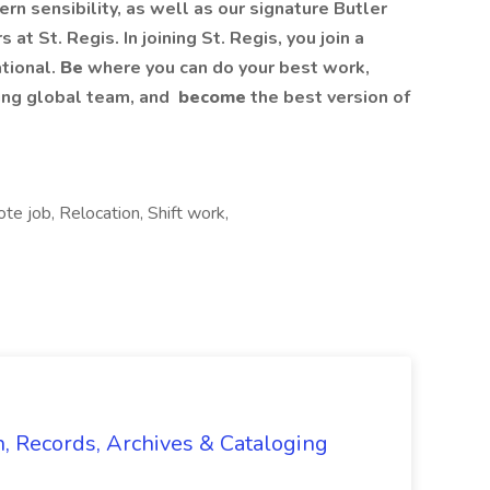
rn sensibility, as well as our signature Butler
at St. Regis. In joining St. Regis, you join a
ational.
Be
where you can do your best work,​
ing global​ team, and
become
the best version of
e job, Relocation, Shift work,
n, Records, Archives & Cataloging