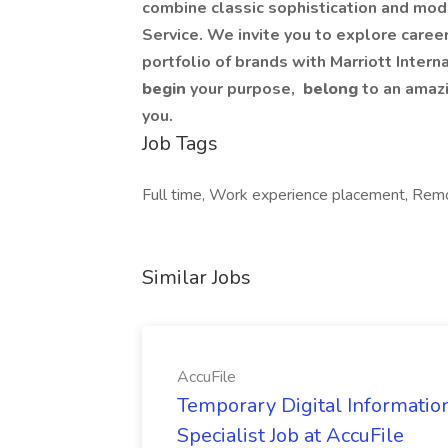
combine classic sophistication and mode
Service. We invite you to explore careers 
portfolio of brands with Marriott Intern
begin
your purpose,
belong
to an amaz
you.
Job Tags
Full time, Work experience placement, Remot
Similar Jobs
AccuFile
Temporary Digital Informatio
Specialist Job at AccuFile