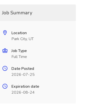
Job Summary
Location
Park City, UT
Job Type
Full Time
Date Posted
2026-07-25
Expiration date
2026-08-24