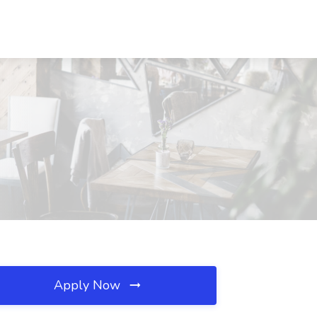
Apply Now