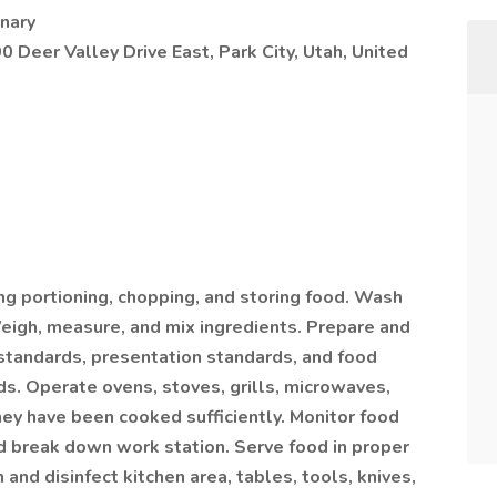
nary
0 Deer Valley Drive East, Park City, Utah, United
ing portioning, chopping, and storing food. Wash
Weigh, measure, and mix ingredients. Prepare and
 standards, presentation standards, and food
ds. Operate ovens, stoves, grills, microwaves,
they have been cooked sufficiently. Monitor food
nd break down work station. Serve food in proper
and disinfect kitchen area, tables, tools, knives,