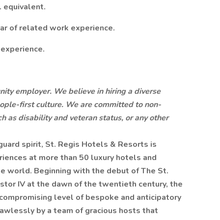
. equivalent.
ar of related work experience.
 experience.
nity employer. We believe in hiring a diverse
ople-first culture. We are committed to non-
h as disability and veteran status, or any other
ard spirit, St. Regis Hotels & Resorts is
riences at more than 50 luxury hotels and
e world. Beginning with the debut of The St.
stor IV at the dawn of the twentieth century, the
compromising level of bespoke and anticipatory
 flawlessly by a team of gracious hosts that