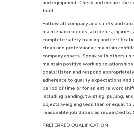
and equipment. Check and ensure the c
food.
Follow all company and safety and secur
maintenance needs, accidents, injuries,
complete safety training and certificat
clean and professional; maintain confide
company assets. Speak with others usi
maintain positive working relationship
goals; listen and respond appropriatel
adherence to quality expectations and s
period of time or for an entire work sh
including bending, twisting, pulling, and 
objects weighing less than or equal to
reasonable job duties as requested by 
PREFERRED QUALIFICATION