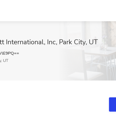
t International, Inc, Park City, UT
VlE9PQ==
y, UT