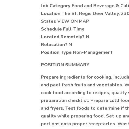
Job Category
Food and Beverage & Culi
Location
The St. Regis Deer Valley, 230
States VIEW ON MAP
Schedule
Full-Time
Located Remotely?
N
Relocation?
N
Position Type
Non-Management
POSITION SUMMARY
Prepare ingredients for cooking, includ
and peel fresh fruits and vegetables. 
cook food according to recipes, quality
preparation checklist. Prepare cold foo
and fryers. Test foods to determine if 
quality while preparing food. Set-up a
portions onto proper receptacles. Wash 