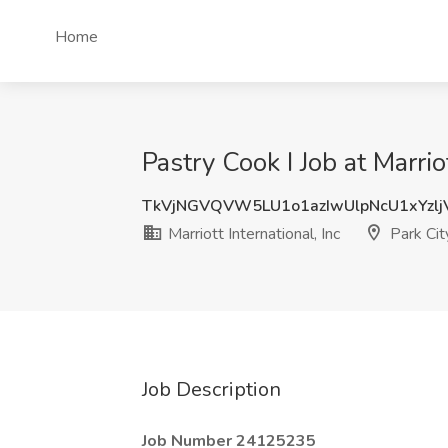
Home
Pastry Cook I Job at Marriot
TkVjNGVQVW5LU1o1azIwUlpNcU1xYzlj
Marriott International, Inc
Park Cit
Job Description
Job Number 24125235