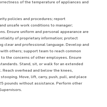
orrectness of the temperature of appliances and
ity policies and procedures; report
 and unsafe work conditions to manager;
ions. Ensure uniform and personal appearance are
ntiality of proprietary information; protect
ng clear and professional language. Develop and
s with others; support team to reach common
y to the concerns of other employees. Ensure
tandards. Stand, sit, or walk for an extended
ift. Reach overhead and below the knees,
stooping. Move, lift, carry, push, pull, and place
 25 pounds without assistance. Perform other
Supervisors.