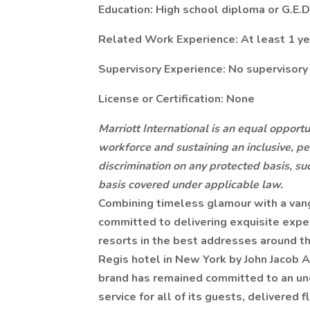
Education: High school diploma or G.E.D
Related Work Experience: At least 1 ye
Supervisory Experience: No supervisory
License or Certification: None
Marriott International is an equal opportu
workforce and sustaining an inclusive, pe
discrimination on any protected basis, suc
basis covered under applicable law.
Combining timeless glamour with a vangu
committed to delivering exquisite expe
resorts in the best addresses around th
Regis hotel in New York by John Jacob A
brand has remained committed to an un
service for all of its guests, delivered