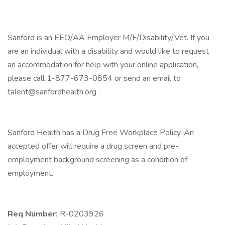
Sanford is an EEO/AA Employer M/F/Disability/Vet. If you
are an individual with a disability and would like to request
an accommodation for help with your online application,
please call 1-877-673-0854 or send an email to
talent@sanfordhealth.org .
Sanford Health has a Drug Free Workplace Policy. An
accepted offer will require a drug screen and pre-
employment background screening as a condition of
employment.
Req Number:
R-0203926