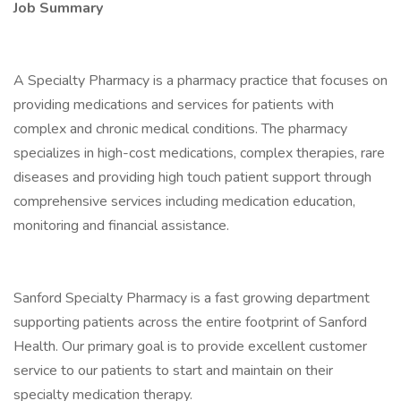
Job Summary
A Specialty Pharmacy is a pharmacy practice that focuses on
providing medications and services for patients with
complex and chronic medical conditions. The pharmacy
specializes in high-cost medications, complex therapies, rare
diseases and providing high touch patient support through
comprehensive services including medication education,
monitoring and financial assistance.
Sanford Specialty Pharmacy is a fast growing department
supporting patients across the entire footprint of Sanford
Health. Our primary goal is to provide excellent customer
service to our patients to start and maintain on their
specialty medication therapy.