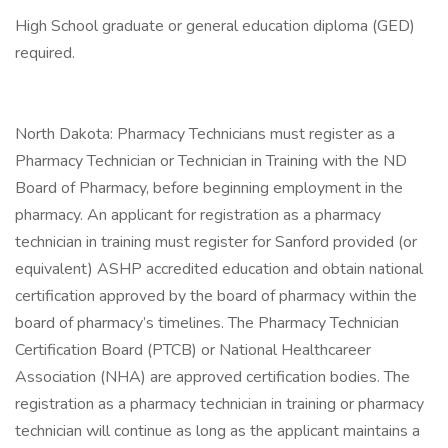
High School graduate or general education diploma (GED)
required.
North Dakota: Pharmacy Technicians must register as a
Pharmacy Technician or Technician in Training with the ND
Board of Pharmacy, before beginning employment in the
pharmacy. An applicant for registration as a pharmacy
technician in training must register for Sanford provided (or
equivalent) ASHP accredited education and obtain national
certification approved by the board of pharmacy within the
board of pharmacy’s timelines. The Pharmacy Technician
Certification Board (PTCB) or National Healthcareer
Association (NHA) are approved certification bodies. The
registration as a pharmacy technician in training or pharmacy
technician will continue as long as the applicant maintains a