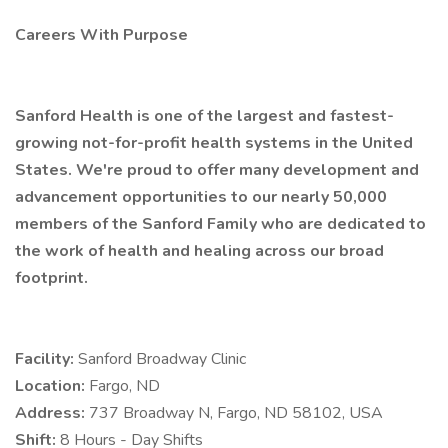
Careers With Purpose
Sanford Health is one of the largest and fastest-
growing not-for-profit health systems in the United
States. We're proud to offer many development and
advancement opportunities to our nearly 50,000
members of the Sanford Family who are dedicated to
the work of health and healing across our broad
footprint.
Facility:
Sanford Broadway Clinic
Location:
Fargo, ND
Address:
737 Broadway N, Fargo, ND 58102, USA
Shift:
8 Hours - Day Shifts