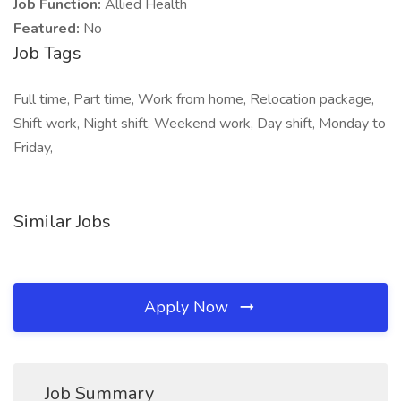
Job Function:
Allied Health
Featured:
No
Job Tags
Full time, Part time, Work from home, Relocation package,
Shift work, Night shift, Weekend work, Day shift, Monday to
Friday,
Similar Jobs
Apply Now
Job Summary