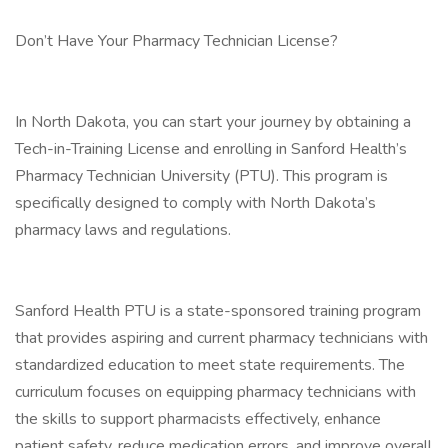
Don’t Have Your Pharmacy Technician License?
In North Dakota, you can start your journey by obtaining a
Tech-in-Training License and enrolling in Sanford Health’s
Pharmacy Technician University (PTU). This program is
specifically designed to comply with North Dakota’s
pharmacy laws and regulations.
Sanford Health PTU is a state-sponsored training program
that provides aspiring and current pharmacy technicians with
standardized education to meet state requirements. The
curriculum focuses on equipping pharmacy technicians with
the skills to support pharmacists effectively, enhance
patient safety, reduce medication errors, and improve overall