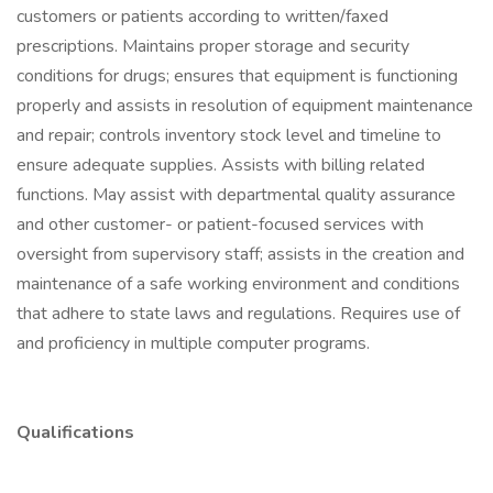
customers or patients according to written/faxed
prescriptions. Maintains proper storage and security
conditions for drugs; ensures that equipment is functioning
properly and assists in resolution of equipment maintenance
and repair; controls inventory stock level and timeline to
ensure adequate supplies. Assists with billing related
functions. May assist with departmental quality assurance
and other customer- or patient-focused services with
oversight from supervisory staff; assists in the creation and
maintenance of a safe working environment and conditions
that adhere to state laws and regulations. Requires use of
and proficiency in multiple computer programs.
Qualifications