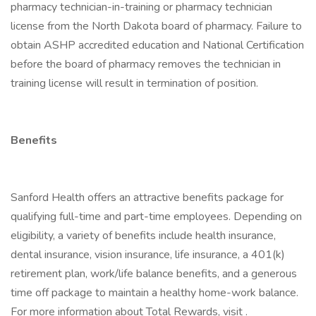
pharmacy technician-in-training or pharmacy technician
license from the North Dakota board of pharmacy. Failure to
obtain ASHP accredited education and National Certification
before the board of pharmacy removes the technician in
training license will result in termination of position.
Benefits
Sanford Health offers an attractive benefits package for
qualifying full-time and part-time employees. Depending on
eligibility, a variety of benefits include health insurance,
dental insurance, vision insurance, life insurance, a 401(k)
retirement plan, work/life balance benefits, and a generous
time off package to maintain a healthy home-work balance.
For more information about Total Rewards, visit .