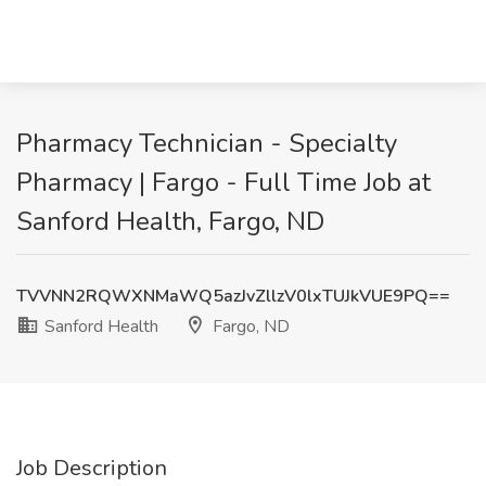
Pharmacy Technician - Specialty
Pharmacy | Fargo - Full Time Job at
Sanford Health, Fargo, ND
TVVNN2RQWXNMaWQ5azJvZllzV0lxTUJkVUE9PQ==
Sanford Health
Fargo, ND
Job Description