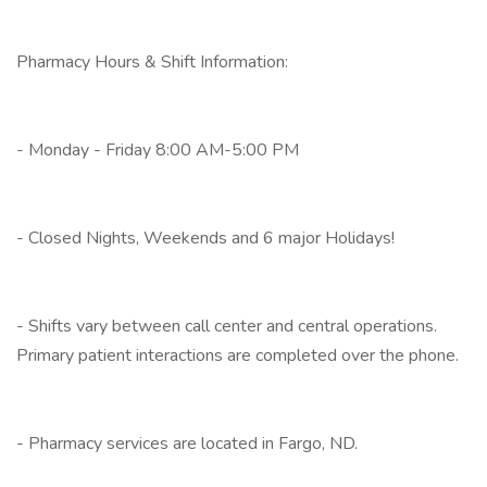
Pharmacy Hours & Shift Information:
- Monday - Friday 8:00 AM-5:00 PM
- Closed Nights, Weekends and 6 major Holidays!
- Shifts vary between call center and central operations.
Primary patient interactions are completed over the phone.
- Pharmacy services are located in Fargo, ND.