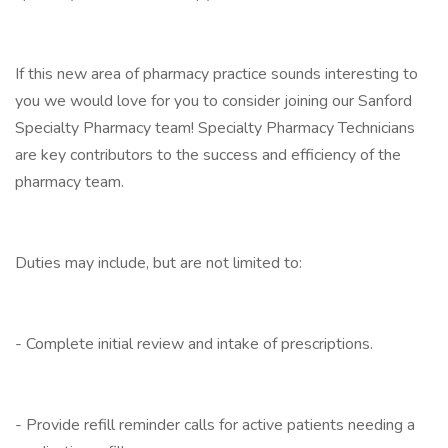
If this new area of pharmacy practice sounds interesting to
you we would love for you to consider joining our Sanford
Specialty Pharmacy team! Specialty Pharmacy Technicians
are key contributors to the success and efficiency of the
pharmacy team.
Duties may include, but are not limited to:
- Complete initial review and intake of prescriptions.
- Provide refill reminder calls for active patients needing a