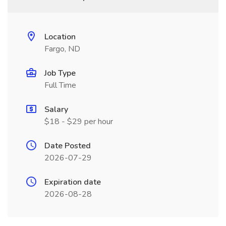
Location
Fargo, ND
Job Type
Full Time
Salary
$18 - $29 per hour
Date Posted
2026-07-29
Expiration date
2026-08-28