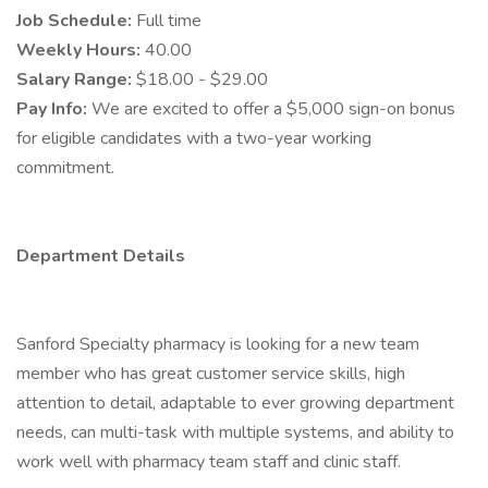
Job Schedule:
Full time
Weekly Hours:
40.00
Salary Range:
$18.00 - $29.00
Pay Info:
We are excited to offer a $5,000 sign-on bonus
for eligible candidates with a two-year working
commitment.
Department Details
Sanford Specialty pharmacy is looking for a new team
member who has great customer service skills, high
attention to detail, adaptable to ever growing department
needs, can multi-task with multiple systems, and ability to
work well with pharmacy team staff and clinic staff.