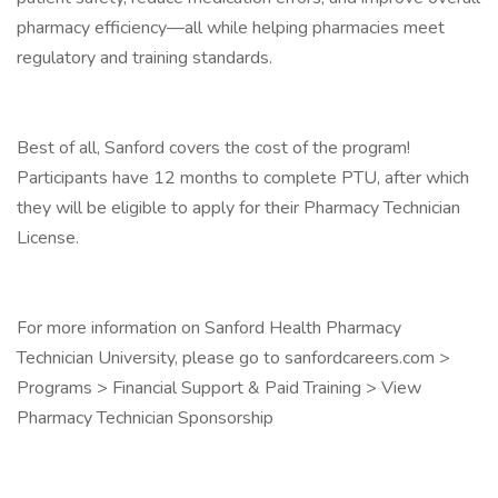
pharmacy efficiency—all while helping pharmacies meet
regulatory and training standards.
Best of all, Sanford covers the cost of the program!
Participants have 12 months to complete PTU, after which
they will be eligible to apply for their Pharmacy Technician
License.
For more information on Sanford Health Pharmacy
Technician University, please go to sanfordcareers.com >
Programs > Financial Support & Paid Training > View
Pharmacy Technician Sponsorship