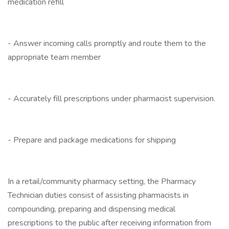
medication refill
- Answer incoming calls promptly and route them to the
appropriate team member
- Accurately fill prescriptions under pharmacist supervision.
- Prepare and package medications for shipping
In a retail/community pharmacy setting, the Pharmacy
Technician duties consist of assisting pharmacists in
compounding, preparing and dispensing medical
prescriptions to the public after receiving information from