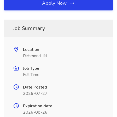
Apply Now
Job Summary
Location
Richmond, IN
Job Type
Full Time
Date Posted
2026-07-27
Expiration date
2026-08-26