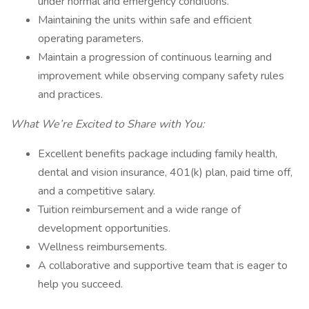
under normal and emergency conditions.
Maintaining the units within safe and efficient
operating parameters.
Maintain a progression of continuous learning and
improvement while observing company safety rules
and practices.
What We’re Excited to Share with You:
Excellent benefits package including family health,
dental and vision insurance, 401(k) plan, paid time off,
and a competitive salary.
Tuition reimbursement and a wide range of
development opportunities.
Wellness reimbursements.
A collaborative and supportive team that is eager to
help you succeed.