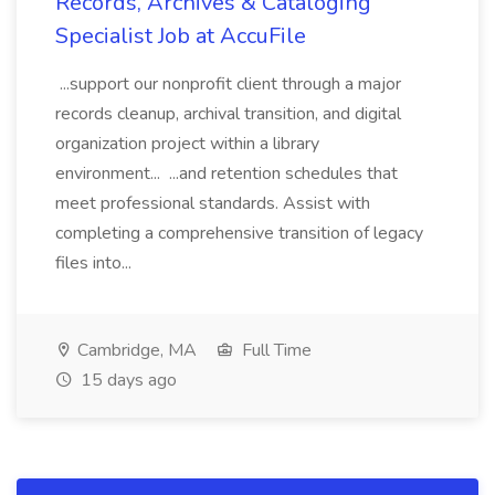
Records, Archives & Cataloging
Specialist Job at AccuFile
...support our nonprofit client through a major
records cleanup, archival transition, and digital
organization project within a library
environment... ...and retention schedules that
meet professional standards. Assist with
completing a comprehensive transition of legacy
files into...
Cambridge, MA
Full Time
15 days ago