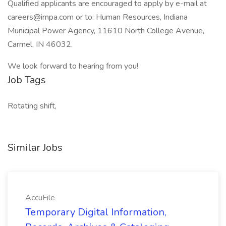
Qualified applicants are encouraged to apply by e-mail at
careers@impa.com or to: Human Resources, Indiana
Municipal Power Agency, 11610 North College Avenue,
Carmel, IN 46032.
We look forward to hearing from you!
Job Tags
Rotating shift,
Similar Jobs
AccuFile
Temporary Digital Information,