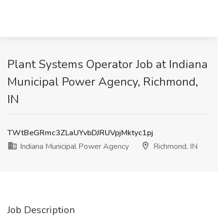
Plant Systems Operator Job at Indiana
Municipal Power Agency, Richmond,
IN
TWtBeGRmc3ZLaUYvbDJRUVpjMktyc1pj
Indiana Municipal Power Agency
Richmond, IN
Job Description