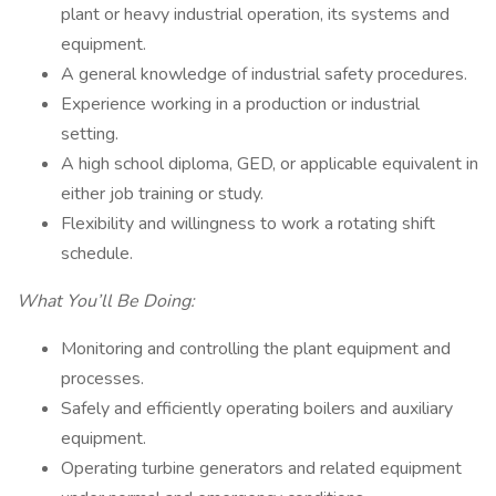
plant or heavy industrial operation, its systems and
equipment.
A general knowledge of industrial safety procedures.
Experience working in a production or industrial
setting.
A high school diploma, GED, or applicable equivalent in
either job training or study.
Flexibility and willingness to work a rotating shift
schedule.
What You’ll Be Doing:
Monitoring and controlling the plant equipment and
processes.
Safely and efficiently operating boilers and auxiliary
equipment.
Operating turbine generators and related equipment