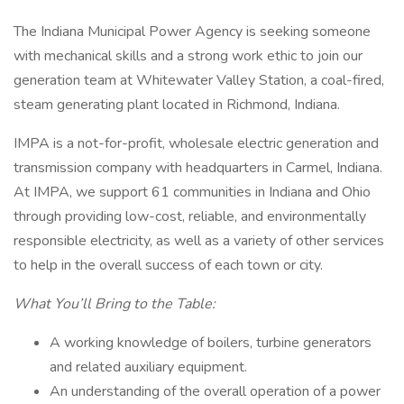
The Indiana Municipal Power Agency is seeking someone
with mechanical skills and a strong work ethic to join our
generation team at Whitewater Valley Station, a coal-fired,
steam generating plant located in Richmond, Indiana.
IMPA is a not-for-profit, wholesale electric generation and
transmission company with headquarters in Carmel, Indiana.
At IMPA, we support 61 communities in Indiana and Ohio
through providing low-cost, reliable, and environmentally
responsible electricity, as well as a variety of other services
to help in the overall success of each town or city.
What You’ll Bring to the Table:
A working knowledge of boilers, turbine generators
and related auxiliary equipment.
An understanding of the overall operation of a power