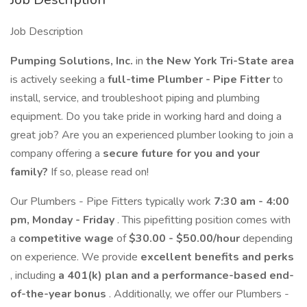
Job Description
Pumping Solutions, Inc.
in
the New York Tri-State area
is actively seeking a
full-time Plumber - Pipe Fitter
to
install, service, and troubleshoot piping and plumbing
equipment. Do you take pride in working hard and doing a
great job? Are you an experienced plumber looking to join a
company offering a
secure future for you and your
family?
If so, please read on!
Our Plumbers - Pipe Fitters typically work
7:30 am - 4:00
pm, Monday - Friday
. This pipefitting position comes with
a
competitive wage
of
$30.00 - $50.00/hour
depending
on experience. We provide
excellent benefits and perks
, including
a 401(k) plan and a performance-based end-
of-the-year bonus
. Additionally, we offer our Plumbers -