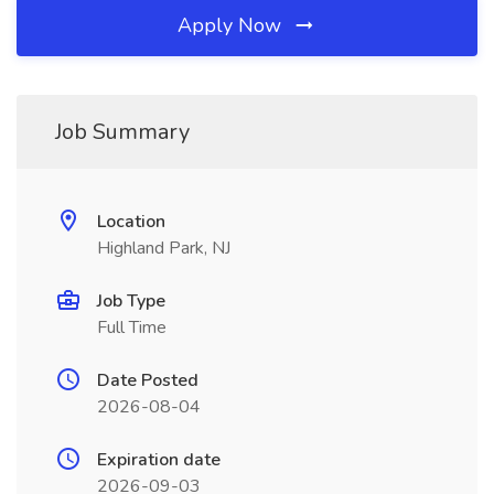
Apply Now
Job Summary
Location
Highland Park, NJ
Job Type
Full Time
Date Posted
2026-08-04
Expiration date
2026-09-03