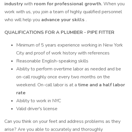
industry
with
room for professional growth.
When you
work with us, you join a team of highly qualified personnel
who will help you
advance your skills
.
QUALIFICATIONS FOR A PLUMBER - PIPE FITTER
Minimum of 5 years experience working in New York
City and proof of work history with references
Reasonable English-speaking skills
Ability to perform overtime labor as needed and be
on-call roughly once every two months on the
weekend. On-call labor is at a
time and a half labor
rate
Ability to work in NYC
Valid driver's license
Can you think on your feet and address problems as they
arise? Are you able to accurately and thoroughly