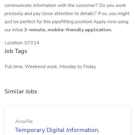
communicate information with the customer? Do you work
precisely and pay close attention to details? If so, you might
just be perfect for this pipefitting position! Apply now using
our initial
3-minute, mobile-friendly application.
Location: 07014
Job Tags
Full time, Weekend work, Monday to Friday,
Similar Jobs
AccuFile
Temporary Digital Information,