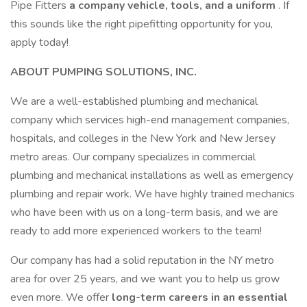
Pipe Fitters
a company vehicle, tools, and a uniform
. If
this sounds like the right pipefitting opportunity for you,
apply today!
ABOUT PUMPING SOLUTIONS, INC.
We are a well-established plumbing and mechanical
company which services high-end management companies,
hospitals, and colleges in the New York and New Jersey
metro areas. Our company specializes in commercial
plumbing and mechanical installations as well as emergency
plumbing and repair work. We have highly trained mechanics
who have been with us on a long-term basis, and we are
ready to add more experienced workers to the team!
Our company has had a solid reputation in the NY metro
area for over 25 years, and we want you to help us grow
even more. We offer
long-term careers in an essential