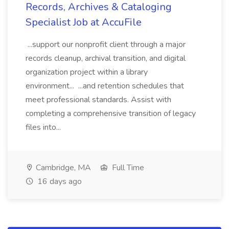
Records, Archives & Cataloging
Specialist Job at AccuFile
...support our nonprofit client through a major
records cleanup, archival transition, and digital
organization project within a library
environment... ...and retention schedules that
meet professional standards. Assist with
completing a comprehensive transition of legacy
files into...
Cambridge, MA
Full Time
16 days ago