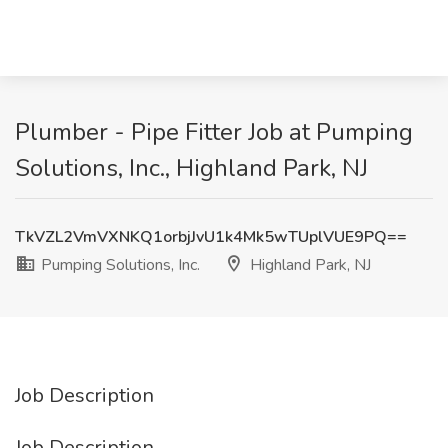
Plumber - Pipe Fitter Job at Pumping
Solutions, Inc., Highland Park, NJ
TkVZL2VmVXNKQ1orbjJvU1k4Mk5wTUplVUE9PQ==
Pumping Solutions, Inc.
Highland Park, NJ
Job Description
Job Description