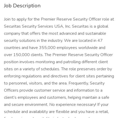
Job Description
Join to apply for the Premier Reserve Security Officer role at
Securitas Security Services USA, Inc. Securitas is a global
company that offers the most advanced and sustainable
security solutions in the industry. We are located in 47
countries and have 355,000 employees worldwide and
over 150,000 clients. The Premier Reserve Security Officer
position involves monitoring and patrolling different client
sites on a variety of schedules. The role preserves order by
enforcing regulations and directives for client sites pertaining
to personnel, visitors, and the area. Frequently, Security
Officers provide customer service and information to a
client’s employees and customers, helping maintain a safe
and secure environment. No experience necessary! If your
schedule and availability are flexible and you have a retail,