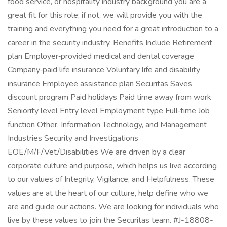
food service, or hospitality industry background you are a
great fit for this role; if not, we will provide you with the
training and everything you need for a great introduction to a
career in the security industry. Benefits Include Retirement
plan Employer‑provided medical and dental coverage
Company‑paid life insurance Voluntary life and disability
insurance Employee assistance plan Securitas Saves
discount program Paid holidays Paid time away from work
Seniority level Entry level Employment type Full‑time Job
function Other, Information Technology, and Management
Industries Security and Investigations
EOE/M/F/Vet/Disabilities We are driven by a clear
corporate culture and purpose, which helps us live according
to our values of Integrity, Vigilance, and Helpfulness. These
values are at the heart of our culture, help define who we
are and guide our actions. We are looking for individuals who
live by these values to join the Securitas team. #J-18808-