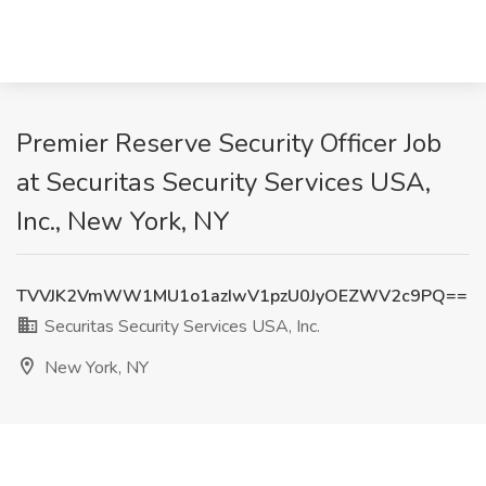
Premier Reserve Security Officer Job
at Securitas Security Services USA,
Inc., New York, NY
TVVJK2VmWW1MU1o1azIwV1pzU0JyOEZWV2c9PQ==
Securitas Security Services USA, Inc.
New York, NY