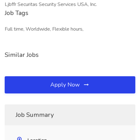
Ljbffr Securitas Security Services USA, Inc.
Job Tags
Full time, Worldwide, Flexible hours,
Similar Jobs
Apply Now
Job Summary