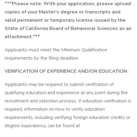
***Please note: With your application, please upload
copies of your Master's degree or transcripts and
valid permanent or temporary license issued by the
State of California Board of Behavioral Sciences as an
attachment.***
Applicants must meet the Minimum Qualification
requirements by the filing deadline.
VERIFICATION OF EXPERIENCE AND/OR EDUCATION
:
Applicants may be required to submit verification of
qualifying education and experience at any point during the
recruitment and selection process. If education verification is
required, information on how to verify education
requirements, including verifying foreign education credits or
degree equivalency, can be found at