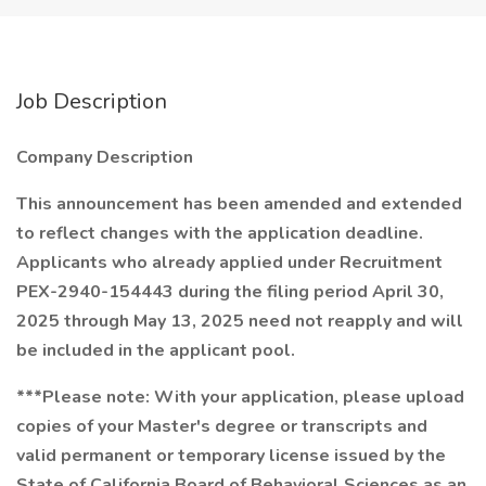
Job Description
Company Description
This announcement has been amended and extended
to reflect changes with the application deadline.
Applicants who already applied under Recruitment
PEX-2940-154443 during the filing period April 30,
2025 through May 13, 2025 need not reapply and will
be included in the applicant pool.
***Please note: With your application, please upload
copies of your Master's degree or transcripts and
valid permanent or temporary license issued by the
State of California Board of Behavioral Sciences as an