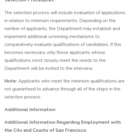
Selection Procedures
:
The selection process will include evaluation of applications
in relation to minimum requirements. Depending on the
number of applicants, the Department may establish and
implement additional screening mechanisms to
comparatively evaluate qualifications of candidates. If this
becomes necessary, only those applicants whose
qualifications most closely meet the needs to the
Department will be invited to the interview.
Note:
Applicants who meet the minimum qualifications are
not guaranteed to advance through all of the steps in the
selection process.
Additional Information
Additional Information Regarding Employment with
the City and County of San Francisco