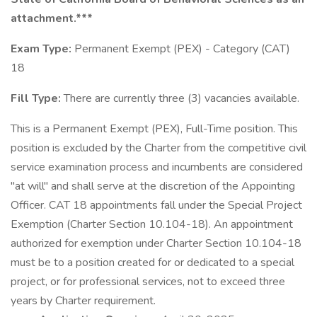
attachment.***
Exam Type:
Permanent Exempt (PEX) - Category (CAT)
18
Fill Type:
There are currently three (3) vacancies available.
This is a Permanent Exempt (PEX), Full-Time position. This
position is excluded by the Charter from the competitive civil
service examination process and incumbents are considered
"at will" and shall serve at the discretion of the Appointing
Officer. CAT 18 appointments fall under the Special Project
Exemption (Charter Section 10.104-18). An appointment
authorized for exemption under Charter Section 10.104-18
must be to a position created for or dedicated to a special
project, or for professional services, not to exceed three
years by Charter requirement.