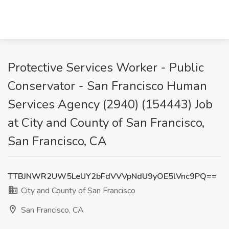
Protective Services Worker - Public
Conservator - San Francisco Human
Services Agency (2940) (154443) Job
at City and County of San Francisco,
San Francisco, CA
TTBJNWR2UW5LeUY2bFdVVVpNdU9yOE5lVnc9PQ==
City and County of San Francisco
San Francisco, CA