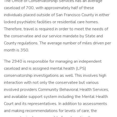
The Office of Conservatorship Services has an average
caseload of 700, with approximately half of these
individuals placed outside of San Francisco County in either
locked psychiatric facilities or residential care homes.
Therefore, travel is required in order to meet the needs of
the conservatee and our service mandate by State and
County regulations. The average number of miles driven per
month is 350.
The 2940 is responsible for managing an independent
caseload and is assigned mental health (LPS)
conservatorship investigations as well. This involves high
interaction with not only the conservatee but various
involved providers Community Behavioral Health Services,
and available support system including the Mental Health
Court and its representatives. In addition to assessments
and making recommendations for levels of care, the