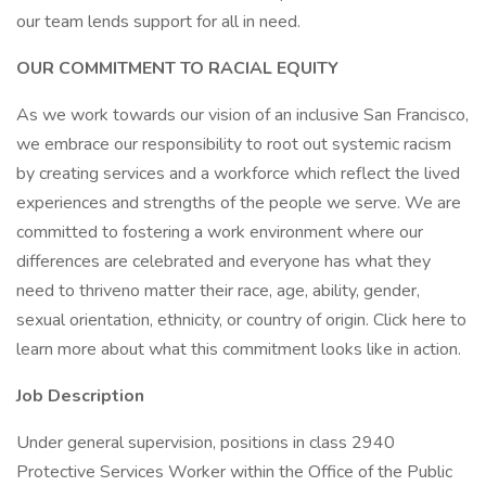
our team lends support for all in need.
OUR COMMITMENT TO RACIAL EQUITY
As we work towards our vision of an inclusive San Francisco,
we embrace our responsibility to root out systemic racism
by creating services and a workforce which reflect the lived
experiences and strengths of the people we serve. We are
committed to fostering a work environment where our
differences are celebrated and everyone has what they
need to thriveno matter their race, age, ability, gender,
sexual orientation, ethnicity, or country of origin. Click here to
learn more about what this commitment looks like in action.
Job Description
Under general supervision, positions in class 2940
Protective Services Worker within the Office of the Public