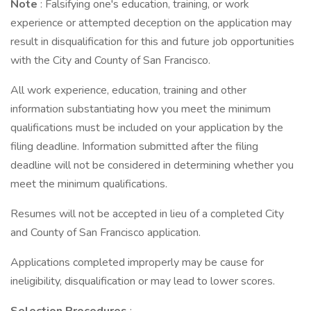
Note
: Falsifying one's education, training, or work
experience or attempted deception on the application may
result in disqualification for this and future job opportunities
with the City and County of San Francisco.
All work experience, education, training and other
information substantiating how you meet the minimum
qualifications must be included on your application by the
filing deadline. Information submitted after the filing
deadline will not be considered in determining whether you
meet the minimum qualifications.
Resumes will not be accepted in lieu of a completed City
and County of San Francisco application.
Applications completed improperly may be cause for
ineligibility, disqualification or may lead to lower scores.