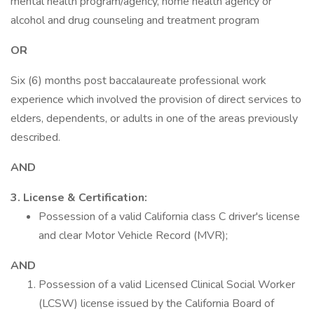
mental health program/agency, home health agency or
alcohol and drug counseling and treatment program
OR
Six (6) months post baccalaureate professional work
experience which involved the provision of direct services to
elders, dependents, or adults in one of the areas previously
described.
AND
3. License & Certification:
Possession of a valid California class C driver's license
and clear Motor Vehicle Record (MVR);
AND
Possession of a valid Licensed Clinical Social Worker
(LCSW) license issued by the California Board of