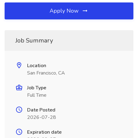
Apply Now
Job Summary
Location
San Francisco, CA
Job Type
Full Time
Date Posted
2026-07-28
Expiration date