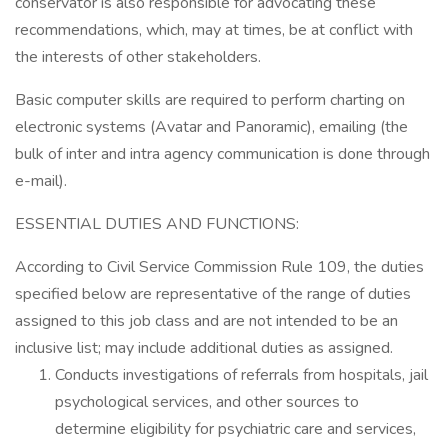
conservator is also responsible for advocating these
recommendations, which, may at times, be at conflict with
the interests of other stakeholders.
Basic computer skills are required to perform charting on
electronic systems (Avatar and Panoramic), emailing (the
bulk of inter and intra agency communication is done through
e-mail).
ESSENTIAL DUTIES AND FUNCTIONS:
According to Civil Service Commission Rule 109, the duties
specified below are representative of the range of duties
assigned to this job class and are not intended to be an
inclusive list; may include additional duties as assigned.
Conducts investigations of referrals from hospitals, jail
psychological services, and other sources to
determine eligibility for psychiatric care and services,