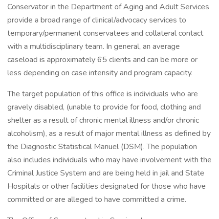
Conservator in the Department of Aging and Adult Services
provide a broad range of clinical/advocacy services to
temporary/permanent conservatees and collateral contact
with a multidisciplinary team. In general, an average
caseload is approximately 65 clients and can be more or
less depending on case intensity and program capacity.
The target population of this office is individuals who are
gravely disabled, (unable to provide for food, clothing and
shelter as a result of chronic mental illness and/or chronic
alcoholism), as a result of major mental illness as defined by
the Diagnostic Statistical Manuel (DSM). The population
also includes individuals who may have involvement with the
Criminal Justice System and are being held in jail and State
Hospitals or other facilities designated for those who have
committed or are alleged to have committed a crime.