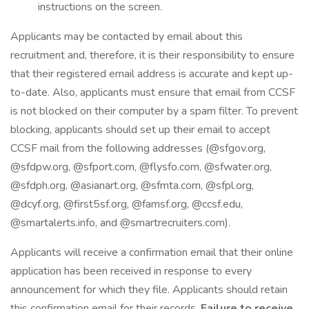
instructions on the screen.
Applicants may be contacted by email about this
recruitment and, therefore, it is their responsibility to ensure
that their registered email address is accurate and kept up-
to-date. Also, applicants must ensure that email from CCSF
is not blocked on their computer by a spam filter. To prevent
blocking, applicants should set up their email to accept
CCSF mail from the following addresses (@sfgov.org,
@sfdpw.org, @sfport.com, @flysfo.com, @sfwater.org,
@sfdph.org, @asianart.org, @sfmta.com, @sfpl.org,
@dcyf.org, @first5sf.org, @famsf.org, @ccsf.edu,
@smartalerts.info, and @smartrecruiters.com).
Applicants will receive a confirmation email that their online
application has been received in response to every
announcement for which they file. Applicants should retain
this confirmation email for their records.
Failure to receive