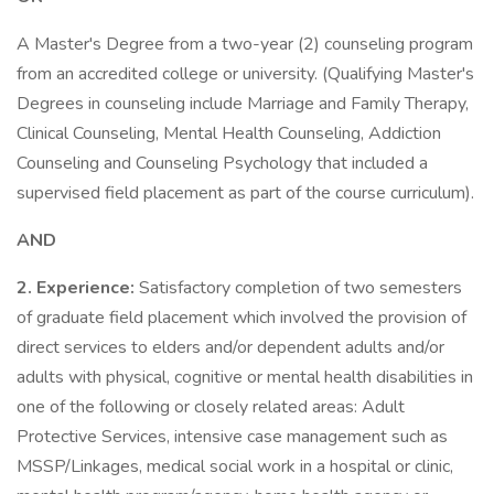
A Master's Degree from a two-year (2) counseling program
from an accredited college or university. (Qualifying Master's
Degrees in counseling include Marriage and Family Therapy,
Clinical Counseling, Mental Health Counseling, Addiction
Counseling and Counseling Psychology that included a
supervised field placement as part of the course curriculum).
AND
2. Experience:
Satisfactory completion of two semesters
of graduate field placement which involved the provision of
direct services to elders and/or dependent adults and/or
adults with physical, cognitive or mental health disabilities in
one of the following or closely related areas: Adult
Protective Services, intensive case management such as
MSSP/Linkages, medical social work in a hospital or clinic,