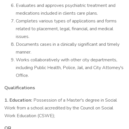
Evaluates and approves psychiatric treatment and
medications included in clients care plans.
Completes various types of applications and forms
related to placement, legal, financial, and medical
issues.
Documents cases in a clinically significant and timely
manner.
Works collaboratively with other city departments,
including Public Health, Police, Jail, and City Attorney's
Office.
Qualifications
1. Education:
Possession of a Master's degree in Social
Work from a school accredited by the Council on Social
Work Education (CSWE);
OR