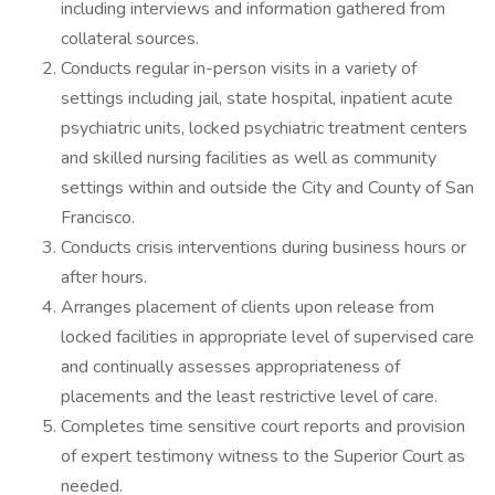
including interviews and information gathered from
collateral sources.
Conducts regular in-person visits in a variety of
settings including jail, state hospital, inpatient acute
psychiatric units, locked psychiatric treatment centers
and skilled nursing facilities as well as community
settings within and outside the City and County of San
Francisco.
Conducts crisis interventions during business hours or
after hours.
Arranges placement of clients upon release from
locked facilities in appropriate level of supervised care
and continually assesses appropriateness of
placements and the least restrictive level of care.
Completes time sensitive court reports and provision
of expert testimony witness to the Superior Court as
needed.