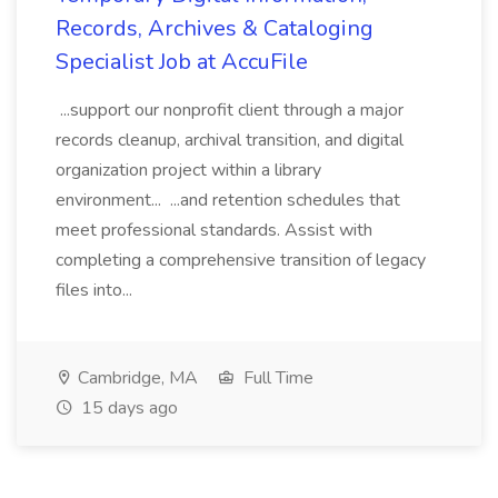
Records, Archives & Cataloging
Specialist Job at AccuFile
...support our nonprofit client through a major
records cleanup, archival transition, and digital
organization project within a library
environment... ...and retention schedules that
meet professional standards. Assist with
completing a comprehensive transition of legacy
files into...
Cambridge, MA
Full Time
15 days ago