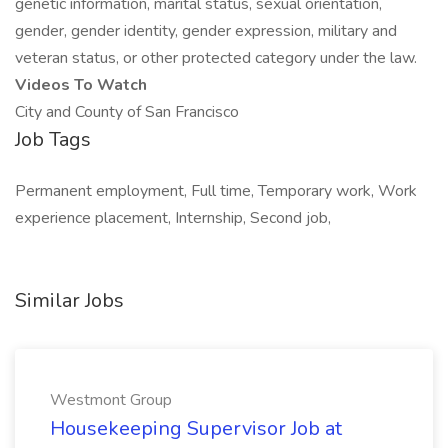
genetic information, marital status, sexual orientation,
gender, gender identity, gender expression, military and
veteran status, or other protected category under the law.
Videos To Watch
City and County of San Francisco
Job Tags
Permanent employment, Full time, Temporary work, Work
experience placement, Internship, Second job,
Similar Jobs
Westmont Group
Housekeeping Supervisor Job at