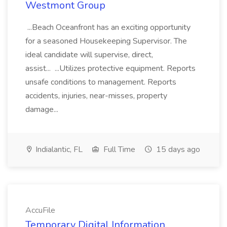
Westmont Group
...Beach Oceanfront has an exciting opportunity
for a seasoned Housekeeping Supervisor. The
ideal candidate will supervise, direct,
assist... ...Utilizes protective equipment. Reports
unsafe conditions to management. Reports
accidents, injuries, near-misses, property
damage...
Indialantic, FL
Full Time
15 days ago
AccuFile
Temporary Digital Information,