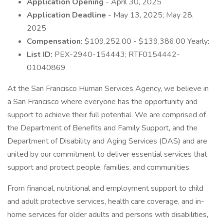
Application Opening
- April 30, 2025
Application Deadline
- May 13, 2025; May 28,
2025
Compensation:
$109,252.00 - $139,386.00 Yearly:
List ID:
PEX-2940-154443; RTF0154442-
01040869
At the San Francisco Human Services Agency, we believe in
a San Francisco where everyone has the opportunity and
support to achieve their full potential. We are comprised of
the Department of Benefits and Family Support, and the
Department of Disability and Aging Services (DAS) and are
united by our commitment to deliver essential services that
support and protect people, families, and communities.
From financial, nutritional and employment support to child
and adult protective services, health care coverage, and in-
home services for older adults and persons with disabilities,