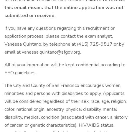
this email means that the online application was not
submitted or received.
If you have any questions regarding this recruitment or
application process, please contact the exam analyst,
Vanessa Quintano, by telephone at (415) 725-9517 or by
email at vanessa.quintano@sfgov.org.
All of your information will be kept confidential according to
EEO guidelines.
The City and County of San Francisco encourages women,
minorities and persons with disabilities to apply. Applicants
will be considered regardless of their sex, race, age, religion,
color, national origin, ancestry, physical disability, mental
disability, medical condition (associated with cancer, a history
of cancer, or genetic characteristics), HIV/AIDS status,