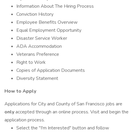
Information About The Hiring Process
Conviction History
Employee Benefits Overview
Equal Employment Opportunity
Disaster Service Worker
ADA Accommodation
Veterans Preference
Right to Work
Copies of Application Documents
Diversity Statement
How to Apply
Applications for City and County of San Francisco jobs are
only
accepted through an online process. Visit and begin the
application process.
Select the "I'm Interested" button and follow