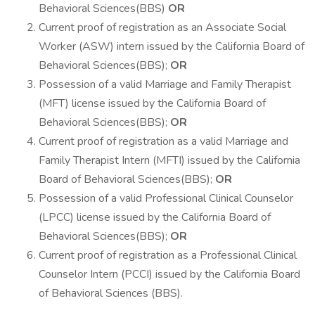
Behavioral Sciences(BBS)
OR
Current proof of registration as an Associate Social
Worker (ASW) intern issued by the California Board of
Behavioral Sciences(BBS);
OR
Possession of a valid Marriage and Family Therapist
(MFT) license issued by the California Board of
Behavioral Sciences(BBS);
OR
Current proof of registration as a valid Marriage and
Family Therapist Intern (MFTI) issued by the California
Board of Behavioral Sciences(BBS);
OR
Possession of a valid Professional Clinical Counselor
(LPCC) license issued by the California Board of
Behavioral Sciences(BBS);
OR
Current proof of registration as a Professional Clinical
Counselor Intern (PCCI) issued by the California Board
of Behavioral Sciences (BBS).