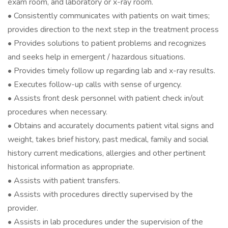
exam room, and laboratory or x-ray room.
• Consistently communicates with patients on wait times;
provides direction to the next step in the treatment process
• Provides solutions to patient problems and recognizes
and seeks help in emergent / hazardous situations.
• Provides timely follow up regarding lab and x-ray results.
• Executes follow-up calls with sense of urgency.
• Assists front desk personnel with patient check in/out
procedures when necessary.
• Obtains and accurately documents patient vital signs and
weight, takes brief history, past medical, family and social
history current medications, allergies and other pertinent
historical information as appropriate.
• Assists with patient transfers.
• Assists with procedures directly supervised by the
provider.
• Assists in lab procedures under the supervision of the