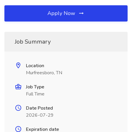
Apply Now
Job Summary
Location
Murfreesboro, TN
Job Type
Full Time
Date Posted
2026-07-29
Expiration date