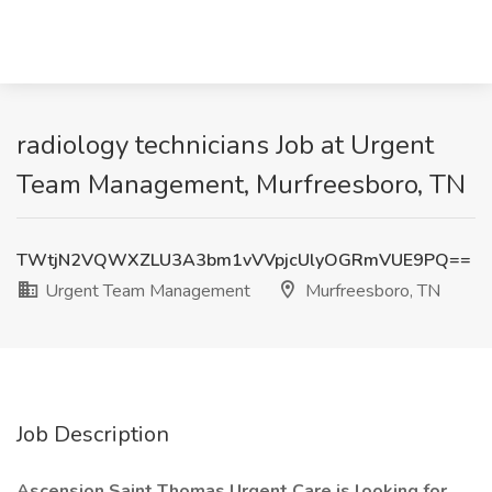
radiology technicians Job at Urgent
Team Management, Murfreesboro, TN
TWtjN2VQWXZLU3A3bm1vVVpjcUlyOGRmVUE9PQ==
Urgent Team Management
Murfreesboro, TN
Job Description
Ascension Saint Thomas Urgent Care is looking for