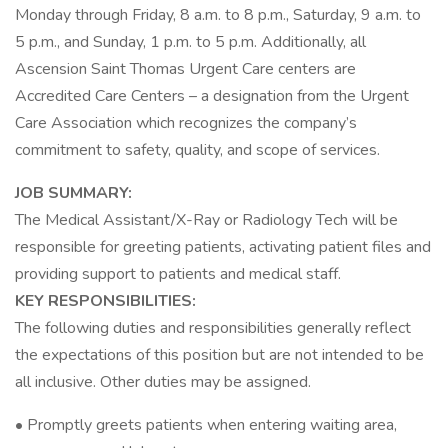
Monday through Friday, 8 a.m. to 8 p.m., Saturday, 9 a.m. to
5 p.m., and Sunday, 1 p.m. to 5 p.m. Additionally, all
Ascension Saint Thomas Urgent Care centers are
Accredited Care Centers – a designation from the Urgent
Care Association which recognizes the company’s
commitment to safety, quality, and scope of services.
JOB SUMMARY:
The Medical Assistant/X-Ray or Radiology Tech will be
responsible for greeting patients, activating patient files and
providing support to patients and medical staff.
KEY RESPONSIBILITIES:
The following duties and responsibilities generally reflect
the expectations of this position but are not intended to be
all inclusive. Other duties may be assigned.
• Promptly greets patients when entering waiting area,