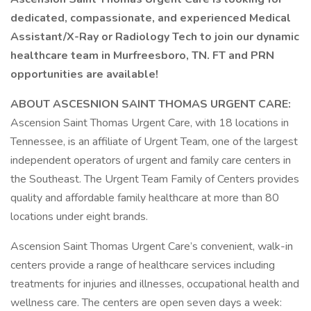
dedicated, compassionate, and experienced Medical
Assistant/X-Ray or Radiology Tech to join our dynamic
healthcare team in Murfreesboro, TN. FT and PRN
opportunities are available!
ABOUT ASCESNION SAINT THOMAS URGENT CARE:
Ascension Saint Thomas Urgent Care, with 18 locations in
Tennessee, is an affiliate of Urgent Team, one of the largest
independent operators of urgent and family care centers in
the Southeast. The Urgent Team Family of Centers provides
quality and affordable family healthcare at more than 80
locations under eight brands.
Ascension Saint Thomas Urgent Care’s convenient, walk-in
centers provide a range of healthcare services including
treatments for injuries and illnesses, occupational health and
wellness care. The centers are open seven days a week: