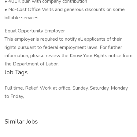
• 401K plan with company contribution
• No-Cost Office Visits and generous discounts on some
billable services
Equal Opportunity Employer
This employer is required to notify all applicants of their
rights pursuant to federal employment laws. For further
information, please review the Know Your Rights notice from
the Department of Labor.
Job Tags
Full time, Relief, Work at office, Sunday, Saturday, Monday
to Friday,
Similar Jobs