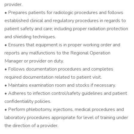
provider.
• Prepares patients for radiologic procedures and follows
established clinical and regulatory procedures in regards to
patient safety and care; including proper radiation protection
and shielding techniques.
• Ensures that equipment is in proper working order and
reports any malfunctions to the Regional Operation
Manager or provider on duty.
• Follows documentation procedures and completes
required documentation related to patient visit.
• Maintains examination room and stocks if necessary.
• Adheres to infection control/safety guidelines and patient
confidentiality policies.
• Perform phlebotomy, injections, medical procedures and
laboratory procedures appropriate for level of training under
the direction of a provider.