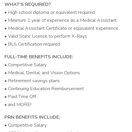
WHAT'S REQUIRED?
• High school diploma or equivalent required
• Minimum 1 year of experience as a Medical Assistant
• Medical Assistant Certificate or equivalent experience
• Valid State License to perform X-Rays
• BLS Certification required
FULL-TIME BENEFITS INCLUDE:
• Competitive Salary
• Medical, Dental, and Vision Options
• Retirement savings plans
• Continuing Education Reimbursement
• Paid Time Off
• and MORE!
PRN BENEFITS INCLUDE:
• Competitive Salary