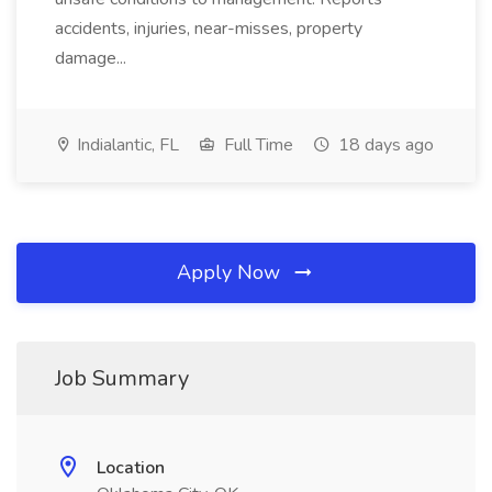
accidents, injuries, near-misses, property
damage...
Indialantic, FL
Full Time
18 days ago
Apply Now
Job Summary
Location