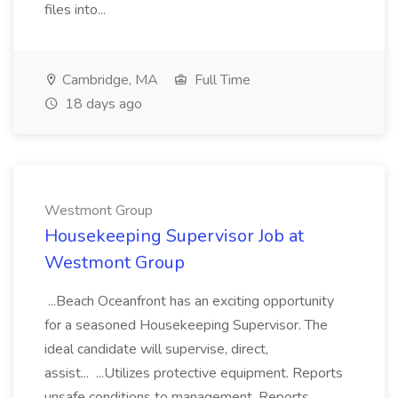
files into...
Cambridge, MA
Full Time
18 days ago
Westmont Group
Housekeeping Supervisor Job at
Westmont Group
...Beach Oceanfront has an exciting opportunity
for a seasoned Housekeeping Supervisor. The
ideal candidate will supervise, direct,
assist... ...Utilizes protective equipment. Reports
unsafe conditions to management. Reports