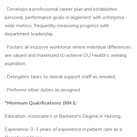
· Develops a professional career plan and establishes
personal, performance goals in alignment with enterprise-
wide metrics, frequently measuring progress with
department leadership.
· Fosters an inclusive workforce where individual differences
are valued and maximized to achieve OU Health’s winning
aspiration.
· Delegates tasks to clinical support staff as needed.
· Performs other duties as assigned
*Minimum Qualifications (RN I):
Education: Associate's or Bachelor's Degree in Nursing.
Experience: 0-3 years of experience in patient care as a