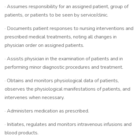
· Assumes responsibility for an assigned patient, group of
patients, or patients to be seen by service/clinic.
· Documents patient responses to nursing interventions and
prescribed medical treatments, noting all changes in
physician order on assigned patients.
· Assists physician in the examination of patients and in
performing minor diagnostic procedures and treatment.
· Obtains and monitors physiological data of patients,
observes the physiological manifestations of patients, and
intervenes when necessary.
· Administers medication as prescribed.
· Initiates, regulates and monitors intravenous infusions and
blood products.