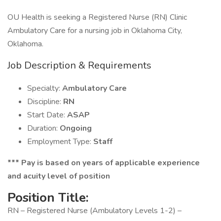
OU Health is seeking a Registered Nurse (RN) Clinic
Ambulatory Care for a nursing job in Oklahoma City,
Oklahoma.
Job Description & Requirements
Specialty:
Ambulatory Care
Discipline:
RN
Start Date:
ASAP
Duration:
Ongoing
Employment Type:
Staff
*** Pay is based on years of applicable experience
and acuity level of position
Position Title:
RN – Registered Nurse (Ambulatory Levels 1-2) –