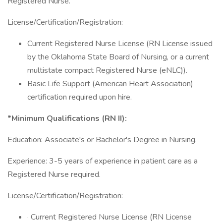
Registered Nurse.
License/Certification/Registration:
Current Registered Nurse License (RN License issued
by the Oklahoma State Board of Nursing, or a current
multistate compact Registered Nurse (eNLC)).
Basic Life Support (American Heart Association)
certification required upon hire.
*Minimum Qualifications (RN II):
Education: Associate's or Bachelor's Degree in Nursing.
Experience: 3-5 years of experience in patient care as a
Registered Nurse required.
License/Certification/Registration:
· Current Registered Nurse License (RN License