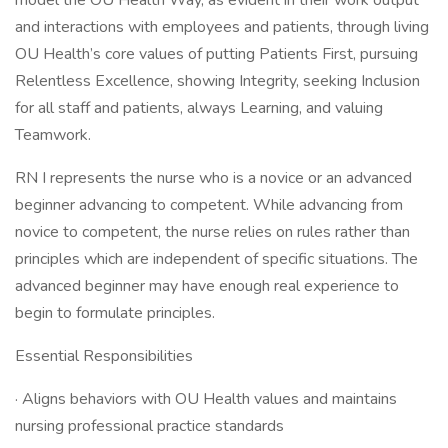
model the OU Health Way, as evident in their work output
and interactions with employees and patients, through living
OU Health’s core values of putting Patients First, pursuing
Relentless Excellence, showing Integrity, seeking Inclusion
for all staff and patients, always Learning, and valuing
Teamwork.
RN I represents the nurse who is a novice or an advanced
beginner advancing to competent. While advancing from
novice to competent, the nurse relies on rules rather than
principles which are independent of specific situations. The
advanced beginner may have enough real experience to
begin to formulate principles.
Essential Responsibilities
· Aligns behaviors with OU Health values and maintains
nursing professional practice standards