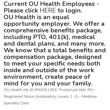
Current OU Health Employees -
Please click
HERE
to login.
OU Health is an equal
opportunity employer. We offer a
comprehensive benefits package,
including PTO, 401(k), medical
and dental plans, and many more.
We know that a total benefits and
compensation package, designed
to meet your specific needs both
inside and outside of the work
environment, create peace of
mind for you and your family.
OU Health Job ID #R0051369. Posted job title: RN –
Registered Nurse (Ambulatory Levels 1-2) – Medicine
Specialty Clinic