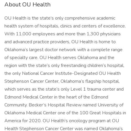
About OU Health
OU Health is the state’s only comprehensive academic
health system of hospitals, clinics and centers of excellence.
With 11,000 employees and more than 1,300 physicians
and advanced practice providers, OU Health is home to
Oklahoma’s largest doctor network with a complete range
of specialty care. OU Health serves Oklahoma and the
region with the state’s only freestanding children’s hospital,
the only National Cancer Institute-Designated OU Health
Stephenson Cancer Center, Oklahoma’s flagship hospital,
which serves as the state’s only Level 1 trauma center and
Edmond Medical Center in the heart of the Edmond
Community. Becker’s Hospital Review named University of
Oklahoma Medical Center one of the 100 Great Hospitals in
America for 2020. OU Health’s oncology program at OU
Health Stephenson Cancer Center was named Oklahoma’s