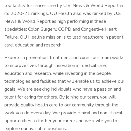
top facility for cancer care by U.S. News & World Report in
its 2020-21 rankings. OU Health also was ranked by U.S.
News & World Report as high performing in these
specialties: Colon Surgery, COPD and Congestive Heart
Failure. OU Health’s mission is to lead healthcare in patient
care, education and research.
Experts in prevention, treatment and cures, our team works
to improve lives through innovation in medical care,
education and research, while investing in the people,
technologies and facilities that will enable us to achieve our
goals. We are seeking individuals who have a passion and
talent for caring for others. By joining our team, you will
provide quality health care to our community through the
work you do every day. We provide clinical and non-clinical
opportunities to further your career and we invite you to
explore our available positions.