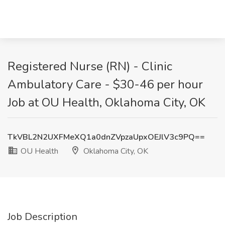
Registered Nurse (RN) - Clinic
Ambulatory Care - $30-46 per hour
Job at OU Health, Oklahoma City, OK
TkVBL2N2UXFMeXQ1a0dnZVpzaUpxOEJlV3c9PQ==
OU Health
Oklahoma City, OK
Job Description