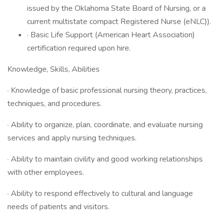
issued by the Oklahoma State Board of Nursing, or a
current multistate compact Registered Nurse (eNLC)).
· Basic Life Support (American Heart Association)
certification required upon hire.
Knowledge, Skills, Abilities
· Knowledge of basic professional nursing theory, practices,
techniques, and procedures.
· Ability to organize, plan, coordinate, and evaluate nursing
services and apply nursing techniques.
· Ability to maintain civility and good working relationships
with other employees.
· Ability to respond effectively to cultural and language
needs of patients and visitors.