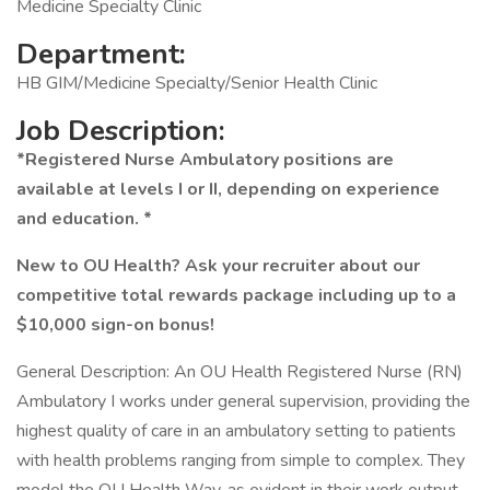
Medicine Specialty Clinic
Department:
HB GIM/Medicine Specialty/Senior Health Clinic
Job Description:
*Registered Nurse Ambulatory positions are
available at levels I or II, depending on experience
and education. *
New to OU Health? Ask your recruiter about our
competitive total rewards package including up to a
$10,000 sign-on bonus!
General Description: An OU Health Registered Nurse (RN)
Ambulatory I works under general supervision, providing the
highest quality of care in an ambulatory setting to patients
with health problems ranging from simple to complex. They