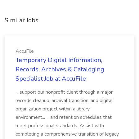
Similar Jobs
AccuFile
Temporary Digital Information,
Records, Archives & Cataloging
Specialist Job at AccuFile
...support our nonprofit client through a major
records cleanup, archival transition, and digital
organization project within a library
environment... ...and retention schedules that
meet professional standards. Assist with
completing a comprehensive transition of legacy