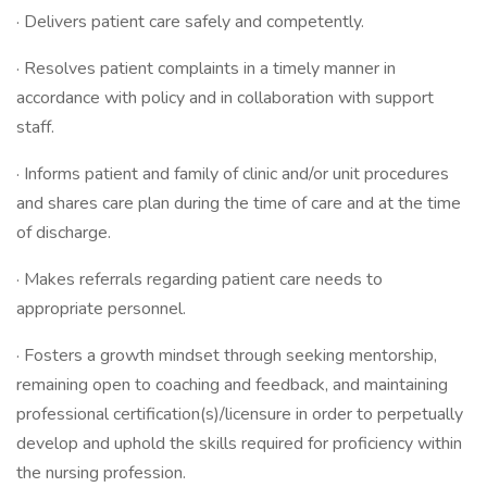
· Delivers patient care safely and competently.
· Resolves patient complaints in a timely manner in
accordance with policy and in collaboration with support
staff.
· Informs patient and family of clinic and/or unit procedures
and shares care plan during the time of care and at the time
of discharge.
· Makes referrals regarding patient care needs to
appropriate personnel.
· Fosters a growth mindset through seeking mentorship,
remaining open to coaching and feedback, and maintaining
professional certification(s)/licensure in order to perpetually
develop and uphold the skills required for proficiency within
the nursing profession.