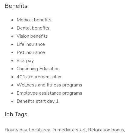
Benefits
Medical benefits
Dental benefits
Vision benefits
Life insurance
Pet insurance
Sick pay
Continuing Education
401k retirement plan
Wellness and fitness programs
Employee assistance programs
Benefits start day 1
Job Tags
Hourly pay, Local area, Immediate start, Relocation bonus,