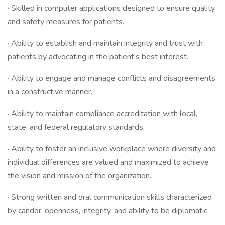
· Skilled in computer applications designed to ensure quality
and safety measures for patients.
· Ability to establish and maintain integrity and trust with
patients by advocating in the patient’s best interest.
· Ability to engage and manage conflicts and disagreements
in a constructive manner.
· Ability to maintain compliance accreditation with local,
state, and federal regulatory standards.
· Ability to foster an inclusive workplace where diversity and
individual differences are valued and maximized to achieve
the vision and mission of the organization.
· Strong written and oral communication skills characterized
by candor, openness, integrity, and ability to be diplomatic.