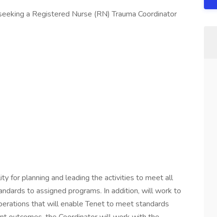
 seeking a Registered Nurse (RN) Trauma Coordinator
y for planning and leading the activities to meet all
andards to assigned programs. In addition, will work to
perations that will enable Tenet to meet standards