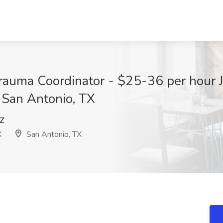
rauma Coordinator - $25-36 per hour J
 San Antonio, TX
Z
X
San Antonio, TX