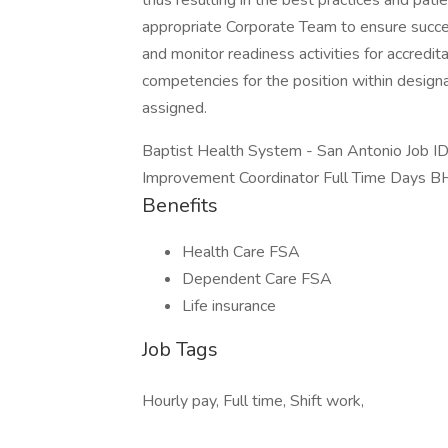
thus resulting in the best practices and pat
appropriate Corporate Team to ensure succ
and monitor readiness activities for accredit
competencies for the position within designa
assigned.
Baptist Health System - San Antonio Job 
Improvement Coordinator Full Time Days B
Benefits
Health Care FSA
Dependent Care FSA
Life insurance
Job Tags
Hourly pay, Full time, Shift work,