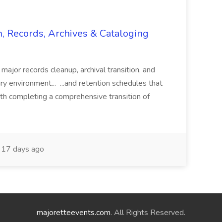
n, Records, Archives & Cataloging
 major records cleanup, archival transition, and
rary environment... ...and retention schedules that
th completing a comprehensive transition of
17 days ago
majoretteevents.com
. All Rights Reserved.