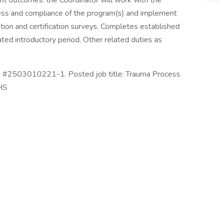
ient outcomes. the Coordinator will work with the
ess and compliance of the program(s) and implement
ation and certification surveys. Completes established
ted introductory period. Other related duties as
ID #2503010221-1. Posted job title: Trauma Process
HS