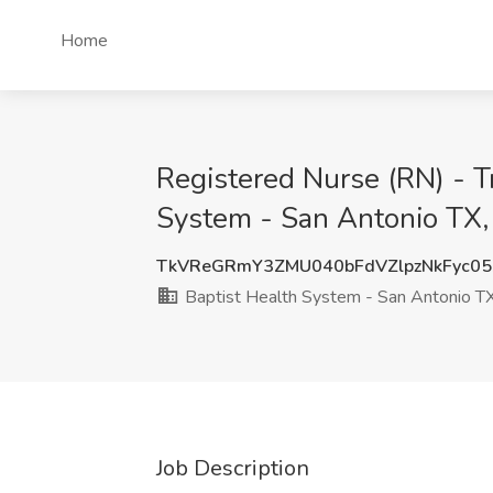
Home
Registered Nurse (RN) - T
System - San Antonio TX,
TkVReGRmY3ZMU040bFdVZlpzNkFyc05
Baptist Health System - San Antonio T
Job Description