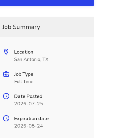
Job Summary
Location
San Antonio, TX
Job Type
Full Time
Date Posted
2026-07-25
Expiration date
2026-08-24