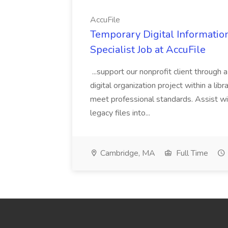
AccuFile
Temporary Digital Informatio
Specialist Job at AccuFile
...support our nonprofit client through a
digital organization project within a lib
meet professional standards. Assist wi
legacy files into...
Cambridge, MA
Full Time