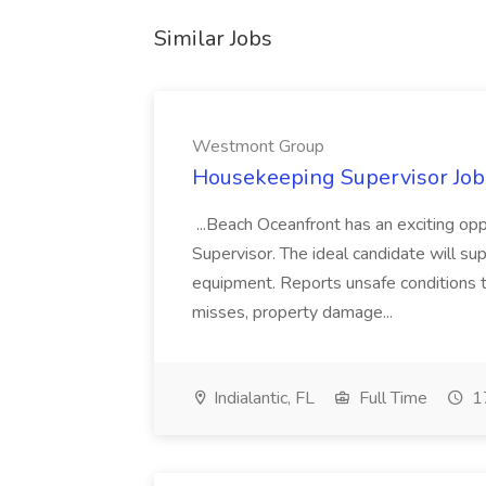
Similar Jobs
Westmont Group
Housekeeping Supervisor Jo
...Beach Oceanfront has an exciting o
Supervisor. The ideal candidate will super
equipment. Reports unsafe conditions t
misses, property damage...
Indialantic, FL
Full Time
17