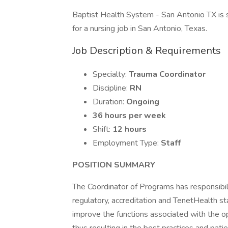
Baptist Health System - San Antonio TX is
for a nursing job in San Antonio, Texas.
Job Description & Requirements
Specialty:
Trauma Coordinator
Discipline:
RN
Duration:
Ongoing
36 hours per week
Shift:
12 hours
Employment Type:
Staff
POSITION SUMMARY
The Coordinator of Programs has responsibilit
regulatory, accreditation and TenetHealth st
improve the functions associated with the o