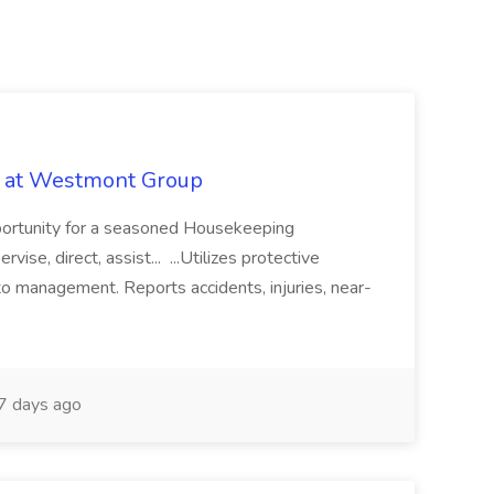
b at Westmont Group
pportunity for a seasoned Housekeeping
vise, direct, assist... ...Utilizes protective
o management. Reports accidents, injuries, near-
 days ago