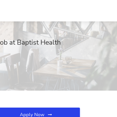
ob at Baptist Health
Apply Now