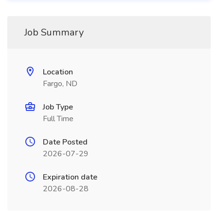
Job Summary
Location
Fargo, ND
Job Type
Full Time
Date Posted
2026-07-29
Expiration date
2026-08-28