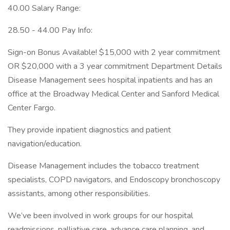
40.00 Salary Range:
28.50 - 44.00 Pay Info:
Sign-on Bonus Available! $15,000 with 2 year commitment
OR $20,000 with a 3 year commitment Department Details
Disease Management sees hospital inpatients and has an
office at the Broadway Medical Center and Sanford Medical
Center Fargo.
They provide inpatient diagnostics and patient
navigation/education.
Disease Management includes the tobacco treatment
specialists, COPD navigators, and Endoscopy bronchoscopy
assistants, among other responsibilities.
We’ve been involved in work groups for our hospital
readmissions, palliative care, advance care planning, and