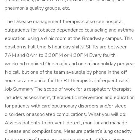
pneumonia quality groups, etc.
The Disease management therapists also see hospital
outpatients for tobacco dependence counseling and asthma
education, using a clinic room at the Broadway campus. This
position is Full time 8 hour day shifts. Shifts are between
7AM and 8AM to 3:30PM or 4:30PM Every fourth
weekend required One major and one minor holiday per year
No call, but one of the team available by phone in the off
hours as a resource for the RT therapists (infrequent calls)
Job Summary The scope of work for a respiratory therapist
includes assessment, therapeutic intervention and education
for patients with cardiopulmonary disorders and/or sleep
disorders or associated complications. What you will do:
Assess patients to prevent, detect, monitor and manage
disease and complications. Measure patient‘s lung capacity
to determine if there are any impairments. Offer diagnosis