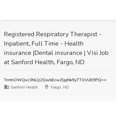
Registered Respiratory Therapist -
Inpatient, Full Time - Health
insurance |Dental insurance | Visi Job
at Sanford Health, Fargo, ND
TmtnOWQvc3NLQ2QwbEcwZlpjNk9yTTllVUE9PQ==
Sanford Health
Fargo, ND