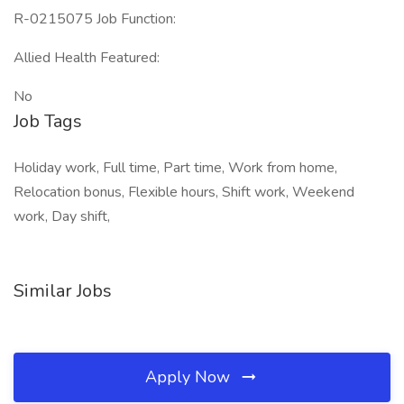
R-0215075 Job Function:
Allied Health Featured:
No
Job Tags
Holiday work, Full time, Part time, Work from home,
Relocation bonus, Flexible hours, Shift work, Weekend
work, Day shift,
Similar Jobs
Apply Now