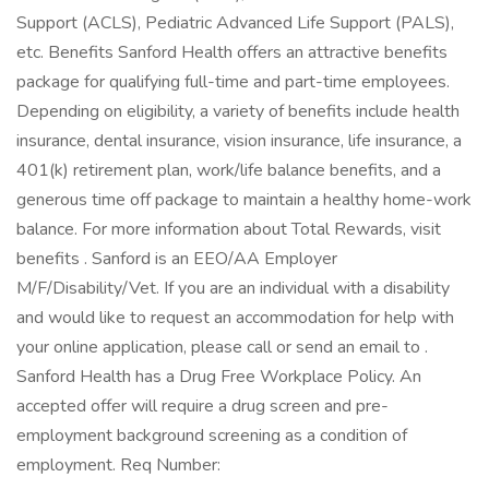
Support (ACLS), Pediatric Advanced Life Support (PALS),
etc. Benefits Sanford Health offers an attractive benefits
package for qualifying full-time and part-time employees.
Depending on eligibility, a variety of benefits include health
insurance, dental insurance, vision insurance, life insurance, a
401(k) retirement plan, work/life balance benefits, and a
generous time off package to maintain a healthy home-work
balance. For more information about Total Rewards, visit
benefits . Sanford is an EEO/AA Employer
M/F/Disability/Vet. If you are an individual with a disability
and would like to request an accommodation for help with
your online application, please call or send an email to .
Sanford Health has a Drug Free Workplace Policy. An
accepted offer will require a drug screen and pre-
employment background screening as a condition of
employment. Req Number: