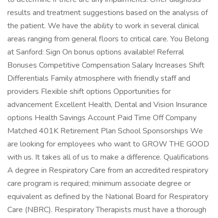
results and treatment suggestions based on the analysis of
the patient. We have the ability to work in several clinical
areas ranging from general floors to critical care. You Belong
at Sanford: Sign On bonus options available! Referral
Bonuses Competitive Compensation Salary Increases Shift
Differentials Family atmosphere with friendly staff and
providers Flexible shift options Opportunities for
advancement Excellent Health, Dental and Vision Insurance
options Health Savings Account Paid Time Off Company
Matched 401K Retirement Plan School Sponsorships We
are looking for employees who want to GROW THE GOOD
with us. It takes all of us to make a difference. Qualifications
A degree in Respiratory Care from an accredited respiratory
care program is required; minimum associate degree or
equivalent as defined by the National Board for Respiratory
Care (NBRC). Respiratory Therapists must have a thorough