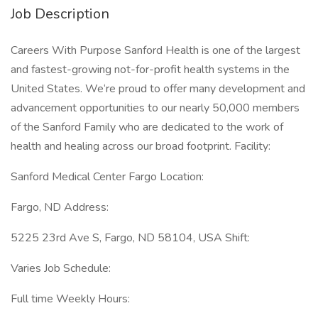
Job Description
Careers With Purpose Sanford Health is one of the largest
and fastest-growing not-for-profit health systems in the
United States. We‘re proud to offer many development and
advancement opportunities to our nearly 50,000 members
of the Sanford Family who are dedicated to the work of
health and healing across our broad footprint. Facility:
Sanford Medical Center Fargo Location:
Fargo, ND Address:
5225 23rd Ave S, Fargo, ND 58104, USA Shift:
Varies Job Schedule:
Full time Weekly Hours: