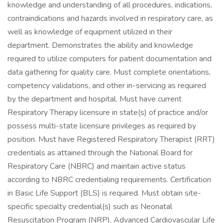
knowledge and understanding of all procedures, indications,
contraindications and hazards involved in respiratory care, as
well as knowledge of equipment utilized in their
department. Demonstrates the ability and knowledge
required to utilize computers for patient documentation and
data gathering for quality care. Must complete orientations,
competency validations, and other in-servicing as required
by the department and hospital. Must have current
Respiratory Therapy licensure in state(s) of practice and/or
possess multi-state licensure privileges as required by
position. Must have Registered Respiratory Therapist (RRT)
credentials as attained through the National Board for
Respiratory Care (NBRC) and maintain active status
according to NBRC credentialing requirements. Certification
in Basic Life Support (BLS) is required. Must obtain site-
specific specialty credential(s) such as Neonatal
Resuscitation Program (NRP), Advanced Cardiovascular Life