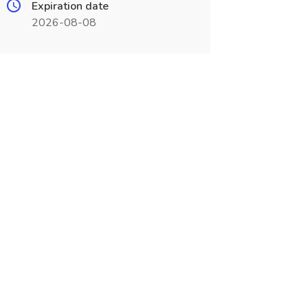
Expiration date
2026-08-08