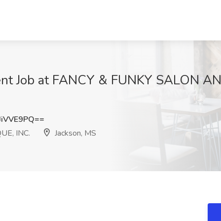
ent Job at FANCY & FUNKY SALON AN
JiVVE9PQ==
E, INC.
Jackson, MS