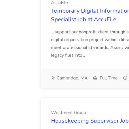
AccuFile
Temporary Digital Informatio
Specialist Job at AccuFile
...support our nonprofit client through a
digital organization project within a lib
meet professional standards. Assist wi
legacy files into...
Cambridge, MA
Full Time
Westmont Group
Housekeeping Supervisor Jo