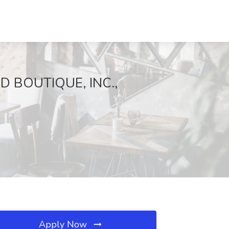
D BOUTIQUE, INC.,
Apply Now