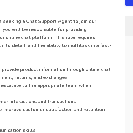
is seeking a Chat Support Agent to join our
 you will be responsible for providing
r online chat platform. This role requires
 to detail, and the ability to multitask in a fast-
 provide product information through online chat
ement, returns, and exchanges
d escalate to the appropriate team when
mer interactions and transactions
 improve customer satisfaction and retention
unication skills