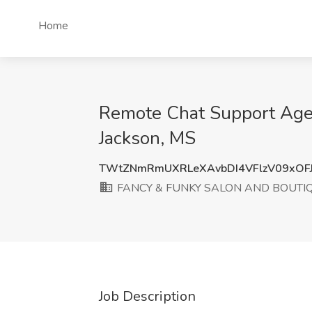
Home
Remote Chat Support Ag
Jackson, MS
TWtZNmRmUXRLeXAvbDI4VFlzV09xOF
FANCY & FUNKY SALON AND BOUTIQU
Job Description