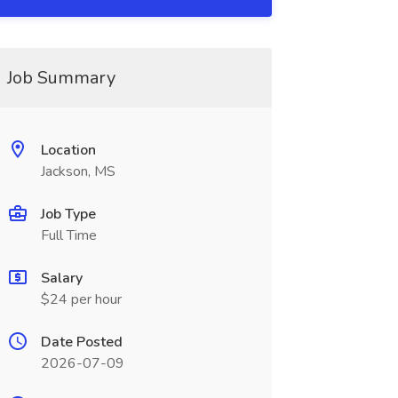
Job Summary
Location
Jackson, MS
Job Type
Full Time
Salary
$24 per hour
Date Posted
2026-07-09