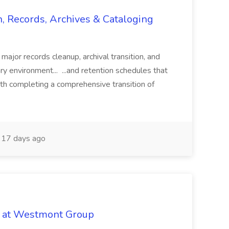
n, Records, Archives & Cataloging
 major records cleanup, archival transition, and
rary environment... ...and retention schedules that
th completing a comprehensive transition of
17 days ago
b at Westmont Group