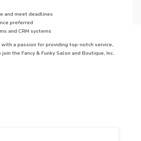
re and meet deadlines
ence preferred
forms and CRM systems
 with a passion for providing top-notch service,
join the Fancy & Funky Salon and Boutique, Inc.