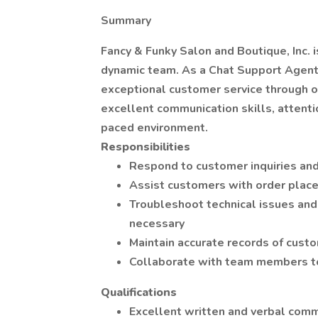
Summary
Fancy & Funky Salon and Boutique, Inc. 
dynamic team. As a Chat Support Agent,
exceptional customer service through ou
excellent communication skills, attention
paced environment.
Responsibilities
Respond to customer inquiries and
Assist customers with order plac
Troubleshoot technical issues an
necessary
Maintain accurate records of custo
Collaborate with team members to
Qualifications
Excellent written and verbal comm