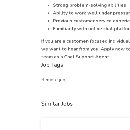
Strong problem-solving abilities
Ability to work well under pressu
Previous customer service experi
Familiarity with online chat plat
If you are a customer-focused individual
we want to hear from you! Apply now to 
team as a Chat Support Agent.
Job Tags
Remote job,
Similar Jobs