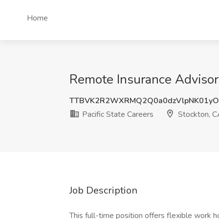
Home
Remote Insurance Advisor J
TTBVK2R2WXRMQ2Q0a0dzVlpNK01yO
Pacific State Careers
Stockton, C
Job Description
This full-time position offers flexible work