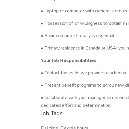
• Laptop or computer with camera is require
• Possession of, or willingness to obtain an
• Basic computer literacy is essential.
• Primary residence in Canada or USA: you mu
Your Job Responsibilities:
• Contact the leads we provide to schedule v
• Present benefit programs to enroll new cli
• Collaborate with your manager to define c
dedicated effort and determination.
Job Tags
Full time, Flexible hours,