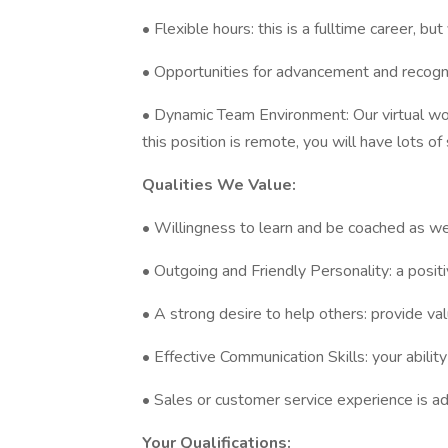
• Flexible hours: this is a fulltime career, 
• Opportunities for advancement and recogn
• Dynamic Team Environment: Our virtual wo
this position is remote, you will have lots of
Qualities We Value:
• Willingness to learn and be coached as we
• Outgoing and Friendly Personality: a posi
• A strong desire to help others: provide va
• Effective Communication Skills: your ability
• Sales or customer service experience is 
Your Qualifications: