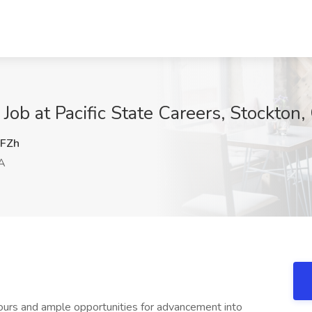
ob at Pacific State Careers, Stockton,
FZh
A
 hours and ample opportunities for advancement into