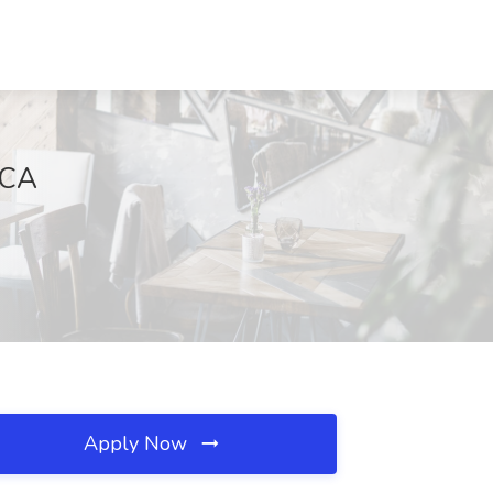
 CA
Apply Now