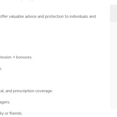
ffer valuable advice and protection to individuals and
mission + bonuses.
s.
al, and prescription coverage.
agers.
ly or friends.