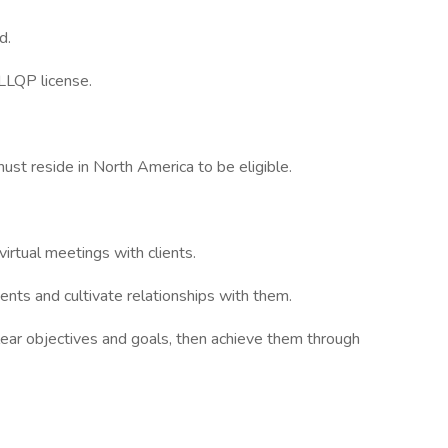
d.
 LLQP license.
st reside in North America to be eligible.
irtual meetings with clients.
ents and cultivate relationships with them.
lear objectives and goals, then achieve them through