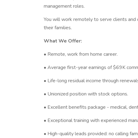
management roles.
You will work remotely to serve clients and o
their families.
What We Offer:
• Remote, work from home career.
• Average first-year earnings of $69K com
• Life-long residual income through renewal
• Unionized position with stock options.
• Excellent benefits package - medical, dent
• Exceptional training with experienced man
• High-quality leads provided: no calling fami