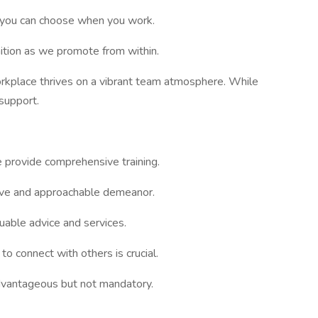
but you can choose when you work.
ition as we promote from within.
rkplace thrives on a vibrant team atmosphere. While
 support.
 provide comprehensive training.
tive and approachable demeanor.
luable advice and services.
 to connect with others is crucial.
advantageous but not mandatory.