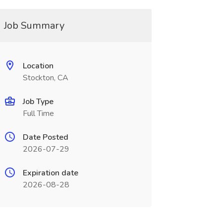
Job Summary
Location
Stockton, CA
Job Type
Full Time
Date Posted
2026-07-29
Expiration date
2026-08-28