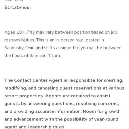
$14.25/hour
Ages 18+. Pay may vary between position based on job
responsibilities. This is an in-person role located in
Sandusky, Ohio and shifts assigned to you will be between
the hours of 8am and 11pm.
The Contact Center Agent is responsible for creating,
modifying, and canceling guest reservations at various
resort properties. Agents are required to assist
guests by answering questions, resolving concerns,
and providing accurate information. Room for growth
and advancement with the possibility of year-round
agent and leadership roles.