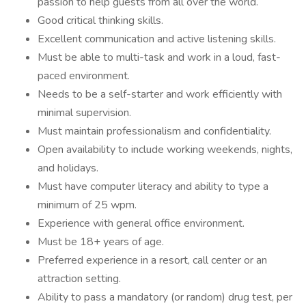
passion to help guests from all over the world.
Good critical thinking skills.
Excellent communication and active listening skills.
Must be able to multi-task and work in a loud, fast-
paced environment.
Needs to be a self-starter and work efficiently with
minimal supervision.
Must maintain professionalism and confidentiality.
Open availability to include working weekends, nights,
and holidays.
Must have computer literacy and ability to type a
minimum of 25 wpm.
Experience with general office environment.
Must be 18+ years of age.
Preferred experience in a resort, call center or an
attraction setting.
Ability to pass a mandatory (or random) drug test, per