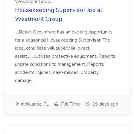
Westmont Group
Housekeeping Supervisor Job at
Westmont Group
...Beach Oceanfront has an exciting opportunity
for a seasoned Housekeeping Supervisor. The
ideal candidate will supervise, direct,
assist... ...Utilizes protective equipment. Reports
unsafe conditions to management. Reports
accidents, injuries, near-misses, property
damage...
Indialantic, FL
Full Time
19 days ago