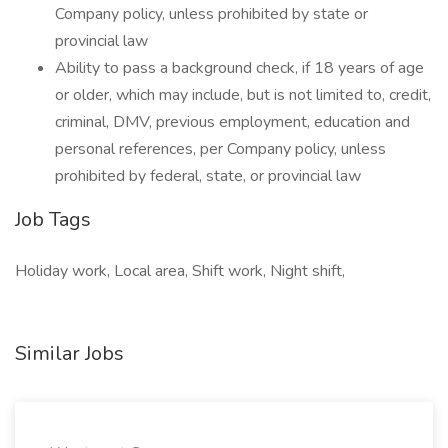
Company policy, unless prohibited by state or
provincial law
Ability to pass a background check, if 18 years of age
or older, which may include, but is not limited to, credit,
criminal, DMV, previous employment, education and
personal references, per Company policy, unless
prohibited by federal, state, or provincial law
Job Tags
Holiday work, Local area, Shift work, Night shift,
Similar Jobs