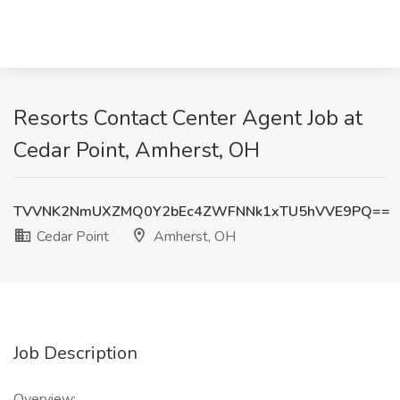
Resorts Contact Center Agent Job at
Cedar Point, Amherst, OH
TVVNK2NmUXZMQ0Y2bEc4ZWFNNk1xTU5hVVE9PQ==
Cedar Point
Amherst, OH
Job Description
Overview: