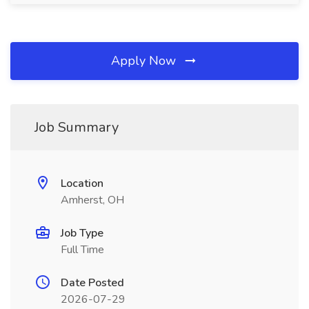
Apply Now
Job Summary
Location
Amherst, OH
Job Type
Full Time
Date Posted
2026-07-29