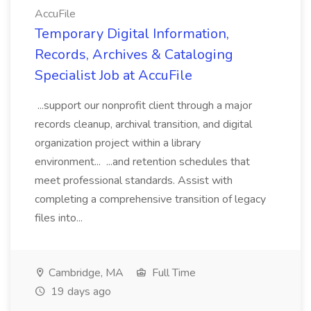
AccuFile
Temporary Digital Information,
Records, Archives & Cataloging
Specialist Job at AccuFile
...support our nonprofit client through a major
records cleanup, archival transition, and digital
organization project within a library
environment... ...and retention schedules that
meet professional standards. Assist with
completing a comprehensive transition of legacy
files into...
Cambridge, MA
Full Time
19 days ago