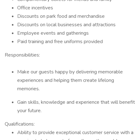
Office incentives
Discounts on park food and merchandise
Discounts on local businesses and attractions
Employee events and gatherings
Paid training and free uniforms provided
Responsibilities:
Make our guests happy by delivering memorable
experiences and helping them create lifelong
memories.
Gain skills, knowledge and experience that will benefit
your future.
Qualifications:
Ability to provide exceptional customer service with a