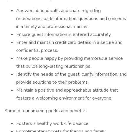
Answer inbound calls and chats regarding
reservations, park information, questions and concerns
in a timely and professional manner.
Ensure guest information is entered accurately.
Enter and maintain credit card details in a secure and
confidential process.
Make people happy by providing memorable service
that builds long-lasting relationships.
Identify the needs of the guest, clarify information, and
provide solutions to their problems.
Maintain a positive and approachable attitude that
fosters a welcoming environment for everyone.
Some of our amazing perks and benefits:
Fosters a healthy work-life balance
Complimentary tickets for friends and family