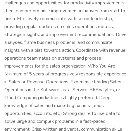
challenges and opportunities for productivity improvements,
then lead performance improvement initiatives from start to
finish. Effectively communicate with senior leadership,
providing regular updates on sales operations metrics,
strategic insights, and improvement recommendations. Drive
analyses, frame business problems, and communicate
insights with a bias towards action. Coordinate with revenue
operations teammates on systems and process
improvements for the sales organization. Who You Are
Minimum of 5 years of progressively responsible experience
in Sales or Revenue Operations. Experience leading Sales
Operations in the Software-as-a-Service, BI/Analytics, or
Cloud Computing industries is highly preferred. Deep
knowledge of sales and marketing funnels (leads,
opportunities, accounts, etc.) Strong desire to use data to
solve large and complex problems in a fast-paced
environment. Crisp written and verbal communication skills