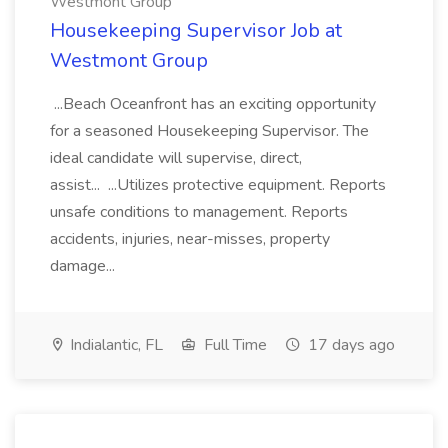
Westmont Group
Housekeeping Supervisor Job at
Westmont Group
...Beach Oceanfront has an exciting opportunity
for a seasoned Housekeeping Supervisor. The
ideal candidate will supervise, direct,
assist... ...Utilizes protective equipment. Reports
unsafe conditions to management. Reports
accidents, injuries, near-misses, property
damage...
Indialantic, FL
Full Time
17 days ago