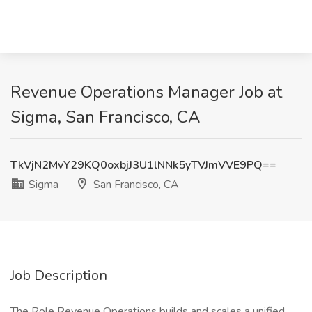
Revenue Operations Manager Job at
Sigma, San Francisco, CA
TkVjN2MvY29KQ0oxbjJ3U1lNNk5yTVJmVVE9PQ==
Sigma
San Francisco, CA
Job Description
The Role Revenue Operations builds and scales a unified