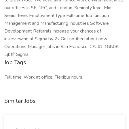
to grow. Note: We have an in-office work environment in all
our offices in SF, NYC, and London. Seniority level Mid-
Senior level Employment type Full-time Job function
Management and Manufacturing Industries Software
Development Referrals increase your chances of
interviewing at Sigma by 2x Get notified about new
Operations Manager jobs in San Francisco, CA. #J-18808-
Ljbffr Sigma
Job Tags
Full time, Work at office, Flexible hours,
Similar Jobs