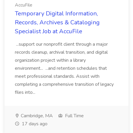
AccuFile
Temporary Digital Information,
Records, Archives & Cataloging
Specialist Job at AccuFile
...support our nonprofit client through a major
records cleanup, archival transition, and digital
organization project within a library
environment... ...and retention schedules that
meet professional standards. Assist with
completing a comprehensive transition of legacy
files into...
Cambridge, MA
Full Time
17 days ago