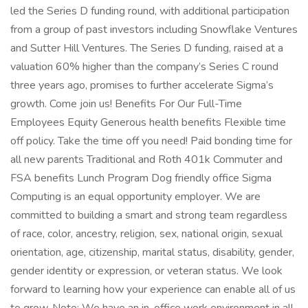
led the Series D funding round, with additional participation
from a group of past investors including Snowflake Ventures
and Sutter Hill Ventures. The Series D funding, raised at a
valuation 60% higher than the company’s Series C round
three years ago, promises to further accelerate Sigma’s
growth. Come join us! Benefits For Our Full-Time
Employees Equity Generous health benefits Flexible time
off policy. Take the time off you need! Paid bonding time for
all new parents Traditional and Roth 401k Commuter and
FSA benefits Lunch Program Dog friendly office Sigma
Computing is an equal opportunity employer. We are
committed to building a smart and strong team regardless
of race, color, ancestry, religion, sex, national origin, sexual
orientation, age, citizenship, marital status, disability, gender,
gender identity or expression, or veteran status. We look
forward to learning how your experience can enable all of us