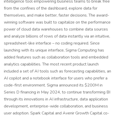
intelligence tool empowering business teams to break free
from the confines of the dashboard, explore data for
themselves, and make better, faster decisions. The award-
winning software was built to capitalize on the performance
power of cloud data warehouses to combine data sources
and analyze billions of rows of data instantly via an intuitive,
spreadsheet-like interface – no coding required. Since
launching with its unique interface, Sigma Computing has
added features such as collaboration tools and embedded
analytics capabilities. The most recent product launch
included a set of AI tools such as forecasting capabilities, an
AI copilot and a notebook interface for users who prefer a
code-first environment. Sigma announced its $200M in
Series D financing in May 2024, to continue transforming BI
through its innovations in AI infrastructure, data application
development, enterprise-wide collaboration, and business
user adoption. Spark Capital and Avenir Growth Capital co-