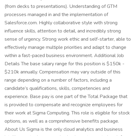
(from decks to presentations). Understanding of GTM
processes managed in and the implementation of
Salesforce.com. Highly collaborative style with strong
influence skills, attention to detail, and incredibly strong
sense of urgency. Strong work ethic and self-starter, able to
effectively manage multiple priorities and adapt to change
within a fast-paced business environment. Additional Job
Details The base salary range for this position is $150k -
$210k annually. Compensation may vary outside of this
range depending on a number of factors, including a
candidate’s qualifications, skills, competencies and
experience. Base pay is one part of the Total Package that
is provided to compensate and recognize employees for
their work at Sigma Computing. This role is eligible for stock
options, as well as a comprehensive benefits package.
About Us Sigma is the only cloud analytics and business