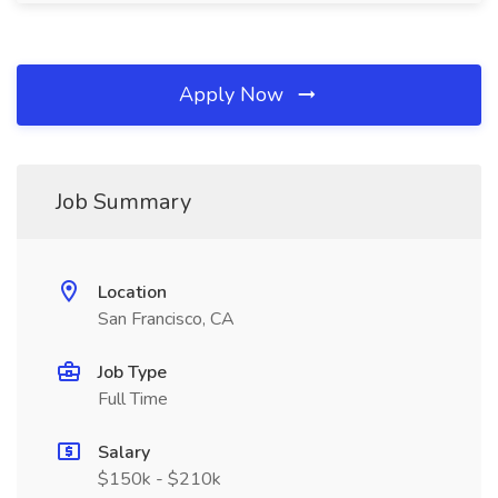
Apply Now
Job Summary
Location
San Francisco, CA
Job Type
Full Time
Salary
$150k - $210k