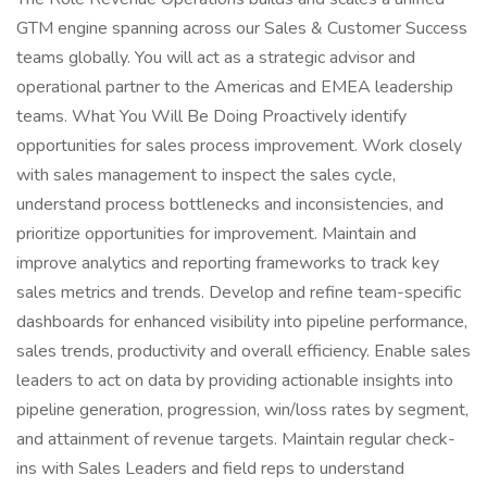
GTM engine spanning across our Sales & Customer Success
teams globally. You will act as a strategic advisor and
operational partner to the Americas and EMEA leadership
teams. What You Will Be Doing Proactively identify
opportunities for sales process improvement. Work closely
with sales management to inspect the sales cycle,
understand process bottlenecks and inconsistencies, and
prioritize opportunities for improvement. Maintain and
improve analytics and reporting frameworks to track key
sales metrics and trends. Develop and refine team-specific
dashboards for enhanced visibility into pipeline performance,
sales trends, productivity and overall efficiency. Enable sales
leaders to act on data by providing actionable insights into
pipeline generation, progression, win/loss rates by segment,
and attainment of revenue targets. Maintain regular check-
ins with Sales Leaders and field reps to understand