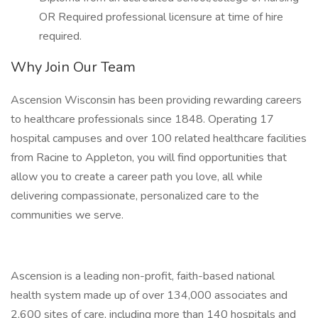
OR Required professional licensure at time of hire
required.
Why Join Our Team
Ascension Wisconsin has been providing rewarding careers
to healthcare professionals since 1848. Operating 17
hospital campuses and over 100 related healthcare facilities
from Racine to Appleton, you will find opportunities that
allow you to create a career path you love, all while
delivering compassionate, personalized care to the
communities we serve.
Ascension is a leading non-profit, faith-based national
health system made up of over 134,000 associates and
2,600 sites of care, including more than 140 hospitals and