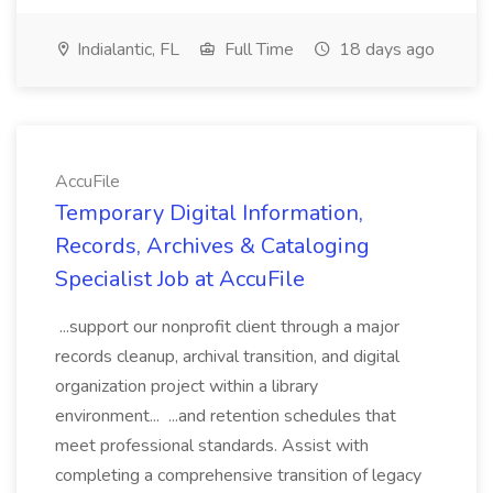
Indialantic, FL
Full Time
18 days ago
AccuFile
Temporary Digital Information,
Records, Archives & Cataloging
Specialist Job at AccuFile
...support our nonprofit client through a major
records cleanup, archival transition, and digital
organization project within a library
environment... ...and retention schedules that
meet professional standards. Assist with
completing a comprehensive transition of legacy