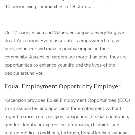
40 senior living communities in 19 states.
Our Mission, Vision and Values encompass everything we
do at Ascension. Every associate is empowered to give
back, volunteer and make a positive impact in their
community. Ascension careers are more than jobs; they are
opportunities to enhance your life and the lives of the
people around you.
Equal Employment Opportunity Employer
Ascension provides Equal Employment Opportunities (EEO)
to all associates and applicants for employment without
regard to race, color, religion, sex/gender, sexual orientation,
gender identity or expression, pregnancy, childbirth, and
related medical conditions, lactation, breastfeeding, national