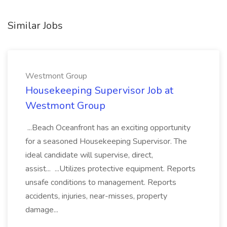
Similar Jobs
Westmont Group
Housekeeping Supervisor Job at
Westmont Group
...Beach Oceanfront has an exciting opportunity
for a seasoned Housekeeping Supervisor. The
ideal candidate will supervise, direct,
assist... ...Utilizes protective equipment. Reports
unsafe conditions to management. Reports
accidents, injuries, near-misses, property
damage...