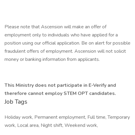
Please note that Ascension will make an offer of
employment only to individuals who have applied for a
position using our official application. Be on alert for possible
fraudulent offers of employment. Ascension will not solicit
money or banking information from applicants.
This Ministry does not participate in E-Verify and
therefore cannot employ STEM OPT candidates.
Job Tags
Holiday work, Permanent employment, Full time, Temporary
work, Local area, Night shift, Weekend work,