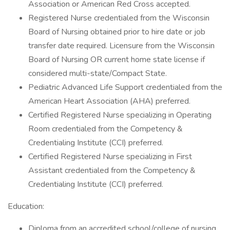
Association or American Red Cross accepted.
Registered Nurse credentialed from the Wisconsin
Board of Nursing obtained prior to hire date or job
transfer date required. Licensure from the Wisconsin
Board of Nursing OR current home state license if
considered multi-state/Compact State.
Pediatric Advanced Life Support credentialed from the
American Heart Association (AHA) preferred.
Certified Registered Nurse specializing in Operating
Room credentialed from the Competency &
Credentialing Institute (CCI) preferred.
Certified Registered Nurse specializing in First
Assistant credentialed from the Competency &
Credentialing Institute (CCI) preferred.
Education:
Diploma from an accredited school/college of nursing