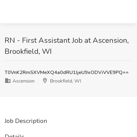
RN - First Assistant Job at Ascension,
Brookfield, WI
T0VnK2RmSXVMeXQ4a0dRU1ljeU9xODViVVE9PQ==
Ascension
Brookfield, WI
Job Description
Details