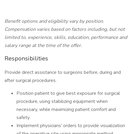
Benefit options and eligibility vary by position.
Compensation varies based on factors including, but not
limited to, experience, skills, education, performance and
salary range at the time of the offer.
Responsibilities
Provide direct assistance to surgeons before, during and
after surgical procedures.
Position patient to give best exposure for surgical
procedure, using stabilizing equipment when
necessary, while maximizing patient comfort and
safety.
Implement physicians' orders to provide visualization
of the operative site using appropriate method,