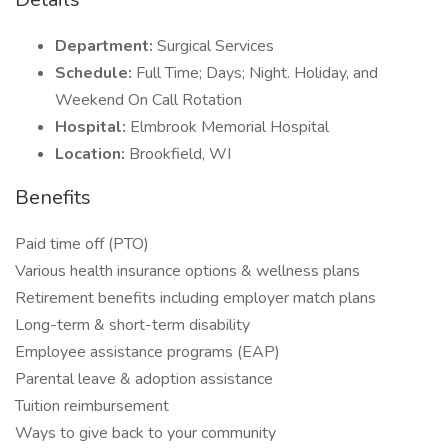
Department:
Surgical Services
Schedule:
Full Time; Days; Night. Holiday, and
Weekend On Call Rotation
Hospital:
Elmbrook Memorial Hospital
Location:
Brookfield, WI
Benefits
Paid time off (PTO)
Various health insurance options & wellness plans
Retirement benefits including employer match plans
Long-term & short-term disability
Employee assistance programs (EAP)
Parental leave & adoption assistance
Tuition reimbursement
Ways to give back to your community