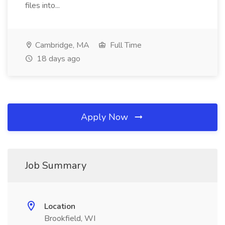
files into...
Cambridge, MA
Full Time
18 days ago
Apply Now
Job Summary
Location
Brookfield, WI