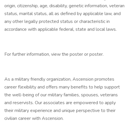
origin, citizenship, age, disability, genetic information, veteran
status, marital status, all as defined by applicable law, and
any other legally protected status or characteristic in
accordance with applicable federal, state and local laws.
For further information, view the poster or poster.
As a military friendly organization, Ascension promotes
career flexibility and offers many benefits to help support
the well-being of our military families, spouses, veterans
and reservists. Our associates are empowered to apply
their military experience and unique perspective to their
civilian career with Ascension.