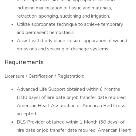
including manipulation of tissue and materials,
retraction, sponging, suctioning and irrigation.
Utilize appropriate technique to achieve temporary
and permanent hemostasis.
Assist with body plane closure, application of wound
dressings and securing of drainage systems.
Requirements
Licensure / Certification / Registration:
Advanced Life Support obtained within 6 Months
(180 days) of hire date or job transfer date required.
American Heart Association or American Red Cross
accepted.
BLS Provider obtained within 1 Month (30 days) of
hire date or job transfer date required. American Heart