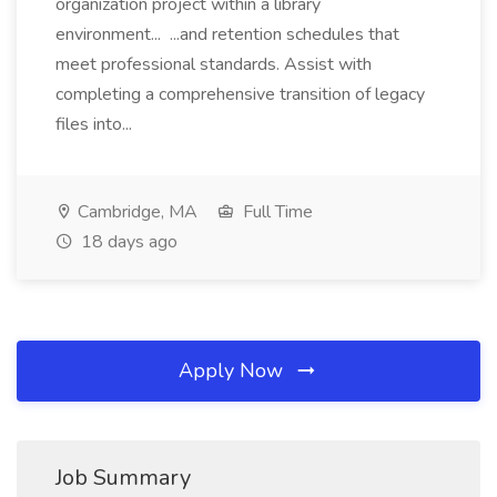
organization project within a library
environment... ...and retention schedules that
meet professional standards. Assist with
completing a comprehensive transition of legacy
files into...
Cambridge, MA
Full Time
18 days ago
Apply Now
Job Summary