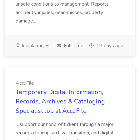
unsafe conditions to management. Reports
accidents, injuries, near-misses, property
damage...
Indialantic, FL
Full Time
18 days ago
AccuFile
Temporary Digital Information,
Records, Archives & Cataloging
Specialist Job at AccuFile
...support our nonprofit client through a major
records cleanup, archival transition, and digital