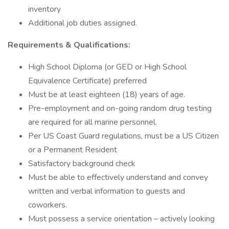
inventory
Additional job duties assigned.
Requirements & Qualifications:
High School Diploma (or GED or High School
Equivalence Certificate) preferred
Must be at least eighteen (18) years of age.
Pre-employment and on-going random drug testing
are required for all marine personnel.
Per US Coast Guard regulations, must be a US Citizen
or a Permanent Resident
Satisfactory background check
Must be able to effectively understand and convey
written and verbal information to guests and
coworkers.
Must possess a service orientation – actively looking