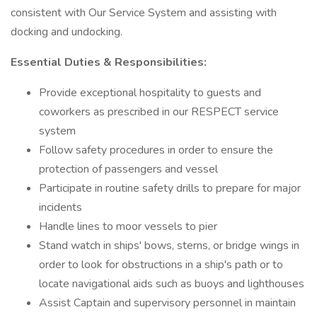
consistent with Our Service System and assisting with
docking and undocking.
Essential Duties & Responsibilities:
Provide exceptional hospitality to guests and
coworkers as prescribed in our RESPECT service
system
Follow safety procedures in order to ensure the
protection of passengers and vessel
Participate in routine safety drills to prepare for major
incidents
Handle lines to moor vessels to pier
Stand watch in ships' bows, sterns, or bridge wings in
order to look for obstructions in a ship's path or to
locate navigational aids such as buoys and lighthouses
Assist Captain and supervisory personnel in maintain