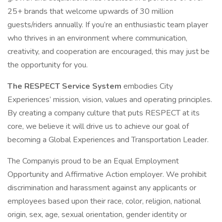
25+ brands that welcome upwards of 30 million
guests/riders annually. If you’re an enthusiastic team player
who thrives in an environment where communication,
creativity, and cooperation are encouraged, this may just be
the opportunity for you.
The RESPECT Service System
embodies City
Experiences’ mission, vision, values and operating principles.
By creating a company culture that puts RESPECT at its
core, we believe it will drive us to achieve our goal of
becoming a Global Experiences and Transportation Leader.
The Companyis proud to be an Equal Employment
Opportunity and Affirmative Action employer. We prohibit
discrimination and harassment against any applicants or
employees based upon their race, color, religion, national
origin, sex, age, sexual orientation, gender identity or