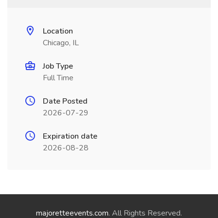
Location
Chicago, IL
Job Type
Full Time
Date Posted
2026-07-29
Expiration date
2026-08-28
majoretteevents.com
. All Rights Reserved.