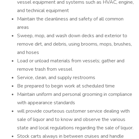
vessel equipment and systems such as HVAC, engine,
and technical equipment
Maintain the cleanliness and safety of all common
areas
Sweep, mop, and wash down decks and exterior to
remove dirt, and debris, using brooms, mops, brushes,
and hoses
Load or unload materials from vessels; gather and
remove trash from vessel
Service, clean, and supply restrooms
Be prepared to begin work at scheduled time
Maintain uniform and personal grooming in compliance
with appearance standards
will provide courteous customer service dealing with
sale of liquor and to know and observe the various
state and local regulations regarding the sale of liquor.
Stock carts always in between cruises and handle