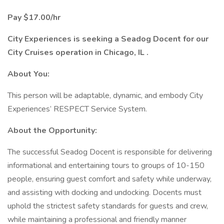
Pay $17.00/hr
City Experiences is seeking a Seadog Docent for our
City Cruises operation in Chicago, IL .
About You:
This person will be adaptable, dynamic, and embody City
Experiences’ RESPECT Service System.
About the Opportunity:
The successful Seadog Docent is responsible for delivering
informational and entertaining tours to groups of 10-150
people, ensuring guest comfort and safety while underway,
and assisting with docking and undocking. Docents must
uphold the strictest safety standards for guests and crew,
while maintaining a professional and friendly manner