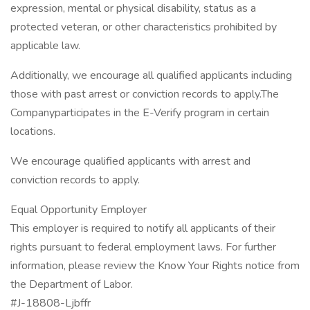
expression, mental or physical disability, status as a
protected veteran, or other characteristics prohibited by
applicable law.
Additionally, we encourage all qualified applicants including
those with past arrest or conviction records to apply.The
Companyparticipates in the E-Verify program in certain
locations.
We encourage qualified applicants with arrest and
conviction records to apply.
Equal Opportunity Employer
This employer is required to notify all applicants of their
rights pursuant to federal employment laws. For further
information, please review the Know Your Rights notice from
the Department of Labor.
#J-18808-Ljbffr