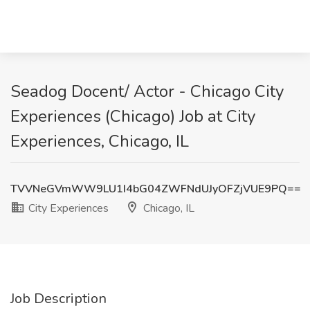
Seadog Docent/ Actor - Chicago City
Experiences (Chicago) Job at City
Experiences, Chicago, IL
TVVNeGVmWW9LU1I4bG04ZWFNdUJyOFZjVUE9PQ==
City Experiences
Chicago, IL
Job Description