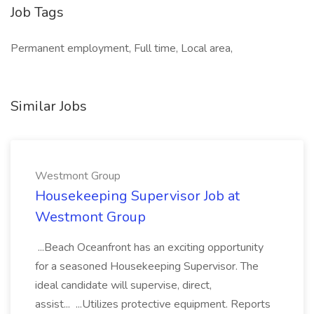
Job Tags
Permanent employment, Full time, Local area,
Similar Jobs
Westmont Group
Housekeeping Supervisor Job at
Westmont Group
...Beach Oceanfront has an exciting opportunity
for a seasoned Housekeeping Supervisor. The
ideal candidate will supervise, direct,
assist... ...Utilizes protective equipment. Reports