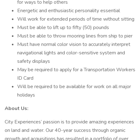
for ways to help others
Energetic and enthusiastic personality essential
Will work for extended periods of time without sitting
Must be able to lift up to fifty (50) pounds
Must be able to throw mooring lines from ship to pier
Must have normal color vision to accurately interpret
navigational lights and color-sensitive system and
safety displays
May be required to apply for a Transportation Workers
ID Card
Will be required to be available for work on all major
holidays
About Us:
City Experiences’ passion is to provide amazing experiences
on land and water. Our 40-year success through organic
growth and acquisitions has resulted in a portfolio of over