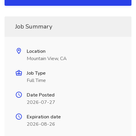
Job Summary
Location
Mountain View, CA
Job Type
Full Time
Date Posted
2026-07-27
Expiration date
2026-08-26