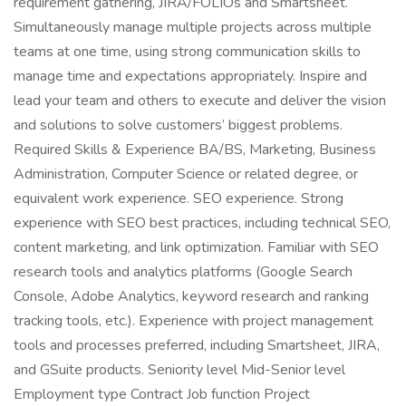
requirement gathering, JIRA/FOLIOs and Smartsheet.
Simultaneously manage multiple projects across multiple
teams at one time, using strong communication skills to
manage time and expectations appropriately. Inspire and
lead your team and others to execute and deliver the vision
and solutions to solve customers’ biggest problems.
Required Skills & Experience BA/BS, Marketing, Business
Administration, Computer Science or related degree, or
equivalent work experience. SEO experience. Strong
experience with SEO best practices, including technical SEO,
content marketing, and link optimization. Familiar with SEO
research tools and analytics platforms (Google Search
Console, Adobe Analytics, keyword research and ranking
tracking tools, etc.). Experience with project management
tools and processes preferred, including Smartsheet, JIRA,
and GSuite products. Seniority level Mid-Senior level
Employment type Contract Job function Project