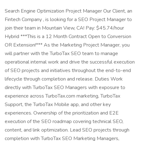
Search Engine Optimization Project Manager Our Client, an
Fintech Company , is looking for a SEO Project Manager to
join their team in Mountain View, CA! Pay: $45.74/hour
Hybrid ***This is a 12 Month Contract Open to Conversion
OR Extension!*** As the Marketing Project Manager, you
will partner with the TurboTax SEO team to manage
operational internal work and drive the successful execution
of SEO projects and initiatives throughout the end-to-end
lifecycle through completion and release. Duties Work
directly with TurboTax SEO Managers with exposure to
experience across TurboTax.com marketing, TurboTax
Support, the TurboTax Mobile app, and other key
experiences. Ownership of the prioritization and E2E
execution of the SEO roadmap covering technical SEO,
content, and link optimization. Lead SEO projects through
completion with TurboTax SEO Marketing Managers,