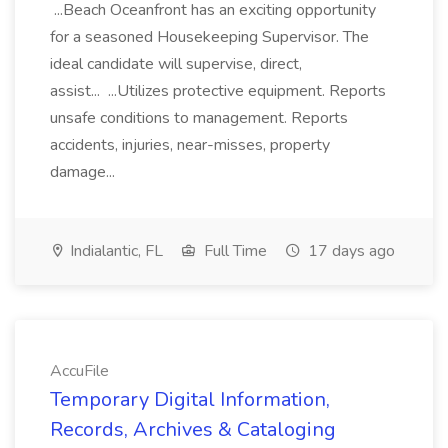
...Beach Oceanfront has an exciting opportunity
for a seasoned Housekeeping Supervisor. The
ideal candidate will supervise, direct,
assist... ...Utilizes protective equipment. Reports
unsafe conditions to management. Reports
accidents, injuries, near-misses, property
damage...
Indialantic, FL
Full Time
17 days ago
AccuFile
Temporary Digital Information,
Records, Archives & Cataloging