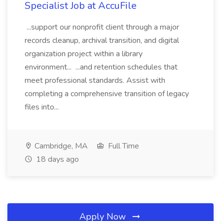
Specialist Job at AccuFile
...support our nonprofit client through a major
records cleanup, archival transition, and digital
organization project within a library
environment... ...and retention schedules that
meet professional standards. Assist with
completing a comprehensive transition of legacy
files into...
Cambridge, MA
Full Time
18 days ago
Apply Now