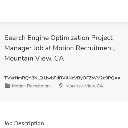
Search Engine Optimization Project
Manager Job at Motion Recruitment,
Mountain View, CA
TVVrNmRQY3NLQ1IwbFdRVllNcVByOFZWV2c9PQ==
Motion Recruitment
Mountain View, CA
Job Description