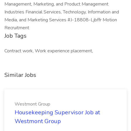
Management, Marketing, and Product Management
Industries Financial Services, Technology, Information and
Media, and Marketing Services #J-18808-Ljbffr Motion
Recruitment
Job Tags
Contract work, Work experience placement,
Similar Jobs
Westmont Group
Housekeeping Supervisor Job at
Westmont Group