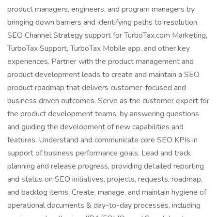
product managers, engineers, and program managers by
bringing down barriers and identifying paths to resolution.
SEO Channel Strategy support for TurboTax.com Marketing,
TurboTax Support, TurboTax Mobile app, and other key
experiences. Partner with the product management and
product development leads to create and maintain a SEO
product roadmap that delivers customer-focused and
business driven outcomes. Serve as the customer expert for
the product development teams, by answering questions
and guiding the development of new capabilities and
features. Understand and communicate core SEO KPIs in
support of business performance goals. Lead and track
planning and release progress, providing detailed reporting
and status on SEO initiatives, projects, requests, roadmap,
and backlog items. Create, manage, and maintain hygiene of
operational documents & day-to-day processes, including