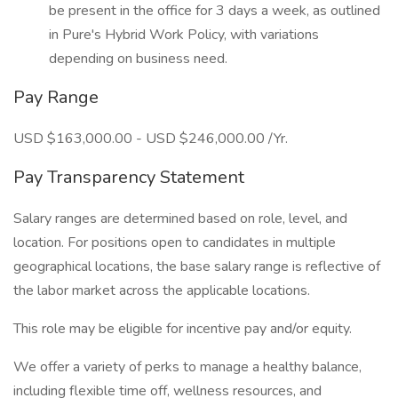
be present in the office for 3 days a week, as outlined
in Pure's Hybrid Work Policy, with variations
depending on business need.
Pay Range
USD $163,000.00 - USD $246,000.00 /Yr.
Pay Transparency Statement
Salary ranges are determined based on role, level, and
location. For positions open to candidates in multiple
geographical locations, the base salary range is reflective of
the labor market across the applicable locations.
This role may be eligible for incentive pay and/or equity.
We offer a variety of perks to manage a healthy balance,
including flexible time off, wellness resources, and