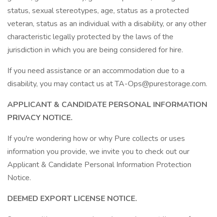
status, sexual stereotypes, age, status as a protected
veteran, status as an individual with a disability, or any other
characteristic legally protected by the laws of the
jurisdiction in which you are being considered for hire.
If you need assistance or an accommodation due to a
disability, you may contact us at TA-Ops@purestorage.com.
APPLICANT & CANDIDATE PERSONAL INFORMATION
PRIVACY NOTICE.
If you're wondering how or why Pure collects or uses
information you provide, we invite you to check out our
Applicant & Candidate Personal Information Protection
Notice.
DEEMED EXPORT LICENSE NOTICE.