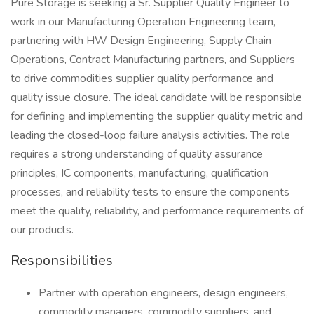
Pure Storage is seeking a Sr. Supplier Quality Engineer to
work in our Manufacturing Operation Engineering team,
partnering with HW Design Engineering, Supply Chain
Operations, Contract Manufacturing partners, and Suppliers
to drive commodities supplier quality performance and
quality issue closure. The ideal candidate will be responsible
for defining and implementing the supplier quality metric and
leading the closed-loop failure analysis activities. The role
requires a strong understanding of quality assurance
principles, IC components, manufacturing, qualification
processes, and reliability tests to ensure the components
meet the quality, reliability, and performance requirements of
our products.
Responsibilities
Partner with operation engineers, design engineers,
commodity managers, commodity suppliers, and