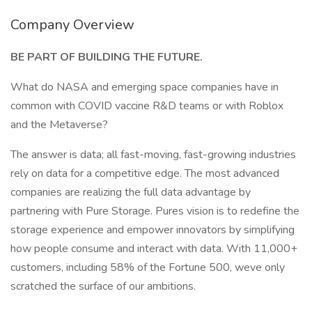
Company Overview
BE PART OF BUILDING THE FUTURE.
What do NASA and emerging space companies have in
common with COVID vaccine R&D teams or with Roblox
and the Metaverse?
The answer is data; all fast-moving, fast-growing industries
rely on data for a competitive edge. The most advanced
companies are realizing the full data advantage by
partnering with Pure Storage. Pures vision is to redefine the
storage experience and empower innovators by simplifying
how people consume and interact with data. With 11,000+
customers, including 58% of the Fortune 500, weve only
scratched the surface of our ambitions.