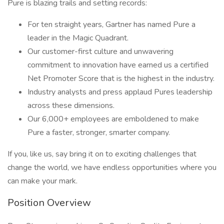
Pure is blazing trails and setting records:
For ten straight years, Gartner has named Pure a
leader in the Magic Quadrant.
Our customer-first culture and unwavering
commitment to innovation have earned us a certified
Net Promoter Score that is the highest in the industry.
Industry analysts and press applaud Pures leadership
across these dimensions.
Our 6,000+ employees are emboldened to make
Pure a faster, stronger, smarter company.
If you, like us, say bring it on to exciting challenges that
change the world, we have endless opportunities where you
can make your mark.
Position Overview