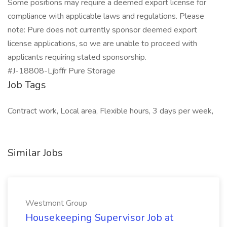
Some positions may require a deemed export license for
compliance with applicable laws and regulations. Please
note: Pure does not currently sponsor deemed export
license applications, so we are unable to proceed with
applicants requiring stated sponsorship.
#J-18808-Ljbffr Pure Storage
Job Tags
Contract work, Local area, Flexible hours, 3 days per week,
Similar Jobs
Westmont Group
Housekeeping Supervisor Job at