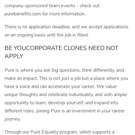
company-sponsored team events - check out
purebenefits.com for more information.
There is no application deadline, and we accept applications
on an ongoing basis until the job is filled.
BE YOUCORPORATE CLONES NEED NOT
APPLY
Pure is where you ask big questions, think differently, and
make an impact. This is not just a job but a place where you
have a voice and can accelerate your career. We value
unique thoughts and celebrate individuality, and with ample
opportunity to learn, develop yourself, and expand into
different roles, joining Pure is an investment in your career
journey.
Through our Pure Equality program, which supports a