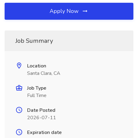
Apply Now
Job Summary
Location
Santa Clara, CA
Job Type
Full Time
Date Posted
2026-07-11
Expiration date