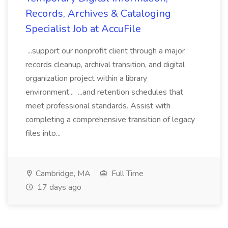
Records, Archives & Cataloging
Specialist Job at AccuFile
...support our nonprofit client through a major
records cleanup, archival transition, and digital
organization project within a library
environment... ...and retention schedules that
meet professional standards. Assist with
completing a comprehensive transition of legacy
files into...
Cambridge, MA
Full Time
17 days ago