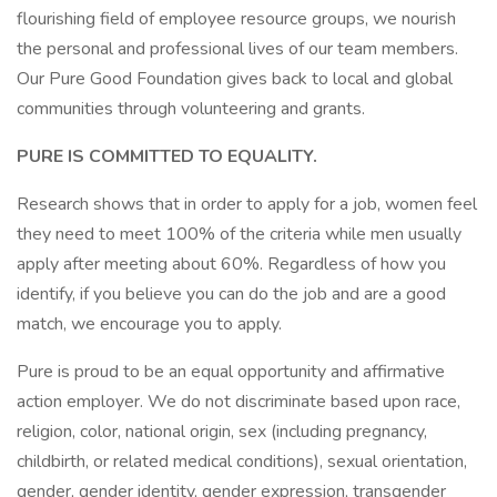
flourishing field of employee resource groups, we nourish
the personal and professional lives of our team members.
Our Pure Good Foundation gives back to local and global
communities through volunteering and grants.
PURE IS COMMITTED TO EQUALITY.
Research shows that in order to apply for a job, women feel
they need to meet 100% of the criteria while men usually
apply after meeting about 60%. Regardless of how you
identify, if you believe you can do the job and are a good
match, we encourage you to apply.
Pure is proud to be an equal opportunity and affirmative
action employer. We do not discriminate based upon race,
religion, color, national origin, sex (including pregnancy,
childbirth, or related medical conditions), sexual orientation,
gender, gender identity, gender expression, transgender