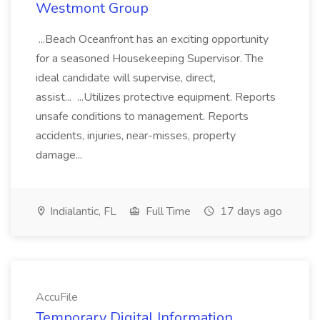
Westmont Group
...Beach Oceanfront has an exciting opportunity
for a seasoned Housekeeping Supervisor. The
ideal candidate will supervise, direct,
assist... ...Utilizes protective equipment. Reports
unsafe conditions to management. Reports
accidents, injuries, near-misses, property
damage...
Indialantic, FL
Full Time
17 days ago
AccuFile
Temporary Digital Information,