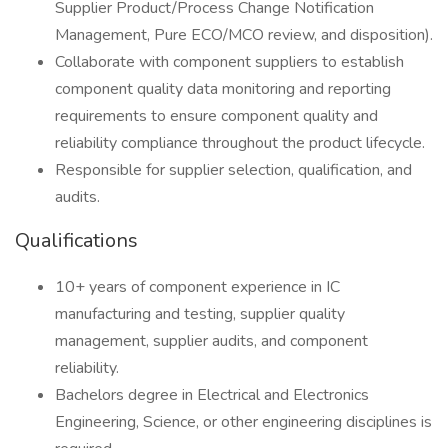
Supplier Product/Process Change Notification
Management, Pure ECO/MCO review, and disposition).
Collaborate with component suppliers to establish
component quality data monitoring and reporting
requirements to ensure component quality and
reliability compliance throughout the product lifecycle.
Responsible for supplier selection, qualification, and
audits.
Qualifications
10+ years of component experience in IC
manufacturing and testing, supplier quality
management, supplier audits, and component
reliability.
Bachelors degree in Electrical and Electronics
Engineering, Science, or other engineering disciplines is