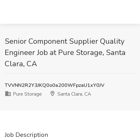
Senior Component Supplier Quality
Engineer Job at Pure Storage, Santa
Clara, CA
TVVNN2R2Y3JKQ0o0a200WFpzaU1xY0JV
Pure Storage
Santa Clara, CA
Job Description