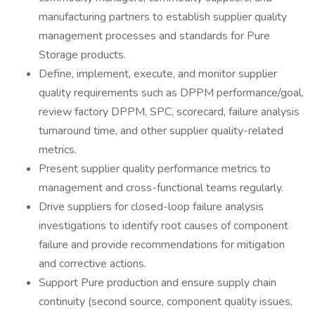
manufacturing partners to establish supplier quality
management processes and standards for Pure
Storage products.
Define, implement, execute, and monitor supplier
quality requirements such as DPPM performance/goal,
review factory DPPM, SPC, scorecard, failure analysis
turnaround time, and other supplier quality-related
metrics.
Present supplier quality performance metrics to
management and cross-functional teams regularly.
Drive suppliers for closed-loop failure analysis
investigations to identify root causes of component
failure and provide recommendations for mitigation
and corrective actions.
Support Pure production and ensure supply chain
continuity (second source, component quality issues,