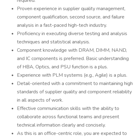
required.
Proven experience in supplier quality management,
component qualification, second source, and failure
analysis in a fast-paced high-tech industry.
Proficiency in executing diverse testing and analysis
techniques and statistical analysis.
Component knowledge with DRAM, DIMM, NAND,
and IC components is preferred. Basic understanding
of HBA, Optics, and PSU function is a plus.
Experience with PLM systems (e.g., Agile) is a plus.
Detail-oriented with a commitment to maintaining high
standards of supplier quality and component reliability
in all aspects of work.
Effective communication skills with the ability to
collaborate across functional teams and present
technical information clearly and concisely.
As this is an office-centric role, you are expected to