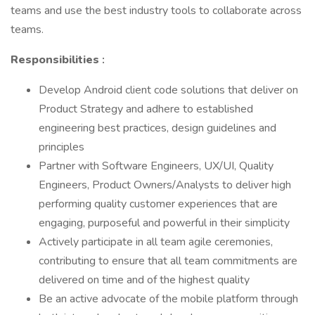
teams and use the best industry tools to collaborate across
teams.
Responsibilities
:
Develop Android client code solutions that deliver on
Product Strategy and adhere to established
engineering best practices, design guidelines and
principles
Partner with Software Engineers, UX/UI, Quality
Engineers, Product Owners/Analysts to deliver high
performing quality customer experiences that are
engaging, purposeful and powerful in their simplicity
Actively participate in all team agile ceremonies,
contributing to ensure that all team commitments are
delivered on time and of the highest quality
Be an active advocate of the mobile platform through