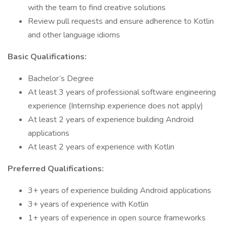
with the team to find creative solutions
Review pull requests and ensure adherence to Kotlin
and other language idioms
Basic Qualifications:
Bachelor’s Degree
At least 3 years of professional software engineering
experience (Internship experience does not apply)
At least 2 years of experience building Android
applications
At least 2 years of experience with Kotlin
Preferred Qualifications:
3+ years of experience building Android applications
3+ years of experience with Kotlin
1+ years of experience in open source frameworks