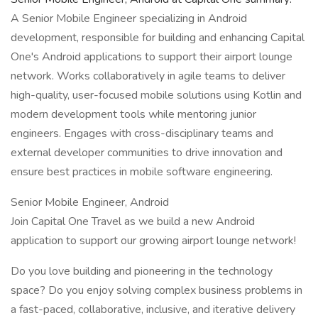
A Senior Mobile Engineer specializing in Android
development, responsible for building and enhancing Capital
One's Android applications to support their airport lounge
network. Works collaboratively in agile teams to deliver
high-quality, user-focused mobile solutions using Kotlin and
modern development tools while mentoring junior
engineers. Engages with cross-disciplinary teams and
external developer communities to drive innovation and
ensure best practices in mobile software engineering.
Senior Mobile Engineer, Android
Join Capital One Travel as we build a new Android
application to support our growing airport lounge network!
Do you love building and pioneering in the technology
space? Do you enjoy solving complex business problems in
a fast-paced, collaborative, inclusive, and iterative delivery