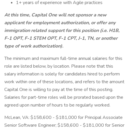
1+ years of experience with Agile practices
At this time, Capital One will not sponsor a new
applicant for employment authorization, or offer any
immigration related support for this position (i.e. H1B,
F-1 OPT, F-1 STEM OPT, F-1 CPT, J-1, TN, or another
type of work authorization).
The minimum and maximum full-time annual salaries for this
role are listed below, by location. Please note that this
salary information is solely for candidates hired to perform
work within one of these locations, and refers to the amount
Capital One is willing to pay at the time of this posting.
Salaries for part-time roles will be prorated based upon the
agreed upon number of hours to be regularly worked.
McLean, VA: $158,600 - $181,000 for Principal Associate
Senior Software Engineer; $158,600 - $181,000 for Senior