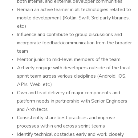
both internal and external developer communities
Remain an active learner in all technologies related to
mobile development (Kotlin, Swift 3rd party libraries,
etc.)
Influence and contribute to group discussions and
incorporate feedback/communication from the broader
team
Mentor junior to mid-level members of the team
Actively engage with developers outside of the local
sprint team across various disciplines (Android, iOS,
APIs, Web, etc.)
Own and lead delivery of major components and
platform needs in partnership with Senior Engineers
and Architects
Consistently share best practices and improve
processes within and across sprint teams
Identify technical obstacles early and work closely