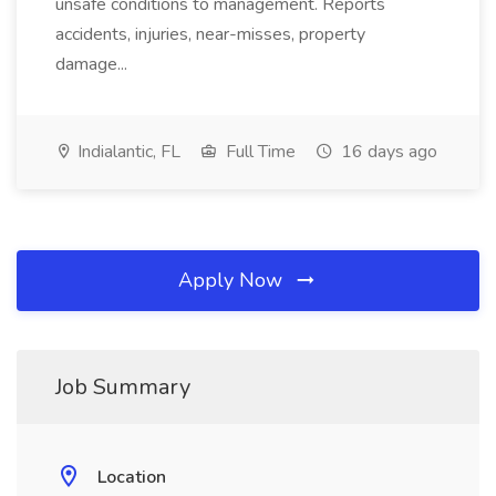
unsafe conditions to management. Reports
accidents, injuries, near-misses, property
damage...
Indialantic, FL
Full Time
16 days ago
Apply Now
Job Summary
Location