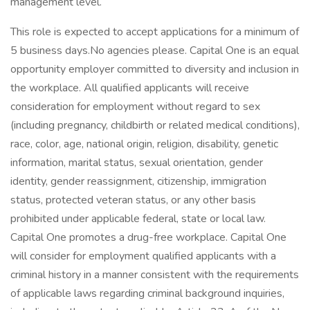
management level.
This role is expected to accept applications for a minimum of
5 business days.No agencies please. Capital One is an equal
opportunity employer committed to diversity and inclusion in
the workplace. All qualified applicants will receive
consideration for employment without regard to sex
(including pregnancy, childbirth or related medical conditions),
race, color, age, national origin, religion, disability, genetic
information, marital status, sexual orientation, gender
identity, gender reassignment, citizenship, immigration
status, protected veteran status, or any other basis
prohibited under applicable federal, state or local law.
Capital One promotes a drug-free workplace. Capital One
will consider for employment qualified applicants with a
criminal history in a manner consistent with the requirements
of applicable laws regarding criminal background inquiries,