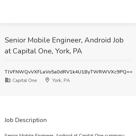
Senior Mobile Engineer, Android Job
at Capital One, York, PA
TlVFNWQvVXFLaVo5a0dRV1k4U1ByTWRWVXc9PQ==
Capital One
York, PA
Job Description
Senior Mobile Engineer, Android at Capital One summary: