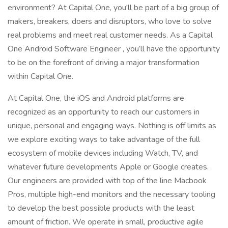
environment? At Capital One, you'll be part of a big group of
makers, breakers, doers and disruptors, who love to solve
real problems and meet real customer needs. As a Capital
One Android Software Engineer , you’ll have the opportunity
to be on the forefront of driving a major transformation
within Capital One.
At Capital One, the iOS and Android platforms are
recognized as an opportunity to reach our customers in
unique, personal and engaging ways. Nothing is off limits as
we explore exciting ways to take advantage of the full
ecosystem of mobile devices including Watch, TV, and
whatever future developments Apple or Google creates.
Our engineers are provided with top of the line Macbook
Pros, multiple high-end monitors and the necessary tooling
to develop the best possible products with the least
amount of friction. We operate in small, productive agile