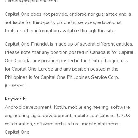
Careers@capitalone.com
Capital One does not provide, endorse nor guarantee and is
not liable for third-party products, services, educational
tools or other information available through this site.
Capital One Financial is made up of several different entities.
Please note that any position posted in Canada is for Capital
One Canada, any position posted in the United Kingdom is
for Capital One Europe and any position posted in the
Philippines is for Capital One Philippines Service Corp.
(COPSSC).
Keywords:
Android development, Kotlin, mobile engineering, software
engineering, agile development, mobile applications, UI/UX
collaboration, software architecture, mobile platforms,
Capital One