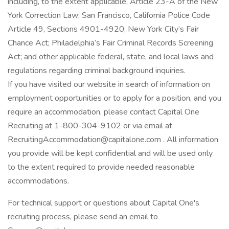
including, to the extent applicable, Article 23-A of the New
York Correction Law; San Francisco, California Police Code
Article 49, Sections 4901-4920; New York City’s Fair
Chance Act; Philadelphia’s Fair Criminal Records Screening
Act; and other applicable federal, state, and local laws and
regulations regarding criminal background inquiries.
If you have visited our website in search of information on
employment opportunities or to apply for a position, and you
require an accommodation, please contact Capital One
Recruiting at 1-800-304-9102 or via email at
RecruitingAccommodation@capitalone.com . All information
you provide will be kept confidential and will be used only
to the extent required to provide needed reasonable
accommodations.
For technical support or questions about Capital One's
recruiting process, please send an email to