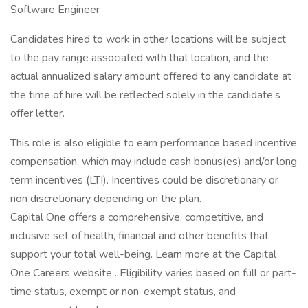
Software Engineer
Candidates hired to work in other locations will be subject
to the pay range associated with that location, and the
actual annualized salary amount offered to any candidate at
the time of hire will be reflected solely in the candidate’s
offer letter.
This role is also eligible to earn performance based incentive
compensation, which may include cash bonus(es) and/or long
term incentives (LTI). Incentives could be discretionary or
non discretionary depending on the plan.
Capital One offers a comprehensive, competitive, and
inclusive set of health, financial and other benefits that
support your total well-being. Learn more at the Capital
One Careers website . Eligibility varies based on full or part-
time status, exempt or non-exempt status, and