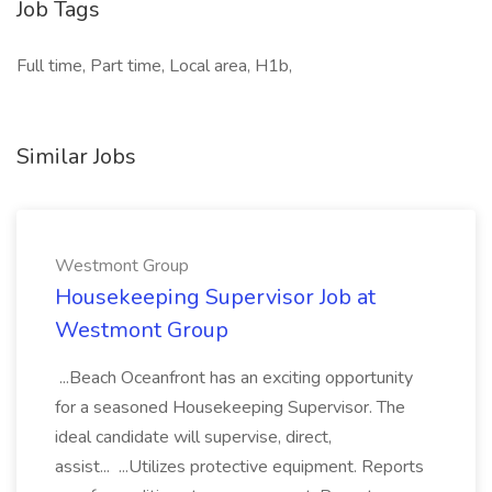
Job Tags
Full time, Part time, Local area, H1b,
Similar Jobs
Westmont Group
Housekeeping Supervisor Job at
Westmont Group
...Beach Oceanfront has an exciting opportunity
for a seasoned Housekeeping Supervisor. The
ideal candidate will supervise, direct,
assist... ...Utilizes protective equipment. Reports