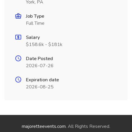
York, PA
Job Type
Full Time
Salary
$158.6k - $181k
Date Posted
2026-07-26
Expiration date
2026-08-25
majoretteevents.com
. All Rights Reserved.