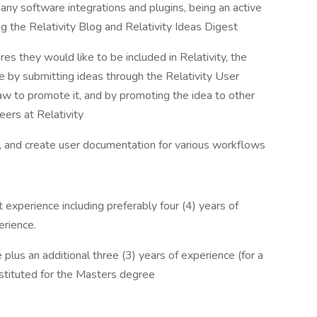
any software integrations and plugins, being an active
g the Relativity Blog and Relativity Ideas Digest
s they would like to be included in Relativity, the
e by submitting ideas through the Relativity User
w to promote it, and by promoting the idea to other
eers at Relativity
g, and create user documentation for various workflows
t experience including preferably four (4) years of
erience.
plus an additional three (3) years of experience (for a
stituted for the Masters degree