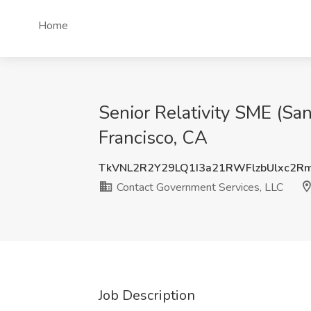
Home
Senior Relativity SME (Sa
Francisco, CA
TkVNL2R2Y29LQ1I3a21RWFlzbUlxc2R
Contact Government Services, LLC
Job Description