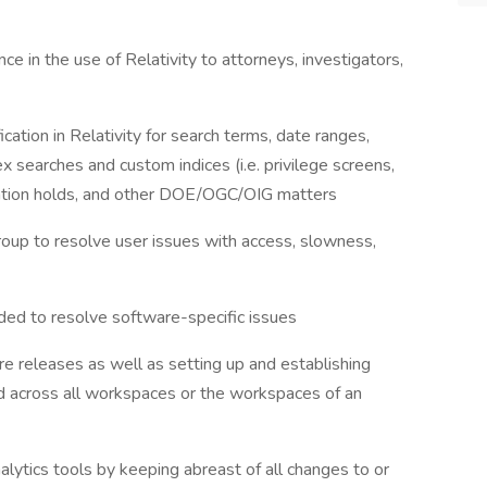
e in the use of Relativity to attorneys, investigators,
ication in Relativity for search terms, date ranges,
 searches and custom indices (i.e. privilege screens,
itigation holds, and other DOE/OGC/OIG matters
roup to resolve user issues with access, slowness,
eded to resolve software-specific issues
are releases as well as setting up and establishing
d across all workspaces or the workspaces of an
analytics tools by keeping abreast of all changes to or