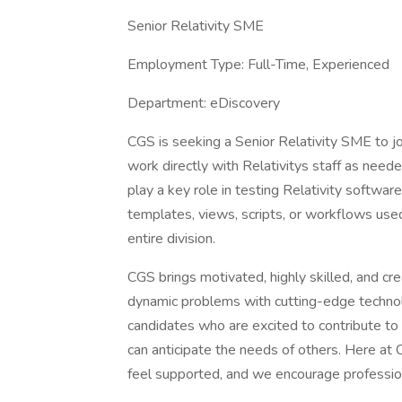
Senior Relativity SME
Employment Type: Full-Time, Experienced
Department: eDiscovery
CGS is seeking a Senior Relativity SME to jo
work directly with Relativitys staff as neede
play a key role in testing Relativity softwar
templates, views, scripts, or workflows use
entire division.
CGS brings motivated, highly skilled, and c
dynamic problems with cutting-edge technolo
candidates who are excited to contribute to
can anticipate the needs of others. Here at
feel supported, and we encourage profession