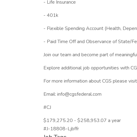
- Life Insurance
- 401k
- Flexible Spending Account (Health, Depe
- Paid Time Off and Observance of State/Fe
Join our team and become part of meaningfu
Explore additional job opportunities with C
For more information about CGS please visit 
Email: info@cgsfederal.com
#CJ
$179,275.20 - $258,953.07 a year
#J-18808-Ljbffr