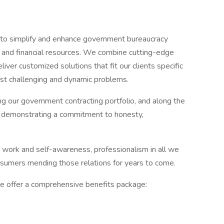
 to simplify and enhance government bureaucracy
l, and financial resources. We combine cutting-edge
ver customized solutions that fit our clients specific
st challenging and dynamic problems.
 our government contracting portfolio, and along the
y demonstrating a commitment to honesty,
work and self-awareness, professionalism in all we
onsumers mending those relations for years to come.
e offer a comprehensive benefits package: