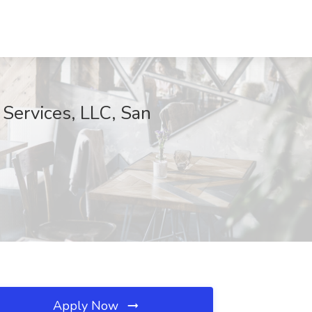
 Services, LLC, San
Apply Now