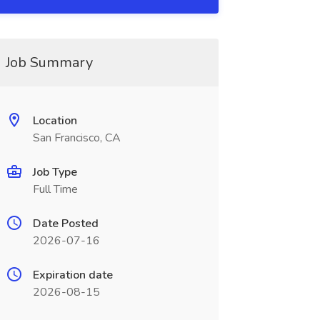
Job Summary
Location
San Francisco, CA
Job Type
Full Time
Date Posted
2026-07-16
Expiration date
2026-08-15