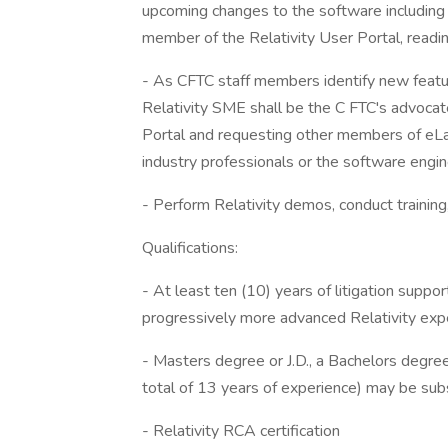
upcoming changes to the software including 
member of the Relativity User Portal, readin
- As CFTC staff members identify new feature
Relativity SME shall be the C FTC's advocat
Portal and requesting other members of eLa
industry professionals or the software engin
- Perform Relativity demos, conduct trainin
Qualifications:
- At least ten (10) years of litigation suppor
progressively more advanced Relativity exp
- Masters degree or J.D., a Bachelors degree 
total of 13 years of experience) may be sub
- Relativity RCA certification