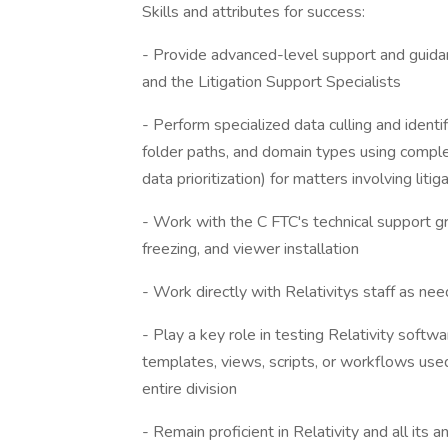
Skills and attributes for success:
- Provide advanced-level support and guidanc
and the Litigation Support Specialists
- Perform specialized data culling and identif
folder paths, and domain types using complex
data prioritization) for matters involving l
- Work with the C FTC's technical support g
freezing, and viewer installation
- Work directly with Relativitys staff as ne
- Play a key role in testing Relativity softw
templates, views, scripts, or workflows use
entire division
- Remain proficient in Relativity and all its 