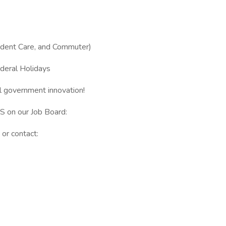
ndent Care, and Commuter)
deral Holidays
l government innovation!
GS on our Job Board:
or contact: