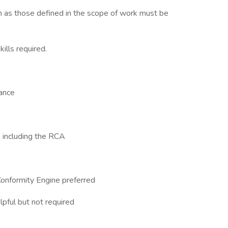
h as those defined in the scope of work must be
ills required.
rance
y, including the RCA
onformity Engine preferred
pful but not required