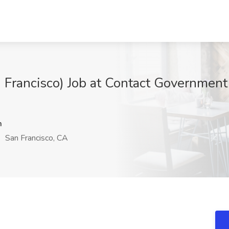
n Francisco) Job at Contact Government
m
San Francisco, CA