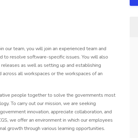
in our team, you will join an experienced team and
d to resolve software-specific issues. You will also
e releases as well as setting up and establishing
d across all workspaces or the workspaces of an
reative people together to solve the governments most
gy. To carry out our mission, we are seeking
 government innovation, appreciate collaboration, and
 CGS, we offer an environment in which our employees
al growth through various learning opportunities.