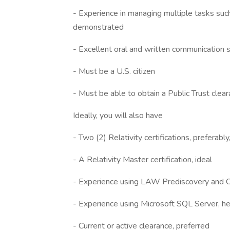
- Experience in managing multiple tasks suc
demonstrated
- Excellent oral and written communication sk
- Must be a U.S. citizen
- Must be able to obtain a Public Trust clea
Ideally, you will also have
- Two (2) Relativity certifications, preferabl
- A Relativity Master certification, ideal
- Experience using LAW Prediscovery and C
- Experience using Microsoft SQL Server, hel
- Current or active clearance, preferred