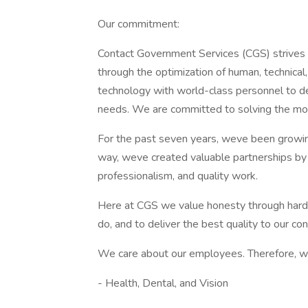
Our commitment:
Contact Government Services (CGS) strives
through the optimization of human, technica
technology with world-class personnel to deli
needs. We are committed to solving the mo
For the past seven years, weve been growing
way, weve created valuable partnerships b
professionalism, and quality work.
Here at CGS we value honesty through hard 
do, and to deliver the best quality to our c
We care about our employees. Therefore, w
- Health, Dental, and Vision