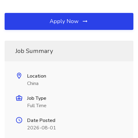
Apply Now
Job Summary
Location
China
Job Type
Full Time
Date Posted
2026-08-01