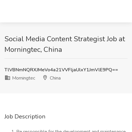
Social Media Content Strategist Job at
Morningtec, China
TlVBNmNQRXJMeVo4a21VVFljaUlxY1JmVlE9PQ==
Morningtec
China
Job Description
Be responsible for the development and maintenance