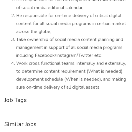
of social media editorial calendar;
Be responsible for on-time delivery of critical digital
content for all social media programs in certian market
across the globe;
Take ownership of social media content planning and
management in support of all social media programs
including Facebook/Instagram/Twitter etc;
Work cross functional teams, internally and externally,
to determine content requirement (What is needed),
development schedule (When is needed), and making
sure on-time delivery of all digital assets.
Job Tags
Similar Jobs