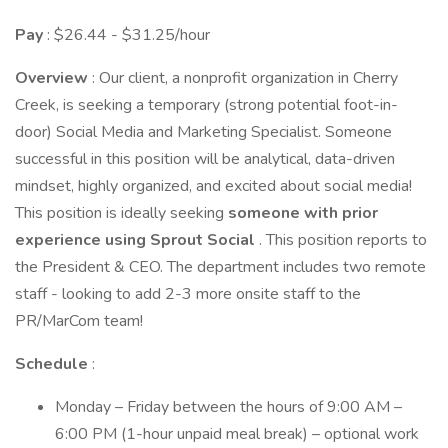
Pay
: $26.44 - $31.25/hour
Overview
: Our client, a nonprofit organization in Cherry
Creek, is seeking a temporary (strong potential foot-in-
door) Social Media and Marketing Specialist. Someone
successful in this position will be analytical, data-driven
mindset, highly organized, and excited about social media!
This position is ideally seeking
someone with prior
experience using Sprout Social
. This position reports to
the President & CEO. The department includes two remote
staff - looking to add 2-3 more onsite staff to the
PR/MarCom team!
Schedule
:
Monday – Friday between the hours of 9:00 AM –
6:00 PM (1-hour unpaid meal break) – optional work