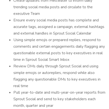
Create updates from Meltwater to inform daily
trending social media posts and circulate to the
executive Team
Ensure every social media posts has complete and
accurate tags, assigned a campaign, external hashtags
and external handles in Sprout Social Calendar
Using simple emojis or prepared replies, respond to
comments and certain engagements daily flagging any
questionable external posts to key executives in real
time in Sprout Social Smart Inbox
Review DMs daily through Sprout Social and using
simple emojis or autoreplies, respond while also
flagging any questionable DMs to key executives in
real time
Pull year-to-date and multi-year-on-year reports from
Sprout Social and send to key stakeholders each
month, quarter and year