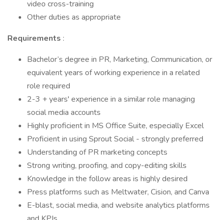
video cross-training
Other duties as appropriate
Requirements
:
Bachelor’s degree in PR, Marketing, Communication, or
equivalent years of working experience in a related
role required
2-3 + years' experience in a similar role managing
social media accounts
Highly proficient in MS Office Suite, especially Excel
Proficient in using Sprout Social - strongly preferred
Understanding of PR marketing concepts
Strong writing, proofing, and copy-editing skills
Knowledge in the follow areas is highly desired
Press platforms such as Meltwater, Cision, and Canva
E-blast, social media, and website analytics platforms
and KPIs