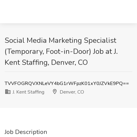
Social Media Marketing Specialist
(Temporary, Foot-in-Door) Job at J.
Kent Staffing, Denver, CO
TVVFOGRQVXNLeVY4bG1rWFpzK01xY0JZVkE9PQ==
J. Kent Staffing
Denver, CO
Job Description