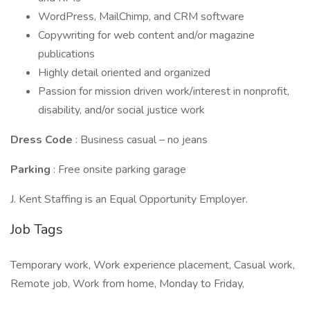
WordPress, MailChimp, and CRM software
Copywriting for web content and/or magazine
publications
Highly detail oriented and organized
Passion for mission driven work/interest in nonprofit,
disability, and/or social justice work
Dress Code
: Business casual – no jeans
Parking
: Free onsite parking garage
J. Kent Staffing is an Equal Opportunity Employer.
Job Tags
Temporary work, Work experience placement, Casual work,
Remote job, Work from home, Monday to Friday,