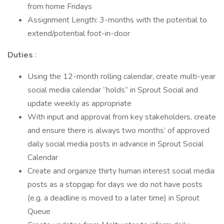
from home Fridays
Assignment Length: 3-months with the potential to
extend/potential foot-in-door
Duties
:
Using the 12-month rolling calendar, create multi-year
social media calendar “holds” in Sprout Social and
update weekly as appropriate
With input and approval from key stakeholders, create
and ensure there is always two months’ of approved
daily social media posts in advance in Sprout Social
Calendar
Create and organize thirty human interest social media
posts as a stopgap for days we do not have posts
(e.g. a deadline is moved to a later time) in Sprout
Queue