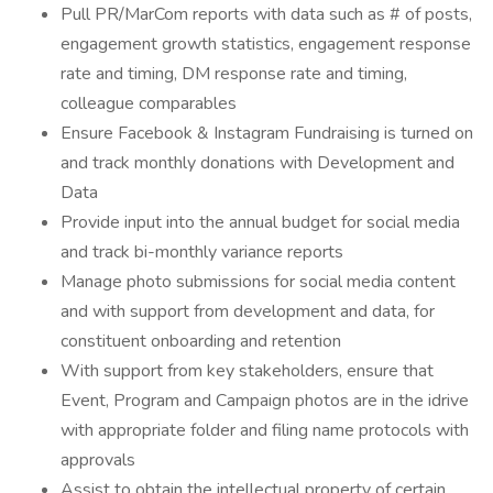
Pull PR/MarCom reports with data such as # of posts,
engagement growth statistics, engagement response
rate and timing, DM response rate and timing,
colleague comparables
Ensure Facebook & Instagram Fundraising is turned on
and track monthly donations with Development and
Data
Provide input into the annual budget for social media
and track bi-monthly variance reports
Manage photo submissions for social media content
and with support from development and data, for
constituent onboarding and retention
With support from key stakeholders, ensure that
Event, Program and Campaign photos are in the idrive
with appropriate folder and filing name protocols with
approvals
Assist to obtain the intellectual property of certain