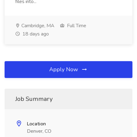
files into...
Cambridge, MA
Full Time
18 days ago
Apply Now
Job Summary
Location
Denver, CO