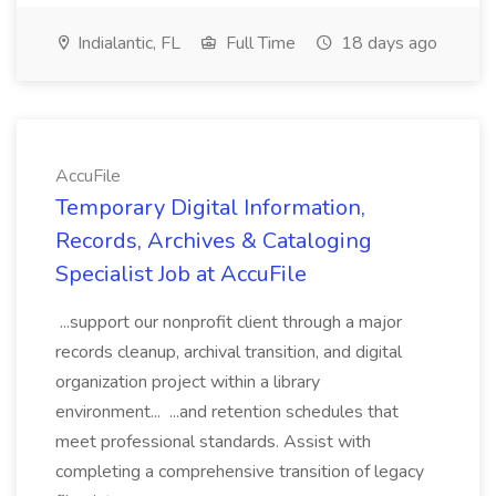
Indialantic, FL
Full Time
18 days ago
AccuFile
Temporary Digital Information,
Records, Archives & Cataloging
Specialist Job at AccuFile
...support our nonprofit client through a major
records cleanup, archival transition, and digital
organization project within a library
environment... ...and retention schedules that
meet professional standards. Assist with
completing a comprehensive transition of legacy