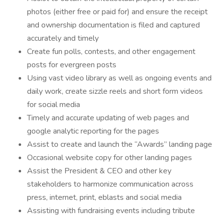
photos (either free or paid for) and ensure the receipt
and ownership documentation is filed and captured
accurately and timely
Create fun polls, contests, and other engagement
posts for evergreen posts
Using vast video library as well as ongoing events and
daily work, create sizzle reels and short form videos
for social media
Timely and accurate updating of web pages and
google analytic reporting for the pages
Assist to create and launch the “Awards” landing page
Occasional website copy for other landing pages
Assist the President & CEO and other key
stakeholders to harmonize communication across
press, internet, print, eblasts and social media
Assisting with fundraising events including tribute