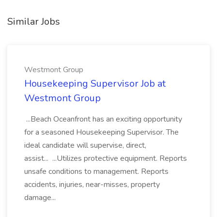
Similar Jobs
Westmont Group
Housekeeping Supervisor Job at
Westmont Group
...Beach Oceanfront has an exciting opportunity
for a seasoned Housekeeping Supervisor. The
ideal candidate will supervise, direct,
assist... ...Utilizes protective equipment. Reports
unsafe conditions to management. Reports
accidents, injuries, near-misses, property
damage...